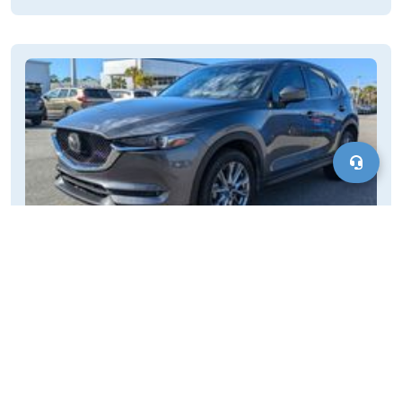
Cars for Sale Kent, CT
Finding a vehicle in Kent, CT, is straightforward as it is part of
Connecticut's well-connected road system. This provides
access to various transportation options and a typical car-
buying experience. As a very rural town in northwestern
Motorvero
Connecticut, Kent requires residents to travel to nearby larger
January 21, 2025