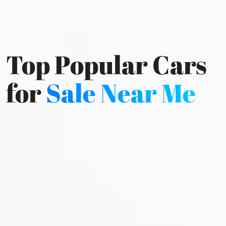
Top Popular Cars
for
Sale Near Me