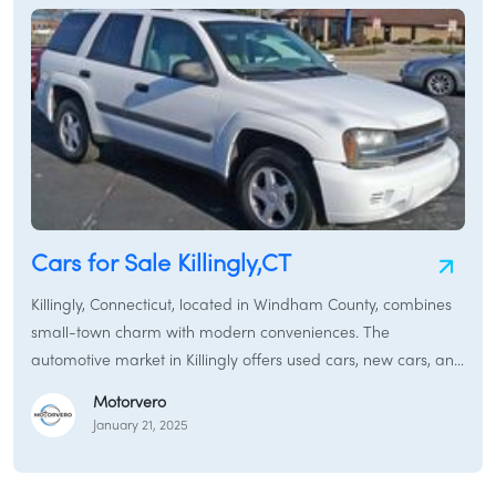
Cars for Sale Killingly,CT
Killingly, Connecticut, located in Windham County, combines
small-town charm with modern conveniences. The
automotive market in Killingly offers used cars, new cars, and
certified pre-owned vehicles to meet diverse transportation
Motorvero
needs.
January 21, 2025