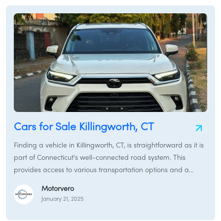
Cars for Sale Killingworth, CT
Finding a vehicle in Killingworth, CT, is straightforward as it is
part of Connecticut's well-connected road system. This
provides access to various transportation options and a
typical car-buying experience. While Killingworth retains a
Motorvero
rural character, it is conveniently located near major routes
January 21, 2025
and within driving distance of larger towns and cities with
more extensive car markets.