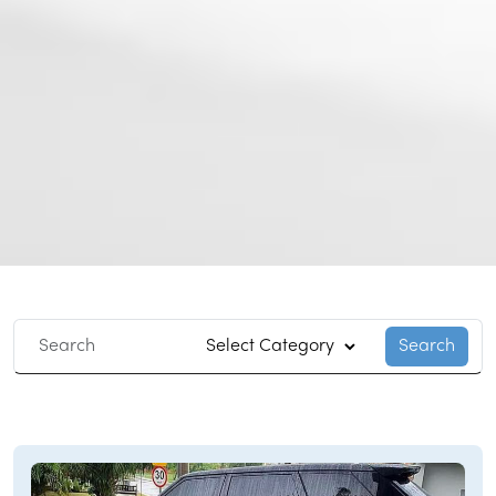
Search