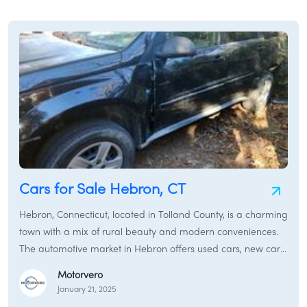
/
LOGIN
SIGNUP
Cars for Sale Hebron, CT
Hebron, Connecticut, located in Tolland County, is a charming
town with a mix of rural beauty and modern conveniences.
The automotive market in Hebron offers used cars, new cars,
and certified pre-owned vehicles to meet the transportation
Motorvero
needs of its residents.
January 21, 2025