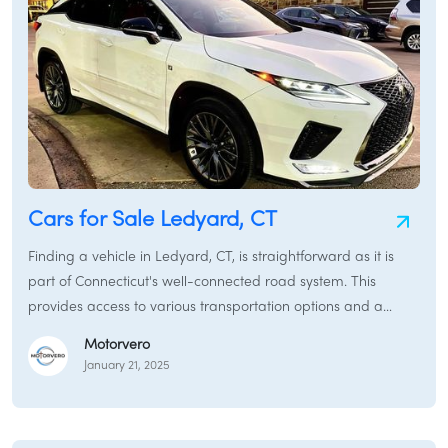
Cars for Sale Ledyard, CT
Finding a vehicle in Ledyard, CT, is straightforward as it is
part of Connecticut's well-connected road system. This
provides access to various transportation options and a
typical car-buying experience. While Ledyard maintains a
Motorvero
somewhat rural character, it is conveniently located near
January 21, 2025
major routes and within driving distance of larger towns and
cities with more extensive car markets.