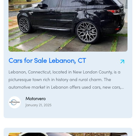
Cars for Sale Lebanon, CT
Lebanon, Connecticut, located in New London County, is a
picturesque town rich in history and rural charm. The
automotive market in Lebanon offers used cars, new cars,
and certified pre-owned vehicles to meet a variety of
Motorvero
transportation needs.
January 21, 2025