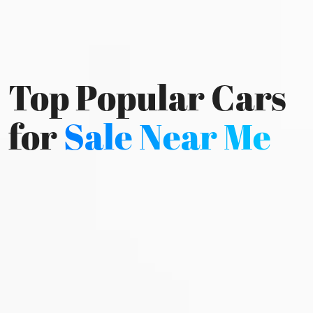
Top Popular Cars
for
Sale Near Me