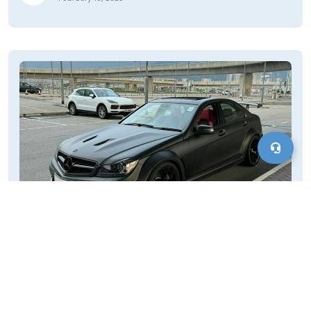
Cars for Sale in Etna Green, IN
Looking for reliable and affordable vehicles in Etna Green?
MotorVero offers an extensive selection of used cars for sale.
Whether you're searching for compact cars, SUVs, trucks, or
sedans, our platform connects you with local dealers and
Motorvero