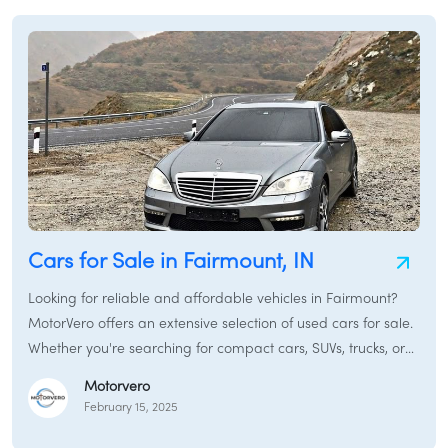
Thebes, Illinois. We also touch on specialized options like
electric cars for sale in Thebes, Illinois and certified pre-
owned cars in Thebes, Illinois. Consider this your one-stop
resource for navigating the Thebes, Illinois auto market.
Cars for Sale in Fairmount, IN
Looking for reliable and affordable vehicles in Fairmount?
MotorVero offers an extensive selection of used cars for sale.
Whether you're searching for compact cars, SUVs, trucks, or
sedans, our platform connects you with local dealers and
Motorvero
private sellers.
February 15, 2025