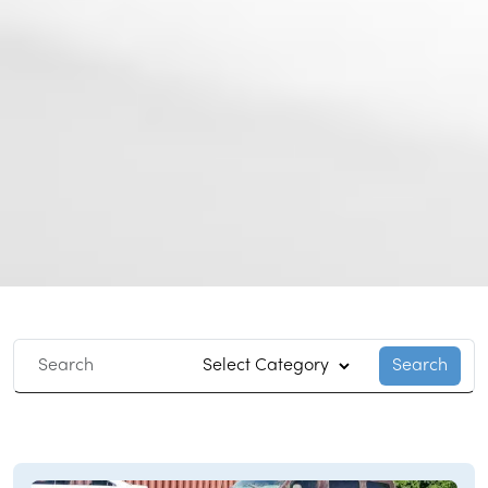
Search