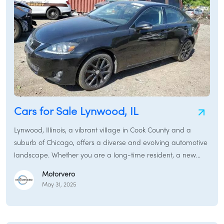
Cars for Sale Lynwood, IL
Lynwood, Illinois, a vibrant village in Cook County and a
suburb of Chicago, offers a diverse and evolving automotive
landscape. Whether you are a long-time resident, a new
family settling in, or a business seeking reliable
Motorvero
transportation, the market for "Cars for Sale Lynwood, IL"
May 31, 2025
caters to every need. From robust pickup trucks suitable for
daily tasks to efficient electric cars for eco-conscious drivers,
Lynwood's auto scene is as dynamic as its community. This