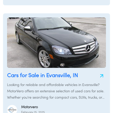
/
LOGIN
SIGNUP
Cars for Sale in Evansville, IN
Looking for reliable and affordable vehicles in Evansville?
MotorVero offers an extensive selection of used cars for sale.
Whether you're searching for compact cars, SUVs, trucks, or
sedans, our platform connects you with local dealers and
Motorvero
private sellers.
February 15, 2025