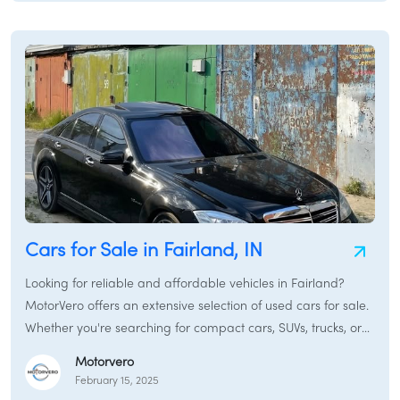
Cars for Sale in Fairland, IN
Looking for reliable and affordable vehicles in Fairland?
MotorVero offers an extensive selection of used cars for sale.
Whether you're searching for compact cars, SUVs, trucks, or
sedans, our platform connects you with local dealers and
Motorvero
private sellers.
February 15, 2025