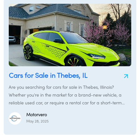
guide will navigate you through purchasing, renting, and
financing vehicles in Lynwood, IL, ensuring you make
informed decisions tailored to your lifestyle and the unique
characteristics of this welcoming area.
Cars for Sale in Thebes, IL
Are you searching for cars for sale in Thebes, Illinois?
Whether you're in the market for a brand-new vehicle, a
reliable used car, or require a rental car for a short-term
need, this guide is your gateway to finding the best
Motorvero
automotive solutions in and around Thebes. We'll cover
May 28, 2025
everything from new cars for sale and used cars for sale to
car financing in Thebes, Illinois and options to sell my car in