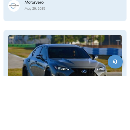
Motorvero
community events. Given its rural setting and the potential for
May 28, 2025
varied weather conditions, reliable personal transportation is
essential for residents of Middlefield.
Cars for Sale Rowe, MA
The lifestyle in Rowe is generally rural and community-
oriented, with residents likely appreciating the town's natural
beauty along the Deerfield River and its unique history,