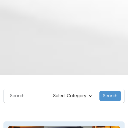
Search