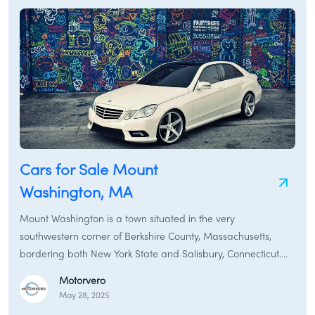
pickup truck for your property, Monroe and its neighboring
towns provide various transportation options. This guide will
assist you in finding the perfect car for sale in Monroe,
covering everything from used cars and new cars to rental
cars and specialized services like car brokers and car
financing in the Monroe region.
Cars for Sale Mount
Washington, MA
Mount Washington is a town situated in the very
southwestern corner of Berkshire County, Massachusetts,
bordering both New York State and Salisbury, Connecticut.
According to the 2020 census, the population was a mere
Motorvero
160, making it the least populous town in Berkshire County
May 28, 2025
and the third least populous in Massachusetts. The town was