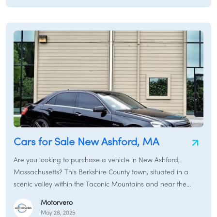
named in tribute to George Washington and was first settled
by Europeans in 1692, officially incorporated in 1779.
Cars for Sale New Ashford, MA
Are you looking to purchase a vehicle in New Ashford,
Massachusetts? This Berkshire County town, situated in a
scenic valley within the Taconic Mountains and near the
majestic Mount Greylock, offers a tranquil rural setting.
Motorvero
Whether you need a reliable sedan for navigating local
May 28, 2025