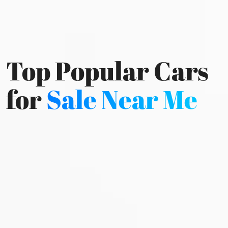
Top Popular Cars
for
Sale Near Me