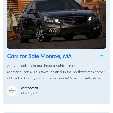
Cars for Sale Monroe, MA
Are you looking to purchase a vehicle in Monroe,
Massachusetts? This town, nestled in the northwestern corner
of Franklin County along the Vermont-Massachusetts state
line, holds the distinction of being the second-smallest town
Motorvero
by population in the Commonwealth. Known for its rural
May 28, 2025
character and connection to the Hoosac Range, Monroe
offers a tranquil setting. Whether you need a reliable vehicle
for local driving, a sturdy SUV to handle the terrain, or a