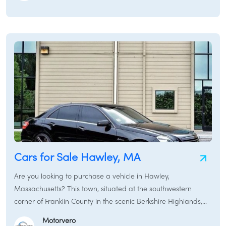
roads, a versatile SUV to explore the mountains and enjoy
outdoor activities, or a sturdy pickup truck for work around
your property, New Ashford and its neighboring towns
provide various transportation options. This guide will assist
you in finding the perfect car for sale in New Ashford,
covering everything from used cars and new cars to rental
cars and specialized services like car brokers and car
financing in the New Ashford region.
Cars for Sale Hawley, MA
Are you looking to purchase a vehicle in Hawley,
Massachusetts? This town, situated at the southwestern
corner of Franklin County in the scenic Berkshire Highlands,
offers a tranquil rural setting with abundant natural beauty.
Motorvero