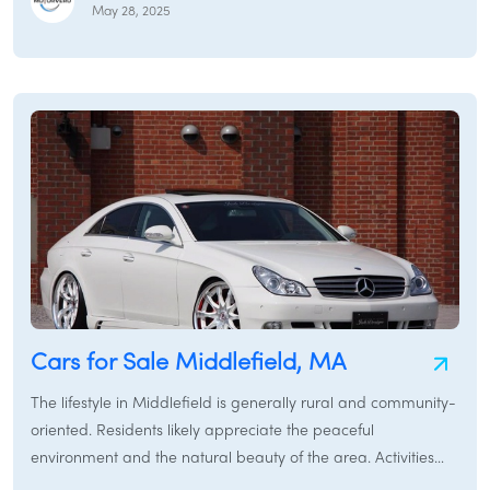
Whether you need a reliable sedan for navigating local
May 28, 2025
roads, a versatile SUV to explore the surrounding forests and
recreational areas like Kenneth Dubuque Memorial State
Forest, or a sturdy pickup truck for work around your
property, Hawley and its neighboring towns provide various
transportation options. This guide will assist you in finding the
perfect car for sale in Hawley, covering everything from used
cars and new cars to rental cars and specialized services like
/
LOGIN
SIGNUP
car brokers and car financing in the Hawley region.
Cars for Sale Middlefield, MA
The lifestyle in Middlefield is generally rural and community-
oriented. Residents likely appreciate the peaceful
environment and the natural beauty of the area. Activities
might include enjoying the outdoors, hiking, and local