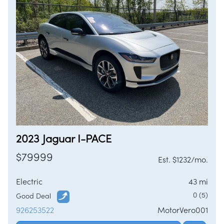
2023 Jaguar I-PACE
$79999
Est. $1232/mo.
Electric
43 mi
0 (5)
Good Deal
926253522
MotorVero001