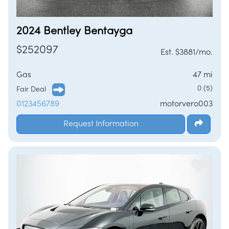
2024 Bentley Bentayga
$252097
Est. $3881/mo.
Gas
47 mi
0 (5)
Fair Deal
0123456789
motorvero003
Request Information