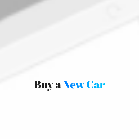
Buy a
New Car