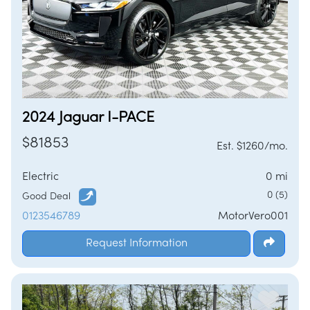
2024 Jaguar I-PACE
$81853
Est. $1260/mo.
Electric
0 mi
0 (5)
Good Deal
0123546789
MotorVero001
Request Information