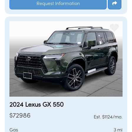
Request Information
2024 Lexus GX 550
$72986
Est. $1124/mo.
Gas
3 mi