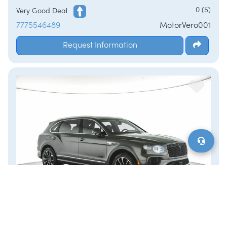
/
LOGIN
SIGNUP
0 (5)
Very Good Deal
7775546489
MotorVero001
Request Information
2024 Bentley Bentayga