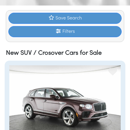
Save Search
Filters
New SUV / Crosover Cars for Sale