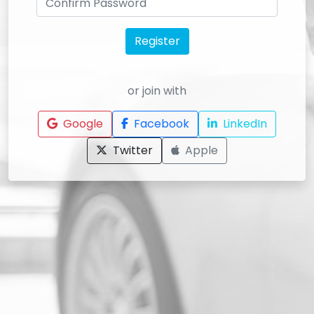
Register
or join with
Google
Facebook
LinkedIn
Twitter
Apple