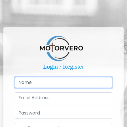
Login
/
Register