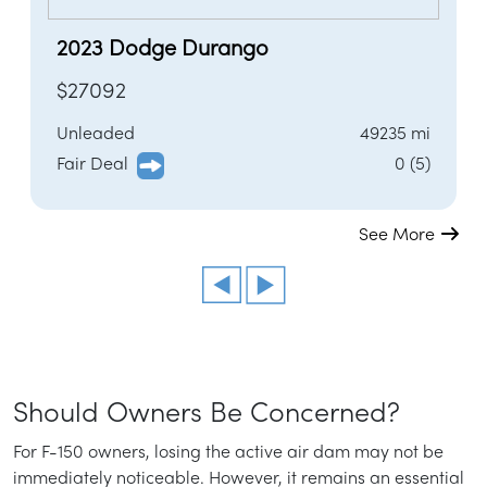
2023 Dodge Durango
$27092
Unleaded
49235 mi
Fair Deal
0 (5)
See More
Should Owners Be Concerned?
For F-150 owners, losing the active air dam may not be
immediately noticeable. However, it remains an essential