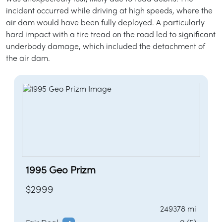
incident occurred while driving at high speeds, where the
air dam would have been fully deployed. A particularly
hard impact with a tire tread on the road led to significant
underbody damage, which included the detachment of
the air dam.
1995 Geo Prizm
$2999
249378 mi