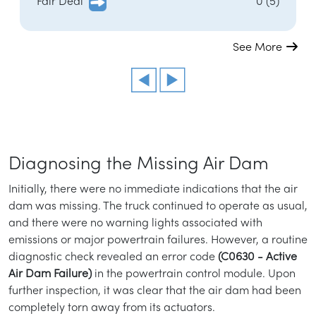
Fair Deal
0 (5)
See More
Diagnosing the Missing Air Dam
Initially, there were no immediate indications that the air
dam was missing. The truck continued to operate as usual,
and there were no warning lights associated with
emissions or major powertrain failures. However, a routine
diagnostic check revealed an error code
(C0630 - Active
Air Dam Failure)
in the powertrain control module. Upon
further inspection, it was clear that the air dam had been
completely torn away from its actuators.