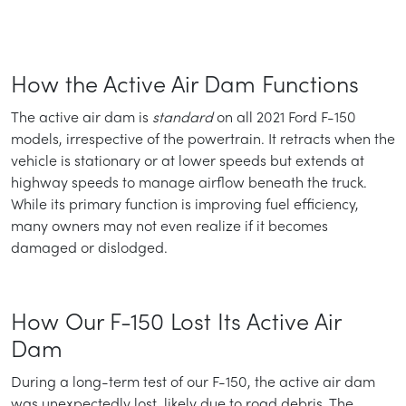
How the Active Air Dam Functions
The active air dam is
standard
on all 2021 Ford F-150
models, irrespective of the powertrain. It retracts when the
vehicle is stationary or at lower speeds but extends at
highway speeds to manage airflow beneath the truck.
While its primary function is improving fuel efficiency,
many owners may not even realize if it becomes
damaged or dislodged.
How Our F-150 Lost Its Active Air
Dam
During a long-term test of our F-150, the active air dam
was unexpectedly lost, likely due to road debris. The