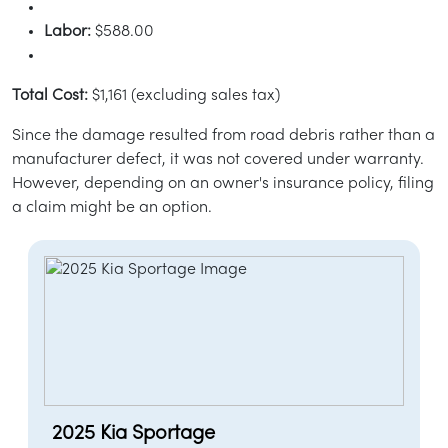
Labor:
$588.00
Total Cost:
$1,161 (excluding sales tax)
Since the damage resulted from road debris rather than a
manufacturer defect, it was not covered under warranty.
However, depending on an owner's insurance policy, filing
a claim might be an option.
2025 Kia Sportage