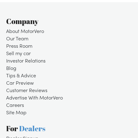
Company
About MotorVero
Our Team
Press Room
Sell my car
Investor Relations
Blog
Tips & Advice
Car Preview
Customer Reviews
Advertise With MotorVero
Careers
Site Map
For
Dealers