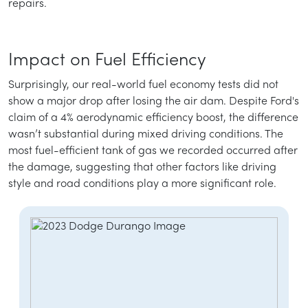
repairs.
Impact on Fuel Efficiency
Surprisingly, our real-world fuel economy tests did not
show a major drop after losing the air dam. Despite Ford's
claim of a 4% aerodynamic efficiency boost, the difference
wasn’t substantial during mixed driving conditions. The
most fuel-efficient tank of gas we recorded occurred after
the damage, suggesting that other factors like driving
style and road conditions play a more significant role.