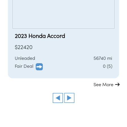
2023 Honda Accord
$22420
Unleaded
56740 mi
Fair Deal
0 (5)
See More