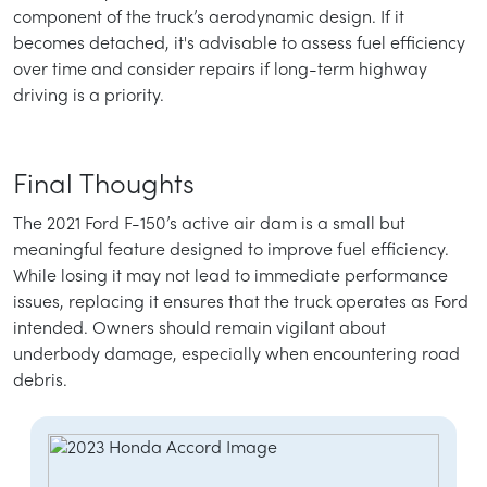
component of the truck’s aerodynamic design. If it
becomes detached, it's advisable to assess fuel efficiency
over time and consider repairs if long-term highway
driving is a priority.
Final Thoughts
The 2021 Ford F-150’s active air dam is a small but
meaningful feature designed to improve fuel efficiency.
While losing it may not lead to immediate performance
issues, replacing it ensures that the truck operates as Ford
intended. Owners should remain vigilant about
underbody damage, especially when encountering road
debris.