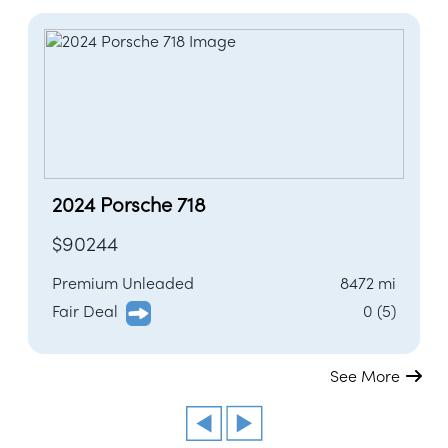
2024 Porsche 718
$90244
Premium Unleaded
8472 mi
Fair Deal
0 (5)
See More