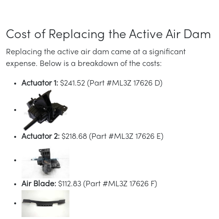
Cost of Replacing the Active Air Dam
Replacing the active air dam came at a significant
expense. Below is a breakdown of the costs:
Actuator 1:
$241.52 (Part #ML3Z 17626 D)
Actuator 2:
$218.68 (Part #ML3Z 17626 E)
Air Blade:
$112.83 (Part #ML3Z 17626 F)