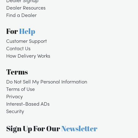
Dealer Signup
Dealer Resources
Find a Dealer
For
Help
Customer Support
Contact Us
How Delivery Works
Terms
Do Not Sell My Personal Information
Terms of Use
Privacy
/
LOGIN
SIGNUP
Interest-Based ADs
Security
Sign Up For Our
Newsletter