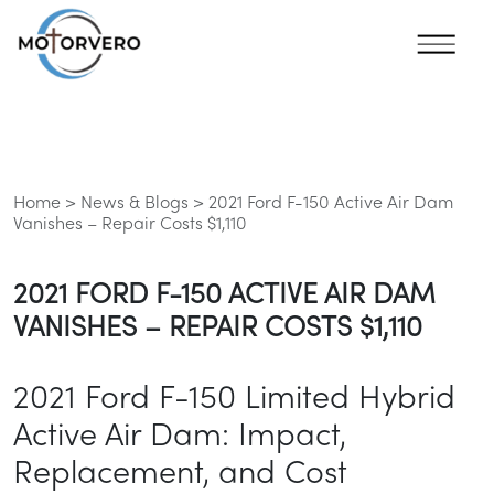
Home >
News & Blogs >
2021 Ford F-150 Active Air Dam
Vanishes – Repair Costs $1,110
2021 FORD F-150 ACTIVE AIR DAM
VANISHES – REPAIR COSTS $1,110
2021 Ford F-150 Limited Hybrid
Active Air Dam: Impact,
Replacement, and Cost