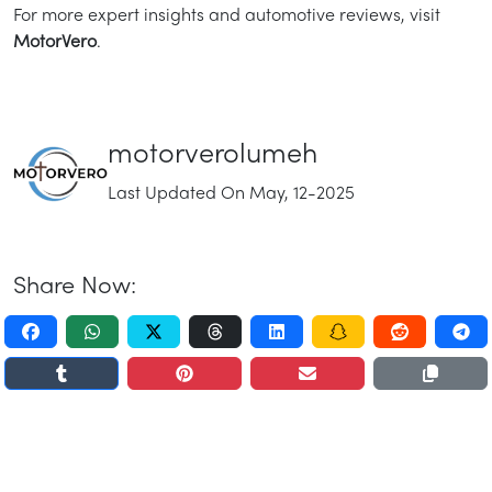
For more expert insights and automotive reviews, visit
MotorVero
.
motorverolumeh
Last Updated On May, 12-2025
Share Now: