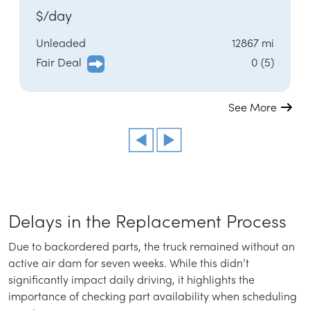
$/day
Unleaded
12867 mi
Fair Deal
0 (5)
See More
Delays in the Replacement Process
Due to backordered parts, the truck remained without an
active air dam for seven weeks. While this didn’t
significantly impact daily driving, it highlights the
importance of checking part availability when scheduling