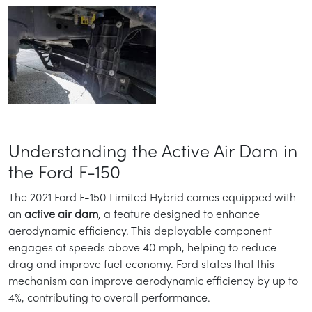
Understanding the Active Air Dam in
the Ford F-150
The 2021 Ford F-150 Limited Hybrid comes equipped with
an
active air dam
, a feature designed to enhance
aerodynamic efficiency. This deployable component
engages at speeds above 40 mph, helping to reduce
drag and improve fuel economy. Ford states that this
mechanism can improve aerodynamic efficiency by up to
4%, contributing to overall performance.