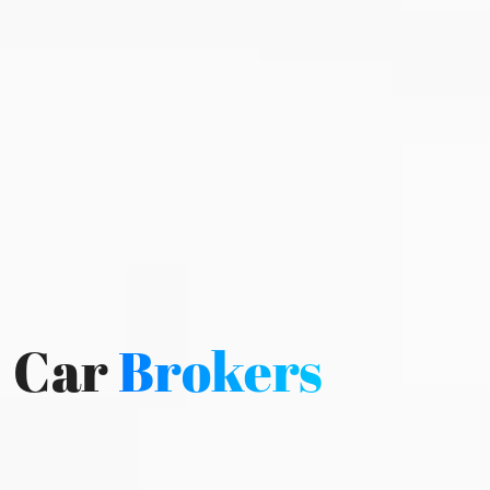
Car
Brokers