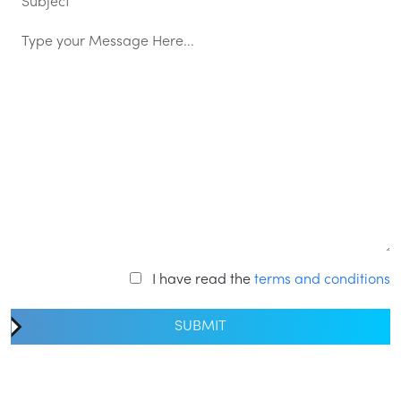
I have read the
terms and conditions
SUBMIT