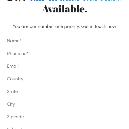
Available.
You are our number one priority. Get in touch now