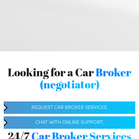
Looking for a Car
Broker
(negotiator)
REQUEST CAR BROKER SERVICES.
CHAT WITH ONLINE SUPPORT.
24/7
Car Broker Services