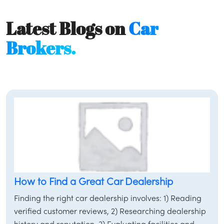
Latest Blogs on
Car
Brokers.
How to Find a Great Car Dealership
Finding the right car dealership involves: 1) Reading
verified customer reviews, 2) Researching dealership