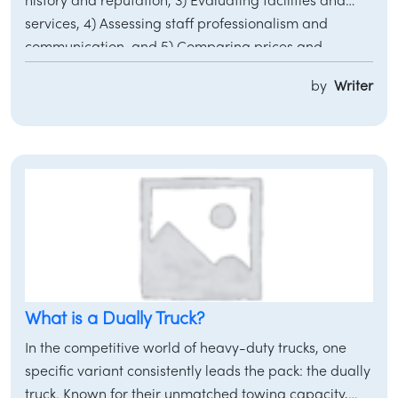
history and reputation, 3) Evaluating facilities and
services, 4) Assessing staff professionalism and
communication, and 5) Comparing prices and
inventory selection through trusted platforms like
by
Writer
Motorvero.
/
LOGIN
SIGNUP
What is a Dually Truck?
In the competitive world of heavy-duty trucks, one
specific variant consistently leads the pack: the dually
truck. Known for their unmatched towing capacity,