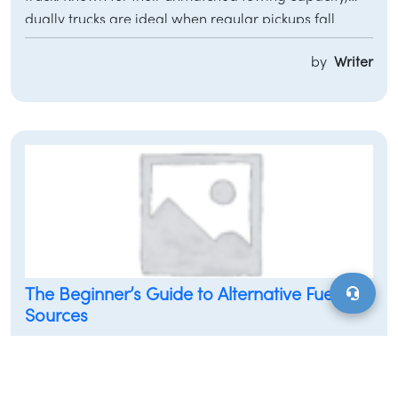
dually trucks are ideal when regular pickups fall
short. They are the ultimate choice for those requiring
by
Writer
extra power, stability, and towing performance,
making them indispensable for both commercial and
personal use. This guide provides a detailed overview
of dually trucks, their capabilities, and how they
relate to
MotorVero
solutions for car owners and
dealerships.
The Beginner’s Guide to Alternative Fuel
Sources
Most people are well aware of the significant
environmental impact caused by cars, especially
when it comes to air quality. The Environmental