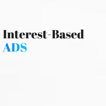
Interest-Based
ADS