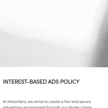
INTEREST-BASED ADS POLICY
At MotorVero, we strive to create a fair and secure
advertising environment for both our dealer clients