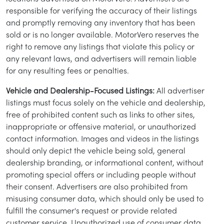
responsible for verifying the accuracy of their listings
and promptly removing any inventory that has been
sold or is no longer available. MotorVero reserves the
right to remove any listings that violate this policy or
any relevant laws, and advertisers will remain liable
for any resulting fees or penalties.
Vehicle and Dealership-Focused Listings:
All advertiser
listings must focus solely on the vehicle and dealership,
free of prohibited content such as links to other sites,
inappropriate or offensive material, or unauthorized
contact information. Images and videos in the listings
/
LOGIN
SIGNUP
should only depict the vehicle being sold, general
dealership branding, or informational content, without
promoting special offers or including people without
their consent. Advertisers are also prohibited from
misusing consumer data, which should only be used to
fulfill the consumer's request or provide related
customer service. Unauthorized use of consumer data,