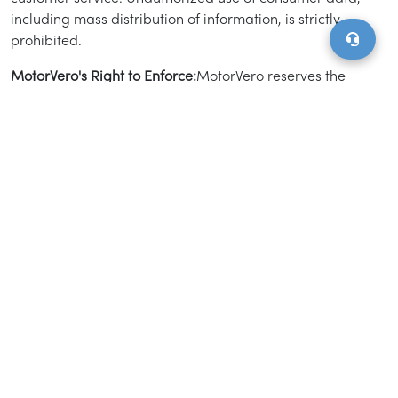
including mass distribution of information, is strictly
prohibited.
MotorVero's Right to Enforce:
MotorVero reserves the
right to monitor and enforce compliance with this
Advertising Policy at its discretion. We may waive
certain policies for product quality assurance, business
model testing, or strategic market development.
Additionally, MotorVero has the right to amend this
policy or remove listings without prior notice.
Miscellaneous Provisions:
Order Form Specifications.
MotorVero and advertisers may execute order forms
detailing the marketing services, pricing, campaign
timelines, and other specifics. The actual campaign
start date may vary from the estimated date provided.
Acceptance and Availability. If the inventory listed is
not available, MotorVero will notify the client within