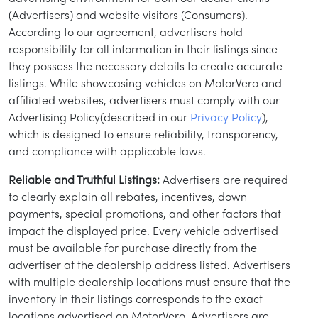
(Advertisers) and website visitors (Consumers).
According to our agreement, advertisers hold
responsibility for all information in their listings since
they possess the necessary details to create accurate
listings. While showcasing vehicles on MotorVero and
affiliated websites, advertisers must comply with our
Advertising Policy(described in our
Privacy Policy
),
which is designed to ensure reliability, transparency,
and compliance with applicable laws.
Reliable and Truthful Listings:
Advertisers are required
to clearly explain all rebates, incentives, down
payments, special promotions, and other factors that
impact the displayed price. Every vehicle advertised
must be available for purchase directly from the
advertiser at the dealership address listed. Advertisers
with multiple dealership locations must ensure that the
inventory in their listings corresponds to the exact
locations advertised on MotorVero. Advertisers are