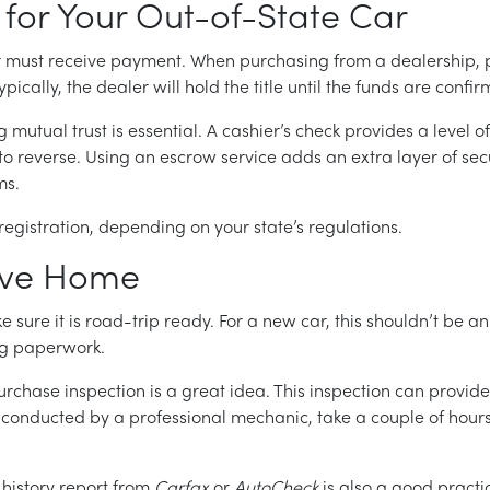
 for Your Out-of-State Car
er must receive payment. When purchasing from a dealership,
ically, the dealer will hold the title until the funds are confi
mutual trust is essential. A cashier’s check provides a level of 
o reverse. Using an escrow service adds an extra layer of secu
ms.
gistration, depending on your state’s regulations.
rive Home
sure it is road-trip ready. For a new car, this shouldn’t be an 
ng paperwork.
purchase inspection is a great idea. This inspection can prov
y conducted by a professional mechanic, take a couple of hou
 history report from
Carfax
or
AutoCheck
is also a good practic