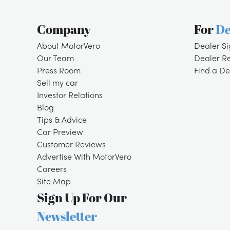
Company
For
De
About MotorVero
Dealer S
Our Team
Dealer R
Press Room
Find a De
Sell my car
Investor Relations
Blog
Tips & Advice
Car Preview
Customer Reviews
Advertise With MotorVero
Careers
Site Map
Sign Up For Our
Newsletter