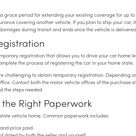
a grace period for extending your existing coverage for up to
rance covering another vehicle. If you plan to ship your car, it 
damages during transit and ends once the vehicle is delivered
gistration
emporary registration that allows you to drive your car home le
 complete the process of registering the car in your home state.
 more challenging to obtain temporary registration. Depending 
ffice. Contact both the motor vehicle offices of the purchase 
nd the steps needed.
 the Right Paperwork
f-state vehicle home. Common paperwork includes:
 and price paid.
and dated by both the seller and yourself.