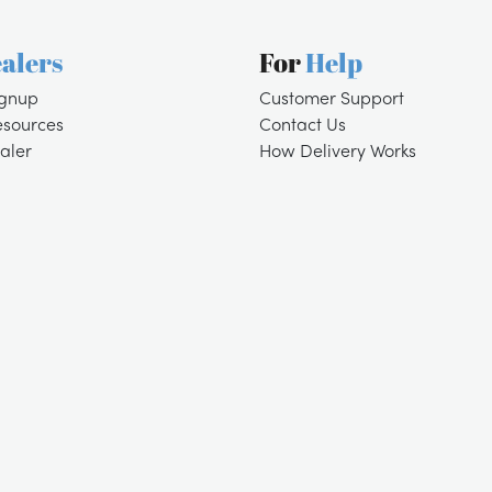
alers
For
Help
ignup
Customer Support
esources
Contact Us
aler
How Delivery Works