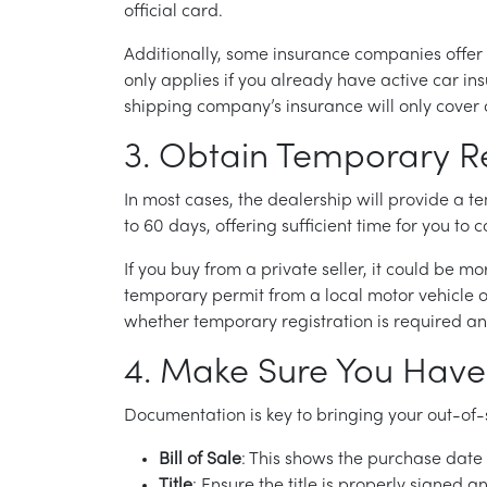
official card.
Additionally, some insurance companies offer 
only applies if you already have active car insu
shipping company’s insurance will only cover 
3. Obtain Temporary Re
In most cases, the dealership will provide a t
to 60 days, offering sufficient time for you to
If you buy from a private seller, it could be
temporary permit from a local motor vehicle o
whether temporary registration is required a
4. Make Sure You Have
Documentation is key to bringing your out-o
Bill of Sale
: This shows the purchase date
Title
: Ensure the title is properly signed 