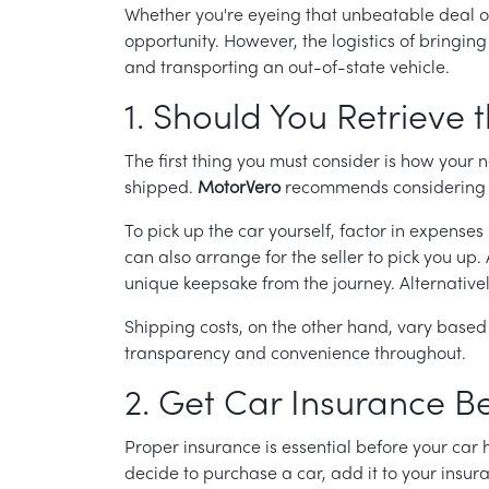
Whether you're eyeing that unbeatable deal or
opportunity. However, the logistics of bringin
and transporting an out-of-state vehicle.
1. Should You Retrieve t
The first thing you must consider is how your n
shipped.
MotorVero
recommends considering co
To pick up the car yourself, factor in expenses 
can also arrange for the seller to pick you up
unique keepsake from the journey. Alternatively
Shipping costs, on the other hand, vary based
transparency and convenience throughout.
2. Get Car Insurance B
Proper insurance is essential before your car 
decide to purchase a car, add it to your insu