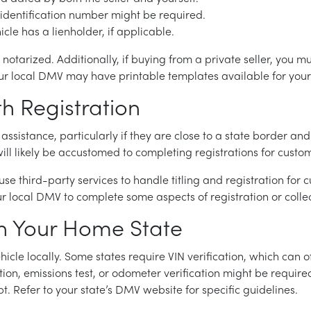
le identification number might be required.
hicle has a lienholder, if applicable.
tarized. Additionally, if buying from a private seller, you mus
 Your local DMV may have printable templates available for you
th Registration
 assistance, particularly if they are close to a state border and
ill likely be accustomed to completing registrations for custom
 use third-party services to handle titling and registration for
ur local DMV to complete some aspects of registration or collec
 in Your Home State
hicle locally. Some states require VIN verification, which can o
ction, emissions test, or odometer verification might be requir
. Refer to your state’s DMV website for specific guidelines.