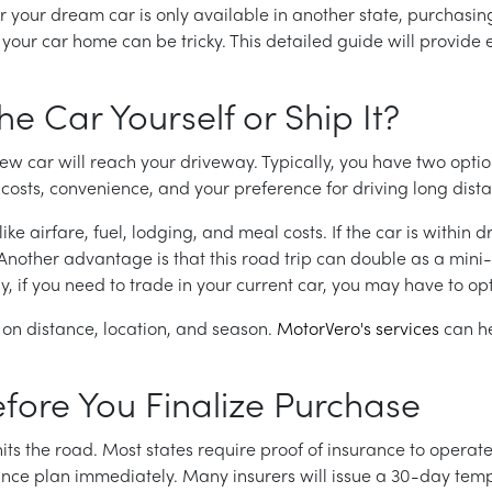
 your dream car is only available in another state, purchasin
g your car home can be tricky. This detailed guide will provid
he Car Yourself or Ship It?
ew car will reach your driveway. Typically, you have two option
sts, convenience, and your preference for driving long dista
like airfare, fuel, lodging, and meal costs. If the car is within
. Another advantage is that this road trip can double as a mini
, if you need to trade in your current car, you may have to opt
 on distance, location, and season.
MotorVero's services
can he
efore You Finalize Purchase
hits the road. Most states require proof of insurance to opera
rance plan immediately. Many insurers will issue a 30-day te