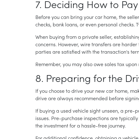
7. Deciding How to Pay
Before you can bring your car home, the sell
checks, bank loans, or even personal checks. Typ
When buying from a private seller, establishing 
concerns. However, wire transfers are harder t
parties are satisfied with the transaction's ter
Remember, you may also owe sales tax upon re
8. Preparing for the D
If you choose to drive your new car home, make 
drive are always recommended before signi
If buying a used vehicle sight unseen, a pre-
issues. Pre-purchase inspections are typicall
the investment for a hassle-free journey.
For additional confidence, obtaining a vehicle