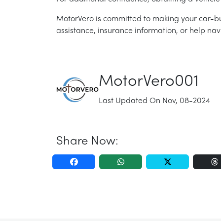
MotorVero is committed to making your car-bu
assistance, insurance information, or help nav
MotorVero001
Last Updated On Nov, 08-2024
Share Now: