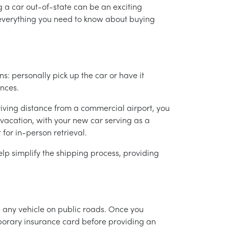
g a car out-of-state can be an exciting
e everything you need to know about buying
s: personally pick up the car or have it
nces.
 driving distance from a commercial airport, you
-vacation, with your new car serving as a
 for in-person retrieval.
lp simplify the shipping process, providing
te any vehicle on public roads. Once you
mporary insurance card before providing an