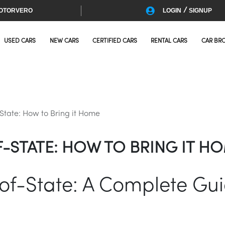
/
OTORVERO
LOGIN
SIGNUP
USED CARS
NEW CARS
CERTIFIED CARS
RENTAL CARS
CAR BR
tate: How to Bring it Home
-STATE: HOW TO BRING IT H
f-State: A Complete Guid