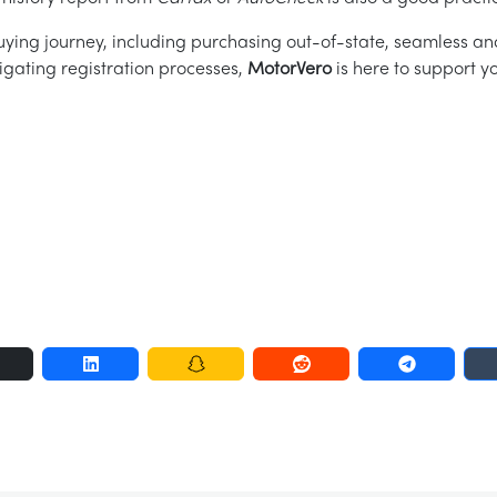
ying journey, including purchasing out-of-state, seamless an
igating registration processes,
MotorVero
is here to support yo