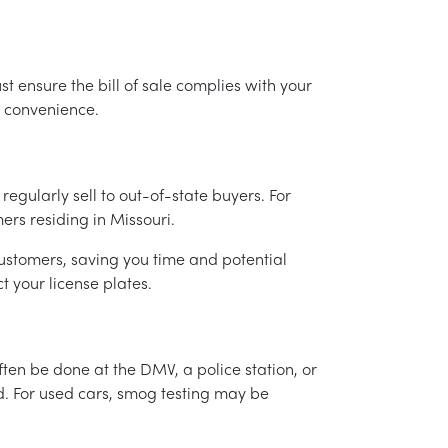
t ensure the bill of sale complies with your
r convenience.
 regularly sell to out-of-state buyers. For
ers residing in Missouri.
 customers, saving you time and potential
t your license plates.
ften be done at the DMV, a police station, or
ed. For used cars, smog testing may be