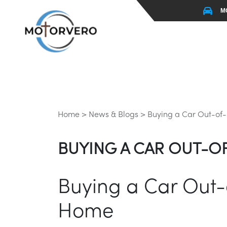
M
Home >
News & Blogs >
Buying a Car Out-of-S
BUYING A CAR OUT-OF
Buying a Car Out-o
Home