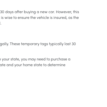
 30 days after buying a new car. However, this
is wise to ensure the vehicle is insured, as the
.
gally. These temporary tags typically last 30
on your state, you may need to purchase a
state and your home state to determine