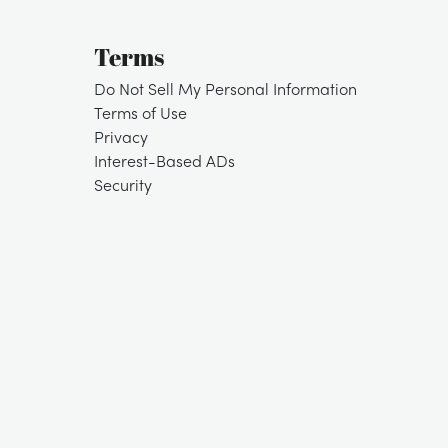
Terms
Do Not Sell My Personal Information
Terms of Use
Privacy
Interest-Based ADs
Security