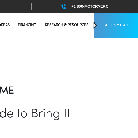
+1 800-MOTORVERO
SELL MY CAR
OKERS
FINANCING
RESEARCH & RESOURCES
OME
e to Bring It