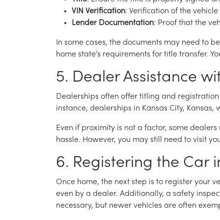
VIN Verification
: Verification of the vehic
Lender Documentation
: Proof that the ve
In some cases, the documents may need to be no
home state’s requirements for title transfer.
5. Dealer Assistance wi
Dealerships often offer titling and registration
instance, dealerships in Kansas City, Kansas, w
Even if proximity is not a factor, some dealers
hassle. However, you may still need to visit yo
6. Registering the Car
Once home, the next step is to register your ve
even by a dealer. Additionally, a safety inspe
necessary, but newer vehicles are often exempt