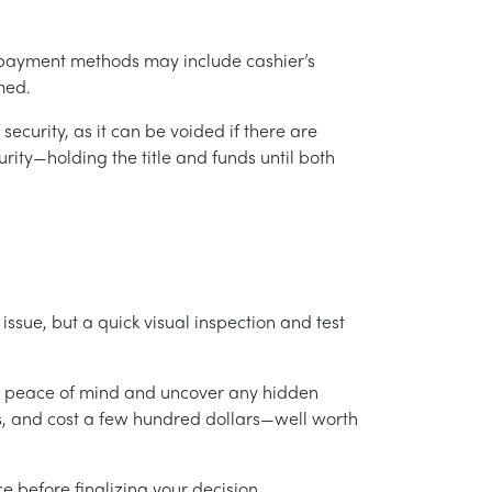
 payment methods may include cashier’s
rmed.
security, as it can be voided if there are
rity—holding the title and funds until both
issue, but a quick visual inspection and test
ide peace of mind and uncover any hidden
rs, and cost a few hundred dollars—well worth
e before finalizing your decision.