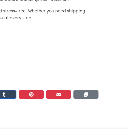
d stress-free. Whether you need shipping
u at every step.