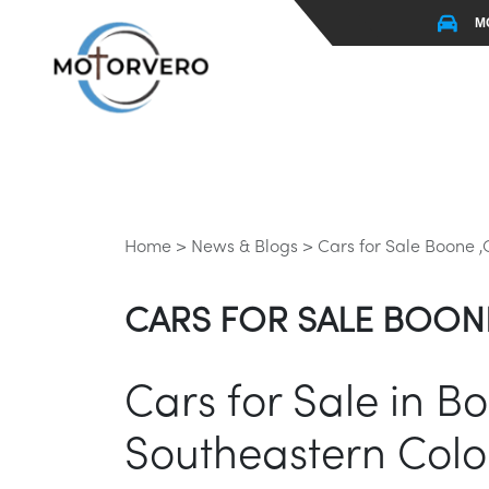
M
Home >
News & Blogs >
Cars for Sale Boone 
CARS FOR SALE BOON
Cars for Sale in B
Southeastern Col