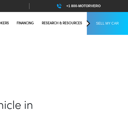
+1 800-MOTORVERO
SELL MY CAR
OKERS
FINANCING
RESEARCH & RESOURCES
icle in