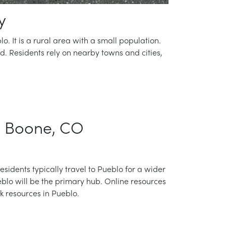
y
o. It is a rural area with a small population.
ed. Residents rely on nearby towns and cities,
in Boone, CO
residents typically travel to Pueblo for a wider
blo will be the primary hub. Online resources
ck resources in Pueblo.