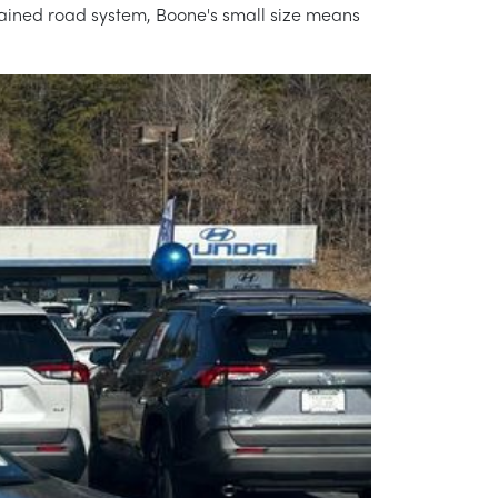
ntained road system, Boone's small size means