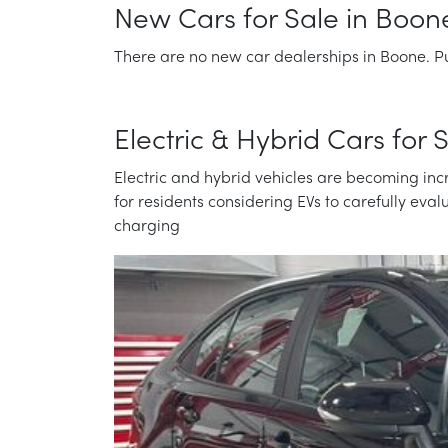
New Cars for Sale in Boon
There are no new car dealerships in Boone. Pu
Electric & Hybrid Cars for
Electric and hybrid vehicles are becoming incr
for residents considering EVs to carefully eva
charging