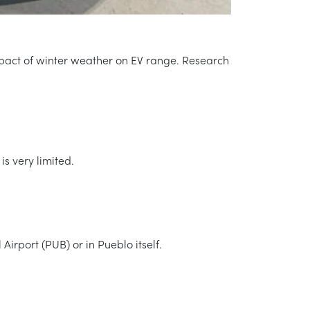
 impact of winter weather on EV range. Research
is very limited.
irport (PUB) or in Pueblo itself.