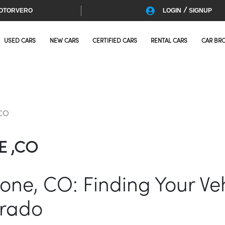
/
OTORVERO
LOGIN
SIGNUP
USED CARS
NEW CARS
CERTIFIED CARS
RENTAL CARS
CAR BR
,CO
E ,CO
oone, CO: Finding Your Veh
orado