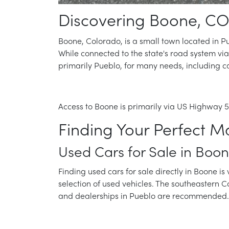
Discovering Boone, CO
Boone, Colorado, is a small town located in Pue
While connected to the state's road system via
primarily Pueblo, for many needs, including ca
Access to Boone is primarily via US Highway 50
Finding Your Perfect M
Used Cars for Sale in Boo
Finding used cars for sale directly in Boone is 
selection of used vehicles. The southeastern 
and dealerships in Pueblo are recommended. 