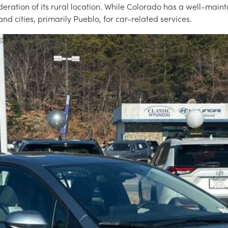
ideration of its rural location. While Colorado has a well-mai
and cities, primarily Pueblo, for car-related services.