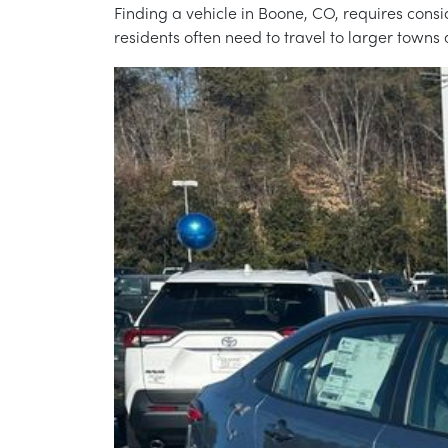
Finding a vehicle in Boone, CO, requires cons
residents often need to travel to larger towns 