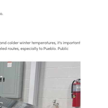
o.
and colder winter temperatures, it's important
led routes, especially to Pueblo. Public