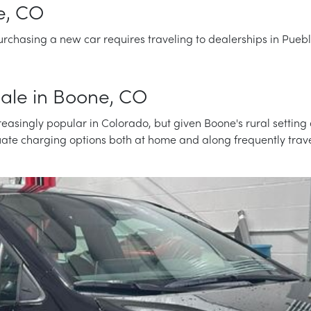
e, CO
rchasing a new car requires traveling to dealerships in Puebl
 Sale in Boone, CO
easingly popular in Colorado, but given Boone's rural setting 
luate charging options both at home and along frequently trave