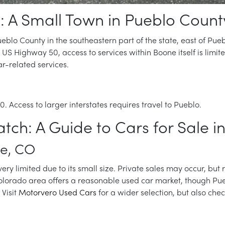
: A Small Town in Pueblo Count
blo County in the southeastern part of the state, east of Puebl
 US Highway 50, access to services within Boone itself is limit
r-related services.
. Access to larger interstates requires travel to Pueblo.
atch: A Guide to Cars for Sale 
ne, CO
very limited due to its small size. Private sales may occur, but 
Colorado area offers a reasonable used car market, though Pue
Visit
Motorvero Used Cars
for a wider selection, but also che