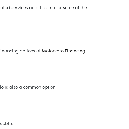
lated services and the smaller scale of the
financing options at
Motorvero Financing
.
blo is also a common option.
Pueblo.