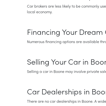
Car brokers are less likely to be commonly use
local economy.
Financing Your Dream 
Numerous financing options are available thro
Selling Your Car in Bo
Selling a car in Boone may involve private sal
Car Dealerships in Bo
There are no car dealerships in Boone. A wide