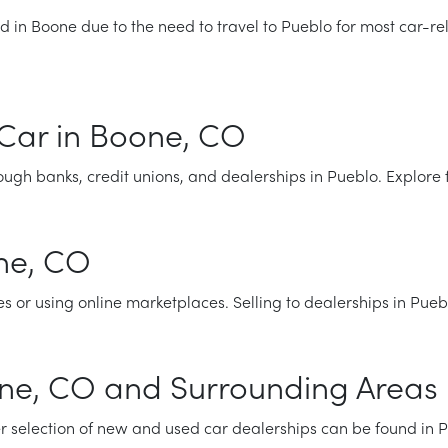
d in Boone due to the need to travel to Pueblo for most car-re
Car in Boone, CO
ugh banks, credit unions, and dealerships in Pueblo. Explore 
one, CO
es or using online marketplaces. Selling to dealerships in Pue
one, CO and Surrounding Areas
r selection of new and used car dealerships can be found in 