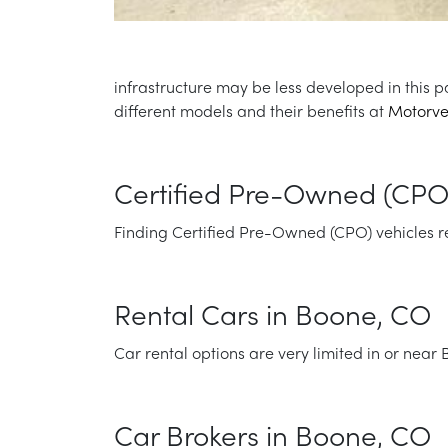
infrastructure may be less developed in this p
different models and their benefits at
Motorve
Certified Pre-Owned (CPO
Finding Certified Pre-Owned (CPO) vehicles requ
Rental Cars in Boone, CO
Car rental options are very limited in or near
Car Brokers in Boone, CO