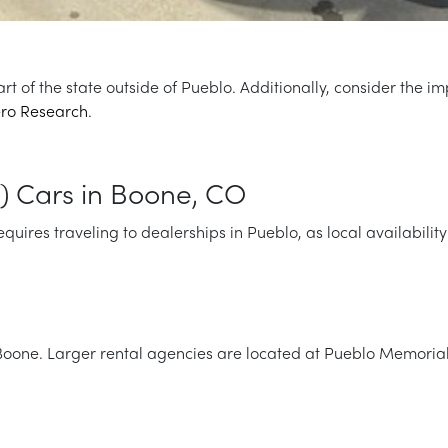
art of the state outside of Pueblo. Additionally, consider the
ro Research
.
) Cars in Boone, CO
ires traveling to dealerships in Pueblo, as local availability 
 Boone. Larger rental agencies are located at Pueblo Memorial A