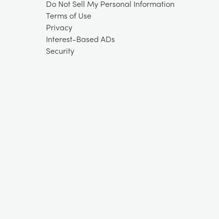
Do Not Sell My Personal Information
Terms of Use
Privacy
Interest-Based ADs
Security