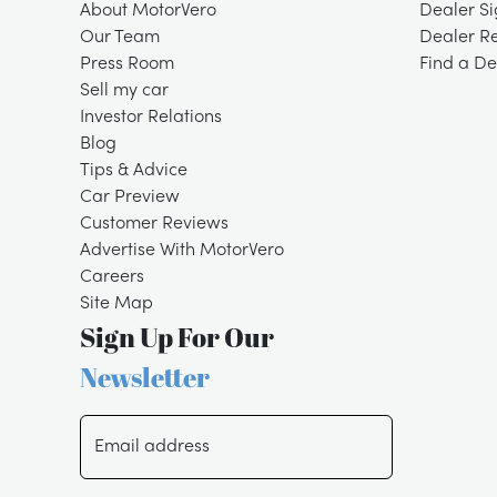
About MotorVero
Dealer S
Our Team
Dealer R
Press Room
Find a De
Sell my car
Investor Relations
Blog
Tips & Advice
Car Preview
Customer Reviews
Advertise With MotorVero
Careers
Site Map
Sign Up For Our
Newsletter
Email address