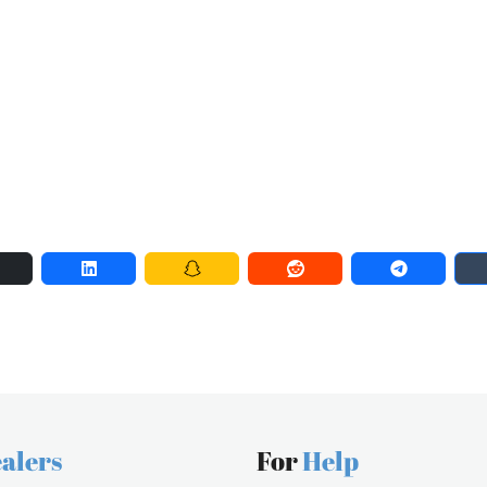
alers
For
Help