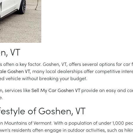
n, VT
 often a key factor. Goshen, VT, offers several options for car
sale Goshen VT
, many local dealerships offer competitive intere
sed vehicle without breaking your budget.
n, services like
Sell My Car Goshen VT
provide an easy and con
e.
estyle of Goshen, VT
een Mountains of Vermont. With a population of under 1,000 peo
's residents often engage in outdoor activities, such as hiking