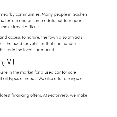
l to nearby communities. Many people in Goshen
the terrain and accommodate outdoor gear
make travel difficult.
and access to nature, the town also attracts
ives the need for vehicles that can handle
icles in the local car market.
n, VT
u're in the market for a
used car for sale
it all types of needs. We also offer a range of
.
 latest financing offers. At MotorVero, we make