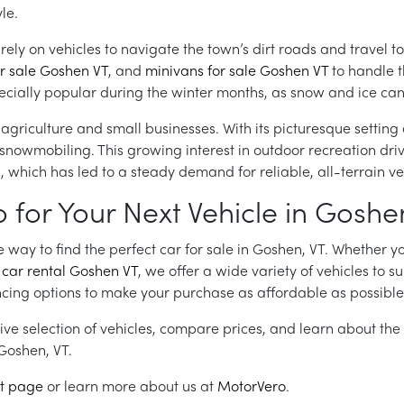
le.
n rely on vehicles to navigate the town’s dirt roads and trave
or sale Goshen VT
, and
minivans for sale Goshen VT
to handle 
pecially popular during the winter months, as snow and ice can 
griculture and small businesses. With its picturesque setting 
nd snowmobiling. This growing interest in outdoor recreation dr
hich has led to a steady demand for reliable, all-terrain veh
or Your Next Vehicle in Goshe
way to find the perfect car for sale in Goshen, VT. Whether yo
a
car rental Goshen VT
, we offer a wide variety of vehicles to su
cing options to make your purchase as affordable as possible
ive selection of vehicles, compare prices, and learn about the
n Goshen, VT.
t page
or learn more about us at
MotorVero
.