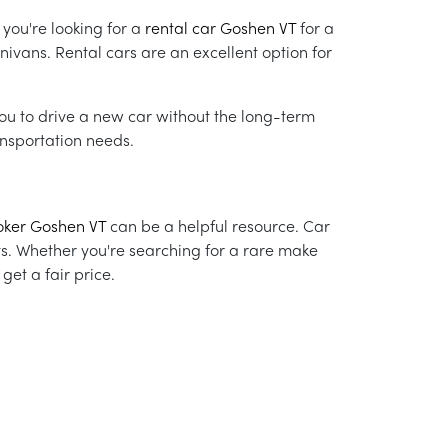
 you're looking for a
rental car Goshen VT
for a
nivans. Rental cars are an excellent option for
you to drive a new car without the long-term
nsportation needs.
oker Goshen VT
can be a helpful resource. Car
ts. Whether you're searching for a rare make
et a fair price.