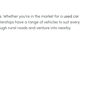
s. Whether you're in the market for a
used car
alerships have a range of vehicles to suit every
rough rural roads and venture into nearby