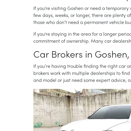
If you're visiting Goshen or need a temporary 
few days, weeks, or longer, there are plenty o
those who don’t need a permanent vehicle but st
If you're staying in the area for a longer per
commitment of ownership. Many car dealership
Car Brokers in Goshen,
If you’re having trouble finding the right car
brokers work with multiple dealerships to find
and model or just need some expert advice, a 