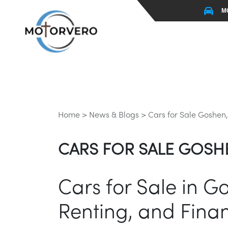
M
Home >
News & Blogs >
Cars for Sale Goshen,
CARS FOR SALE GOSHE
Cars for Sale in G
Renting, and Finan