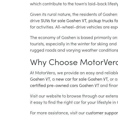
which contribute to the town's laid-back lifesty
Given its rural nature, the residents of Goshe
drive
SUVs for sale Goshen VT
,
pickup trucks f
for activities. All-wheel-drive vehicles are es
The economy of Goshen is based primarily on a
tourists, especially in the winter for skiing a
rugged roads and varying weather conditions, w
Why Choose MotorVero f
At MotorVero, we provide an easy and reliable 
Goshen VT
, a
new car for sale Goshen VT
, or 
certified pre-owned cars Goshen VT
and finan
Visit our website to browse through our extens
it easy to find the right car for your lifestyle i
For more assistance, visit our
customer suppor