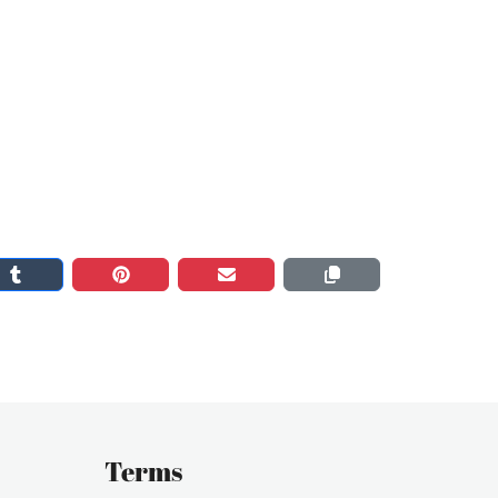
Terms