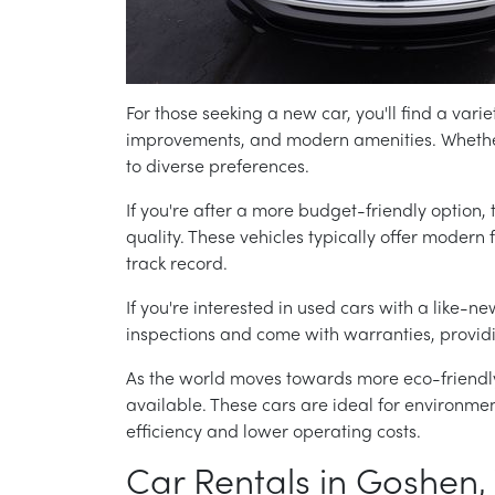
For those seeking a new car, you'll find a varie
improvements, and modern amenities. Whether 
to diverse preferences.
If you're after a more budget-friendly option, 
quality. These vehicles typically offer modern
track record.
If you're interested in used cars with a like-ne
inspections and come with warranties, providi
As the world moves towards more eco-friendly
available. These cars are ideal for environment
efficiency and lower operating costs.
Car Rentals in Goshen,