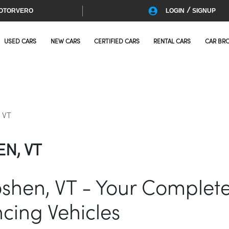
/
OTORVERO
LOGIN
SIGNUP
USED CARS
NEW CARS
CERTIFIED CARS
RENTAL CARS
CAR BR
 VT
N, VT
oshen, VT - Your Complet
cing Vehicles