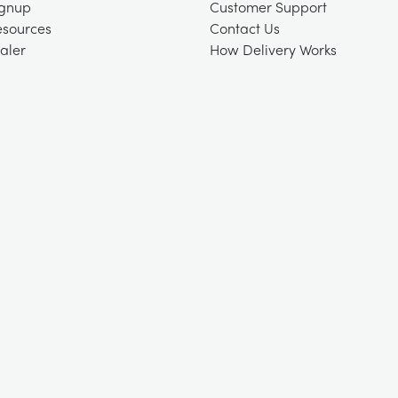
ignup
Customer Support
esources
Contact Us
aler
How Delivery Works