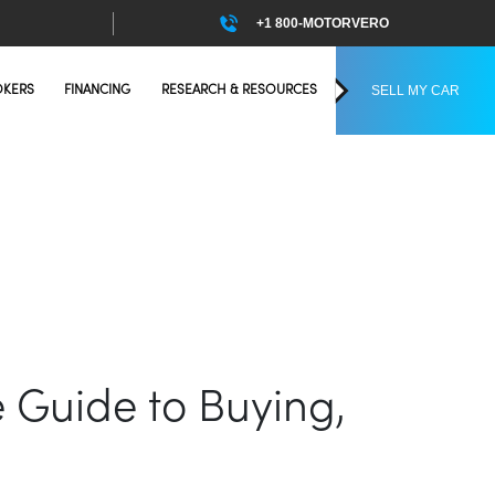
+1 800-MOTORVERO
SELL MY CAR
OKERS
FINANCING
RESEARCH & RESOURCES
e Guide to Buying,