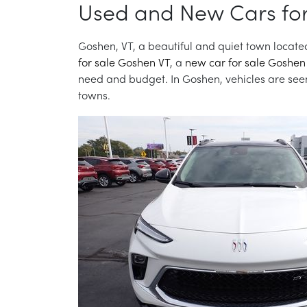
Used and New Cars for
Goshen, VT, a beautiful and quiet town located
for sale Goshen VT
, a
new car for sale Goshen
need and budget. In Goshen, vehicles are seen 
towns.