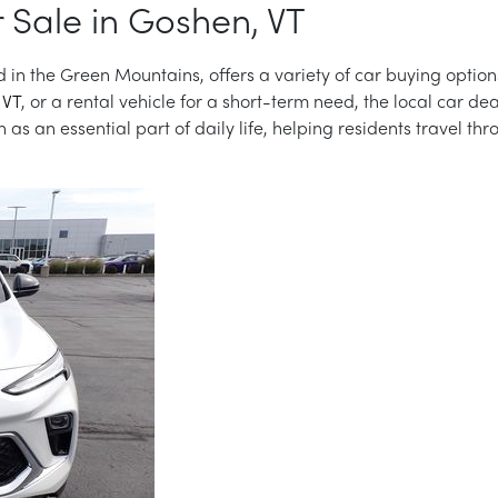
 Sale in Goshen, VT
 in the Green Mountains, offers a variety of car buying option
 VT
, or a rental vehicle for a short-term need, the local car de
as an essential part of daily life, helping residents travel th