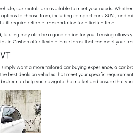
vehicle, car rentals are available to meet your needs. Whether
f options to choose from, including compact cars, SUVs, and mi
ill require reliable transportation for a limited time.
iod, leasing may also be a good option for you. Leasing allows 
s in Goshen offer flexible lease terms that can meet your tra
 VT
 or simply want a more tailored car buying experience, a
car br
 the best deals on vehicles that meet your specific requiremen
broker can help you navigate the market and ensure that you g