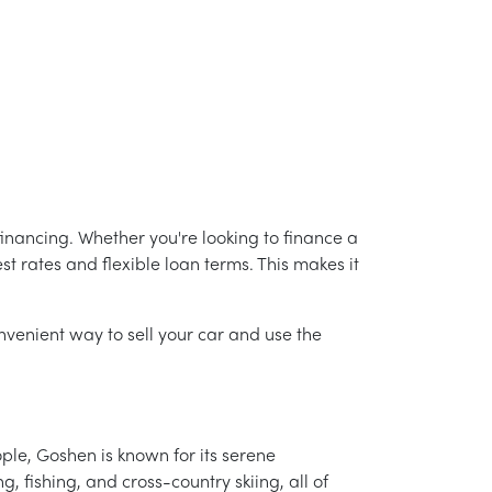
 financing. Whether you're looking to finance a
st rates and flexible loan terms. This makes it
venient way to sell your car and use the
ple, Goshen is known for its serene
, fishing, and cross-country skiing, all of