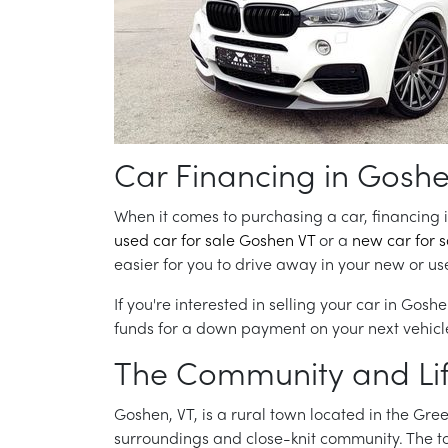
Car Financing in Goshe
When it comes to purchasing a car, financing is
used car for sale Goshen VT
or a
new car for 
easier for you to drive away in your new or u
If you're interested in selling your car in Goshe
funds for a down payment on your next vehicl
The Community and Lif
Goshen, VT, is a rural town located in the Gr
surroundings and close-knit community. The town