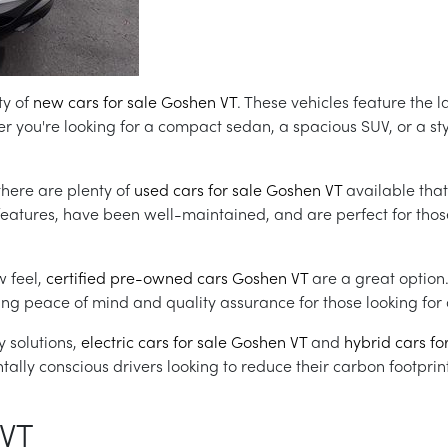
ty of
new cars for sale Goshen VT
. These vehicles feature the l
you're looking for a compact sedan, a spacious SUV, or a sty
there are plenty of
used cars for sale Goshen VT
available that
 features, have been well-maintained, and are perfect for thos
w feel,
certified pre-owned cars Goshen VT
are a great option
ng peace of mind and quality assurance for those looking for a
 solutions,
electric cars for sale Goshen VT
and
hybrid cars fo
ally conscious drivers looking to reduce their carbon footprint
 VT