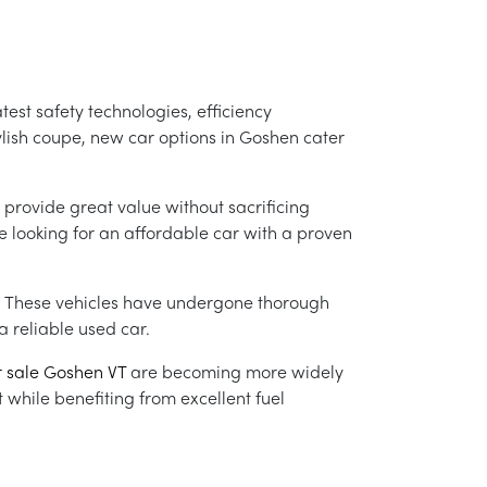
atest safety technologies, efficiency
lish coupe, new car options in Goshen cater
 provide great value without sacrificing
e looking for an affordable car with a proven
. These vehicles have undergone thorough
 reliable used car.
r sale Goshen VT
are becoming more widely
 while benefiting from excellent fuel