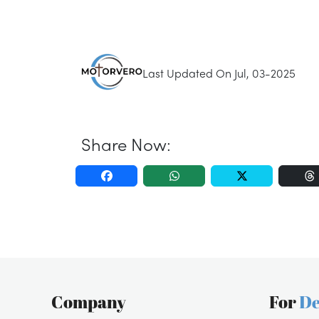
Last Updated On Jul, 03-2025
Share Now:
Company
For
De