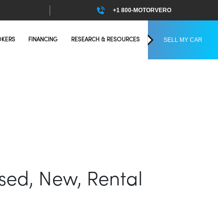
+1 800-MOTORVERO
SELL MY CAR
OKERS
FINANCING
RESEARCH & RESOURCES
Used, New, Rental