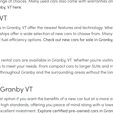
ange of choices. Many used cars also come with warranties a
by, VT here.
 VT
ars in Granby, VT offer the newest features and technology. Whe
rships offer a wide selection of new cars to choose from. Many 
fuel efficiency options.
Check out new cars for sale in Granby,
rental cars are available in Granby, VT. Whether you're visiting
ns to meet your needs. From compact cars to larger SUVs and m
avel throughout Granby and the surrounding areas without the
 Granby VT
t option if you want the benefits of a new car but at a more 
high standards, offering you peace of mind along with a lowe
xcellent investment.
Explore certified pre-owned cars in Gran