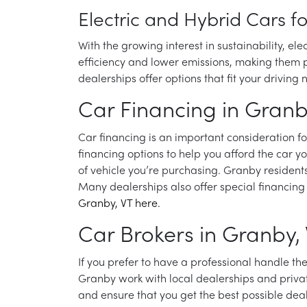
Electric and Hybrid Cars f
With the growing interest in sustainability, el
efficiency and lower emissions, making them pe
dealerships offer options that fit your drivin
Car Financing in Granb
Car financing is an important consideration 
financing options to help you afford the car y
of vehicle you’re purchasing. Granby resident
Many dealerships also offer special financing 
Granby, VT here.
Car Brokers in Granby,
If you prefer to have a professional handle t
Granby work with local dealerships and privat
and ensure that you get the best possible dea