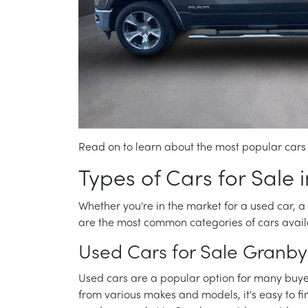
Read on to learn about the most popular cars 
Types of Cars for Sale 
Whether you're in the market for a used car, a 
are the most common categories of cars avail
Used Cars for Sale Granby
Used cars are a popular option for many buyers
from various makes and models, it's easy to fi