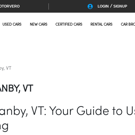
/
OTORVERO
LOGIN
SIGNUP
USED CARS
NEW CARS
CERTIFIED CARS
RENTAL CARS
CAR BR
by, VT
NBY, VT
ranby, VT: Your Guide to 
ng