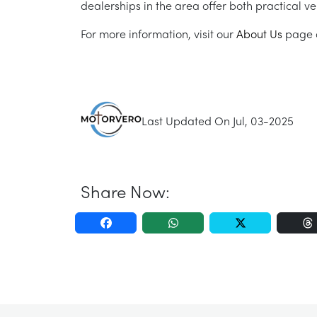
dealerships in the area offer both practical ve
For more information, visit our
About Us
page o
Last Updated On Jul, 03-2025
Share Now: