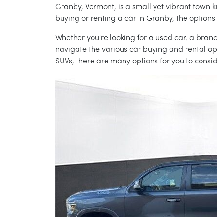
Granby, Vermont, is a small yet vibrant town k
buying or renting a car in Granby, the option
Whether you're looking for a used car, a brand
navigate the various car buying and rental opt
SUVs, there are many options for you to cons