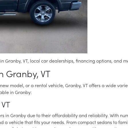
in Granby, VT, local car dealerships, financing options, and m
in Granby, VT
new model, or a rental vehicle, Granby, VT offers a wide variety
able in Granby:
 VT
 in Granby due to their affordability and reliability. With nu
nd a vehicle that fits your needs. From compact sedans to fami