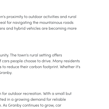
n's proximity to outdoor activities and rural
 ideal for navigating the mountainous roads
sedans and hybrid vehicles are becoming more
ity. The town's rural setting offers
 of cars people choose to drive. Many residents
 to reduce their carbon footprint. Whether it's
Granby.
n for outdoor recreation. With a small but
ulted in a growing demand for reliable
on. As Granby continues to grow, car