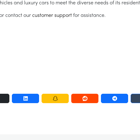
hicles and luxury cars to meet the diverse needs of its resident
r contact our
customer support
for assistance.