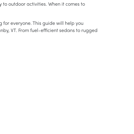
 to outdoor activities. When it comes to
 for everyone. This guide will help you
anby, VT. From fuel-efficient sedans to rugged