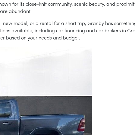
nown for its close-knit community, scenic beauty, and proximity
s are abundant.
-new model, or a rental for a short trip, Granby has something
ions available, including car financing and car brokers in Gr
ider based on your needs and budget.