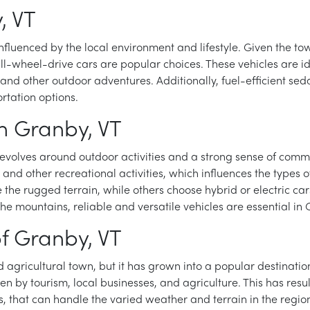
, VT
nfluenced by the local environment and lifestyle. Given the tow
d all-wheel-drive cars are popular choices. These vehicles are
, and other outdoor adventures. Additionally, fuel-efficient 
rtation options.
 in Granby, VT
revolves around outdoor activities and a strong sense of commun
, and other recreational activities, which influences the types
the rugged terrain, while others choose hybrid or electric cars
e mountains, reliable and versatile vehicles are essential in 
f Granby, VT
d agricultural town, but it has grown into a popular destinatio
n by tourism, local businesses, and agriculture. This has res
rs, that can handle the varied weather and terrain in the regi