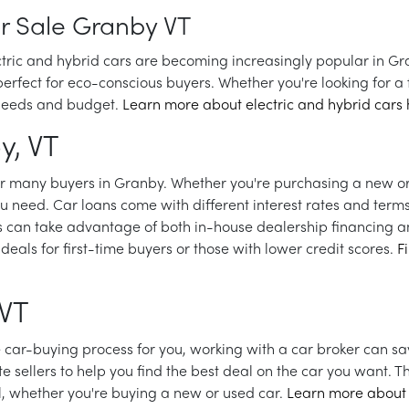
or Sale Granby VT
ectric and hybrid cars are becoming increasingly popular in Gra
rfect for eco-conscious buyers. Whether you're looking for a fu
g needs and budget.
Learn more about electric and hybrid cars 
y, VT
for many buyers in Granby. Whether you're purchasing a new or
ou need. Car loans come with different interest rates and term
s can take advantage of both in-house dealership financing an
deals for first-time buyers or those with lower credit scores.
F
 VT
he car-buying process for you, working with a car broker can s
e sellers to help you find the best deal on the car you want. 
l, whether you're buying a new or used car.
Learn more about 