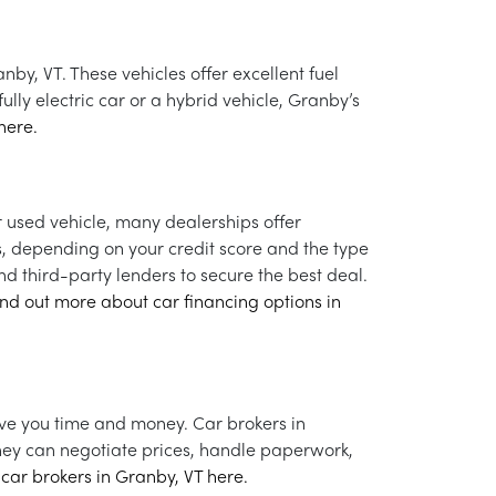
nby, VT. These vehicles offer excellent fuel
lly electric car or a hybrid vehicle, Granby’s
here.
 used vehicle, many dealerships offer
s, depending on your credit score and the type
d third-party lenders to secure the best deal.
ind out more about car financing options in
ave you time and money. Car brokers in
They can negotiate prices, handle paperwork,
car brokers in Granby, VT here.