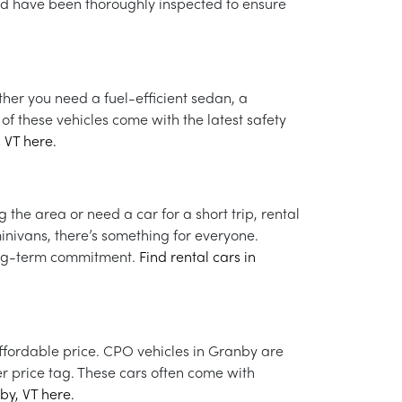
nd have been thoroughly inspected to ensure
ther you need a fuel-efficient sedan, a
of these vehicles come with the latest safety
 VT here.
 the area or need a car for a short trip, rental
inivans, there’s something for everyone.
 long-term commitment.
Find rental cars in
affordable price. CPO vehicles in Granby are
r price tag. These cars often come with
by, VT here.