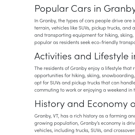
Popular Cars in Granby
In Granby, the types of cars people drive are i
terrain, vehicles like SUVs, pickup trucks, an
and transporting equipment for hiking, skiing
popular as residents seek eco-friendly transpo
Activities and Lifestyle
The residents of Granby enjoy a lifestyle that 
opportunities for hiking, skiing, snowboarding
opt for SUVs and pickup trucks that can handle 
commuting to work or enjoying a weekend in th
History and Economy o
Granby, VT, has a rich history as a farming an
growing population, Granby’s economy is drive
vehicles, including trucks, SUVs, and crossove