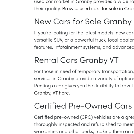
used car market in Granby provides a wide r
their quality.
Browse used cars for sale in Gran
New Cars for Sale Granby
If you're looking for the latest models, new c
versatile SUV, or a powerful truck, local deale
features, infotainment systems, and advanced 
Rental Cars Granby VT
For those in need of temporary transportation, 
services in Granby provide a variety of optio
Renting a car gives you the flexibility to tr
Granby, VT here.
Certified Pre-Owned Cars
Certified pre-owned (CPO) vehicles are a grea
thoroughly inspected and refurbished to meet 
warranties and other perks, making them an e