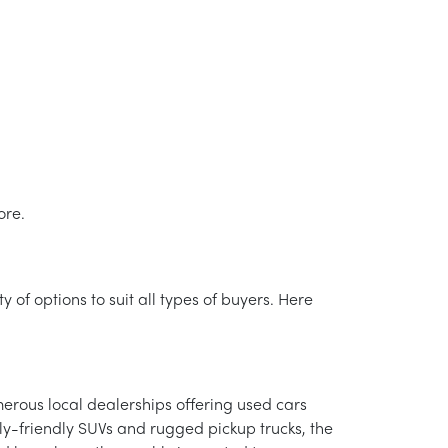
ore.
 of options to suit all types of buyers. Here
merous local dealerships offering used cars
ly-friendly SUVs and rugged pickup trucks, the