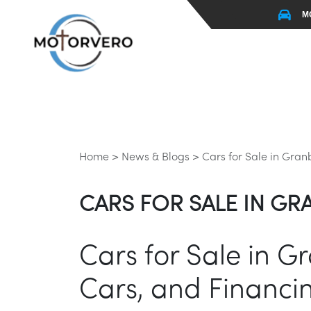
M
Home >
News & Blogs >
Cars for Sale in Gran
CARS FOR SALE IN GRA
Cars for Sale in G
Cars, and Financi