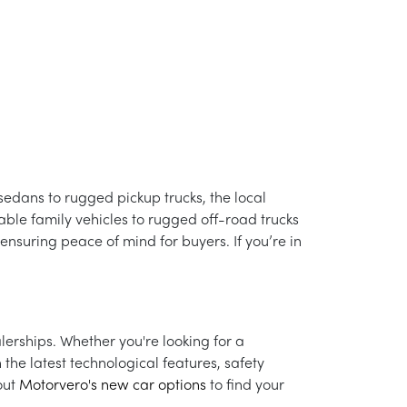
t sedans to rugged pickup trucks, the local
able family vehicles to rugged off-road trucks
 ensuring peace of mind for buyers. If you’re in
lerships. Whether you're looking for a
the latest technological features, safety
out
Motorvero's new car options
to find your