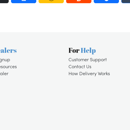
alers
For
Help
ignup
Customer Support
esources
Contact Us
aler
How Delivery Works