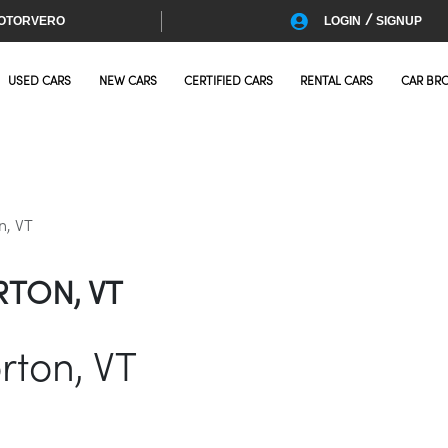
/
OTORVERO
LOGIN
SIGNUP
USED CARS
NEW CARS
CERTIFIED CARS
RENTAL CARS
CAR BR
n, VT
RTON, VT
rton, VT