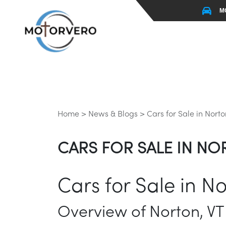
M
Home >
News & Blogs >
Cars for Sale in Norto
CARS FOR SALE IN NO
Cars for Sale in No
Overview of Norton, VT