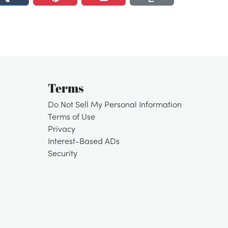
Terms
Do Not Sell My Personal Information
Terms of Use
Privacy
Interest-Based ADs
Security