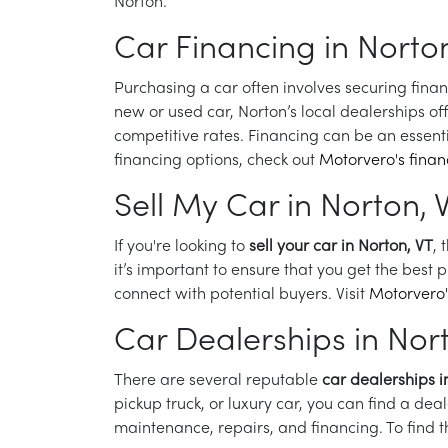
Norton.
Car Financing in Norton
Purchasing a car often involves securing fina
new or used car, Norton’s local dealerships off
competitive rates. Financing can be an essenti
financing options, check out
Motorvero's fina
Sell My Car in Norton, 
If you're looking to
sell your car in Norton, VT
, 
it’s important to ensure that you get the best 
connect with potential buyers. Visit
Motorvero'
Car Dealerships in Nor
There are several reputable
car dealerships i
pickup truck, or luxury car, you can find a dea
maintenance, repairs, and financing. To find 