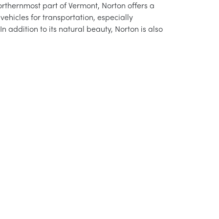
northernmost part of Vermont, Norton offers a
ehicles for transportation, especially
n addition to its natural beauty, Norton is also