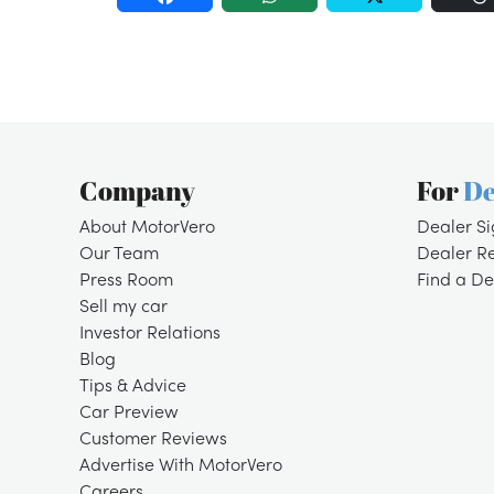
Company
For
De
About MotorVero
Dealer S
Our Team
Dealer R
Press Room
Find a De
Sell my car
Investor Relations
Blog
Tips & Advice
Car Preview
Customer Reviews
Advertise With MotorVero
Careers