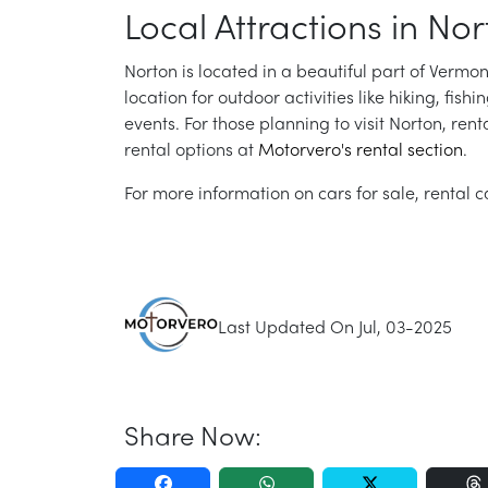
Local Attractions in Nor
Norton is located in a beautiful part of Vermon
location for outdoor activities like hiking, fish
events. For those planning to visit Norton, ren
rental options at
Motorvero's rental section
.
For more information on cars for sale, rental ca
Last Updated On Jul, 03-2025
Share Now: