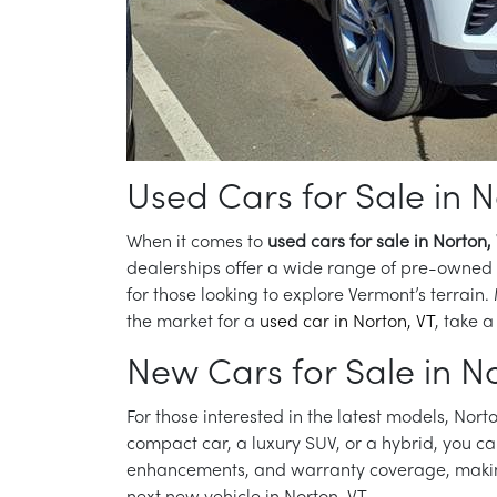
Used Cars for Sale in N
When it comes to
used cars for sale in Norton,
dealerships offer a wide range of pre-owned ve
for those looking to explore Vermont’s terrain.
the market for a
used car in Norton, VT
, take a
New Cars for Sale in No
For those interested in the latest models, Norto
compact car, a luxury SUV, or a hybrid, you ca
enhancements, and warranty coverage, making