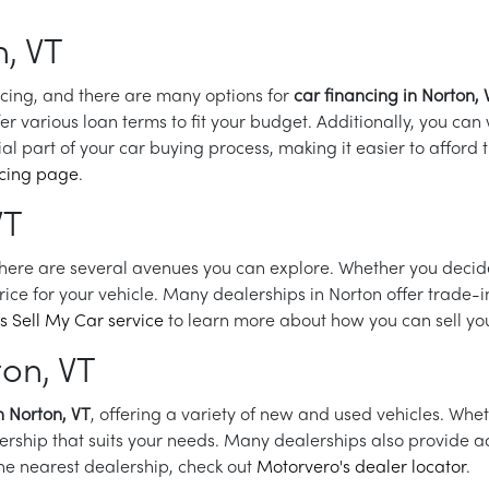
, VT
ncing, and there are many options for
car financing in Norton, 
er various loan terms to fit your budget. Additionally, you can
al part of your car buying process, making it easier to afford
ncing page
.
VT
there are several avenues you can explore. Whether you decide t
price for your vehicle. Many dealerships in Norton offer trade-
s Sell My Car service
to learn more about how you can sell your
ton, VT
n Norton, VT
, offering a variety of new and used vehicles. Whet
lership that suits your needs. Many dealerships also provide ad
the nearest dealership, check out
Motorvero's dealer locator
.