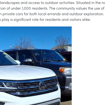
c landscapes and access to outdoor activities. Situated in the 
on of under 1,000 residents. The community values the use of v
 private cars for both local errands and outdoor exploration. I
lay a significant role for residents and visitors alike.