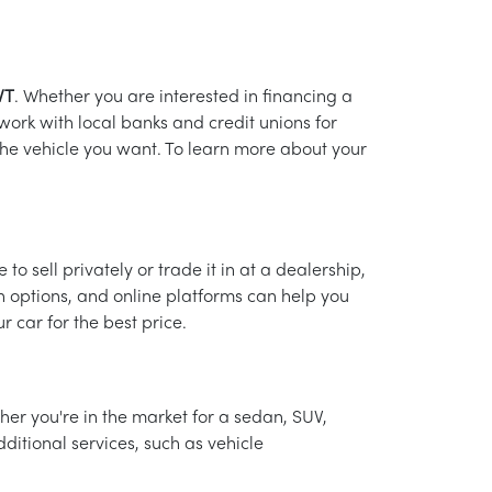
VT
. Whether you are interested in financing a
 work with local banks and credit unions for
 the vehicle you want. To learn more about your
o sell privately or trade it in at a dealership,
in options, and online platforms can help you
 car for the best price.
her you're in the market for a sedan, SUV,
ditional services, such as vehicle