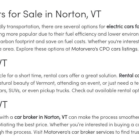
s for Sale in Norton, VT
dly transportation, there are several options for
electric cars f
ng more popular due to their fuel efficiency and lower environ
rbon footprint and save on fuel costs. Whether you're interested
he area. Explore these options at
Motorvero's CPO cars listings
.
VT
icle for a short time, rental cars offer a great solution.
Rental ca
tural beauty of Vermont, attending an event, or just need a t
rs, SUVs, or even pickup trucks. Check out available rental op
VT
 with a
car broker in Norton, VT
can make the process smoother. 
ting the best price. Whether you’re interested in buying a car
h the process. Visit
Motorvero's car broker services
to find tru