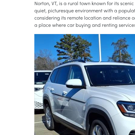
Norton, VT, is a rural town known for its sceni
quiet, picturesque environment with a populati
considering its remote location and reliance on
a place where car buying and renting services p