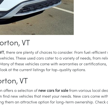
orton, VT
 VT
, there are plenty of choices to consider. From fuel-efficien
hicles. These used cars cater to a variety of needs, from reli
 Many of these vehicles come with warranties or certifications,
 look at the current listings for top-quality options.
rton, VT
n offers a selection of
new cars for sale
from various local dea
n find new vehicles that meet your needs. New cars come with 
 them an attractive option for long-term ownership. Check 