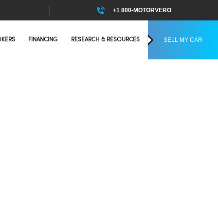
+1 800-MOTORVERO
SELL MY CAR
OKERS
FINANCING
RESEARCH & RESOURCES