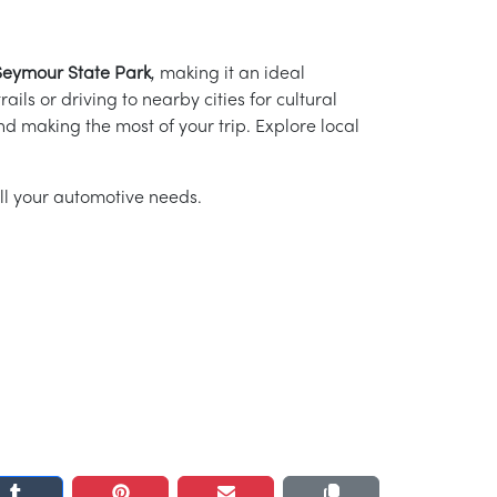
Seymour State Park
, making it an ideal
ails or driving to nearby cities for cultural
nd making the most of your trip. Explore local
ll your automotive needs.