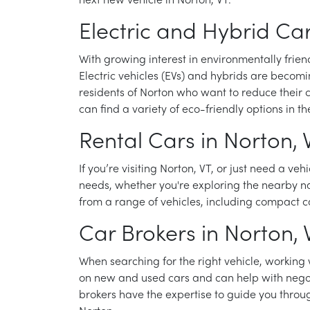
next new vehicle in Norton, VT.
Electric and Hybrid Car
With growing interest in environmentally frien
Electric vehicles (EVs) and hybrids are becomi
residents of Norton who want to reduce their ca
can find a variety of eco-friendly options in t
Rental Cars in Norton, 
If you’re visiting Norton, VT, or just need a veh
needs, whether you're exploring the nearby na
from a range of vehicles, including compact ca
Car Brokers in Norton, 
When searching for the right vehicle, working
on new and used cars and can help with negotia
brokers have the expertise to guide you throug