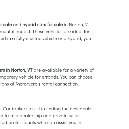
or sale
and
hybrid cars for sale
in Norton, VT.
mental impact. These vehicles are ideal for
 in a fully electric vehicle or a hybrid, you
rs in Norton, VT
are available for a variety of
emporary vehicle for errands. You can choose
tions at
Motorvero's rental car section
.
Car brokers assist in finding the best deals
 from a dealership or a private seller,
sted professionals who can assist you in