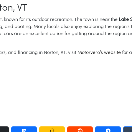
ton, VT
t, known for its outdoor recreation. The town is near the
Lake 
ing, and boating. Many locals also enjoy exploring the region's tr
tal cars are an excellent option for getting around the region a
rs, and financing in Norton, VT, visit
Motorvero’s website
for a