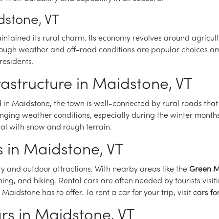
dstone, VT
ntained its rural charm. Its economy revolves around agricultu
 tough weather and off-road conditions are popular choices am
residents.
rastructure in Maidstone, VT
ed in Maidstone, the town is well-connected by rural roads tha
lenging weather conditions, especially during the winter month
eal with snow and rough terrain.
s in Maidstone, VT
y and outdoor attractions. With nearby areas like the
Green M
ishing, and hiking. Rental cars are often needed by tourists vis
 Maidstone has to offer. To rent a car for your trip, visit
cars fo
ars in Maidstone, VT