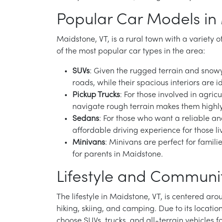
Popular Car Models in
Maidstone, VT, is a rural town with a variety 
of the most popular car types in the area:
SUVs
: Given the rugged terrain and snowy
roads, while their spacious interiors are 
Pickup Trucks
: For those involved in agric
navigate rough terrain makes them highly
Sedans
: For those who want a reliable a
affordable driving experience for those l
Minivans
: Minivans are perfect for famil
for parents in Maidstone.
Lifestyle and Communit
The lifestyle in Maidstone, VT, is centered ar
hiking, skiing, and camping. Due to its locatio
choose SUVs, trucks, and all-terrain vehicles fo