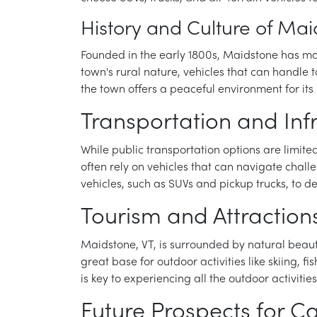
History and Culture of Mai
Founded in the early 1800s, Maidstone has mai
town's rural nature, vehicles that can handle
the town offers a peaceful environment for its 
Transportation and Inf
While public transportation options are limit
often rely on vehicles that can navigate chal
vehicles, such as SUVs and pickup trucks, to d
Tourism and Attraction
Maidstone, VT, is surrounded by natural beaut
great base for outdoor activities like skiing, f
is key to experiencing all the outdoor activities
Future Prospects for C