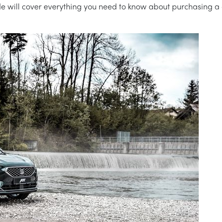
 guide will cover everything you need to know about purchasing a