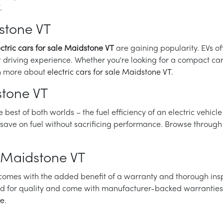
.
dstone VT
ectric cars for sale Maidstone VT
are gaining popularity. EVs o
 driving experience. Whether you're looking for a compact car o
arn more about
electric cars for sale Maidstone VT
.
stone VT
best of both worlds – the fuel efficiency of an electric vehicl
o save on fuel without sacrificing performance. Browse through
 Maidstone VT
t comes with the added benefit of a warranty and thorough ins
ed for quality and come with manufacturer-backed warranties, 
re
.