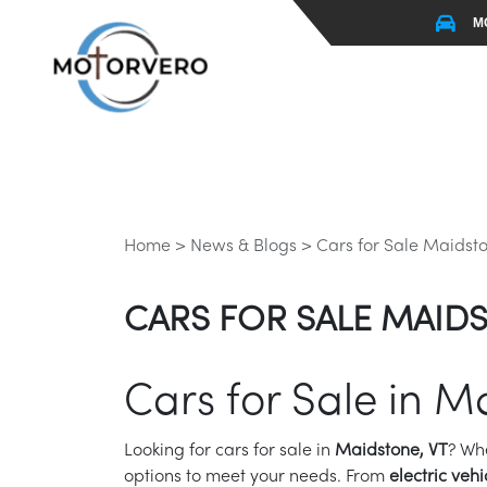
M
Home >
News & Blogs >
Cars for Sale Maidsto
CARS FOR SALE MAIDS
Cars for Sale in M
Looking for cars for sale in
Maidstone, VT
? Wh
options to meet your needs. From
electric vehi