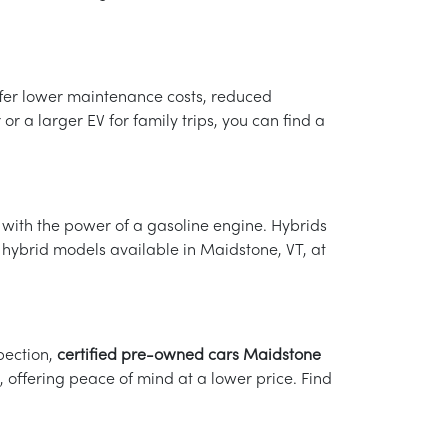
ffer lower maintenance costs, reduced
r a larger EV for family trips, you can find a
e with the power of a gasoline engine. Hybrids
 hybrid models available in Maidstone, VT, at
pection,
certified pre-owned cars Maidstone
offering peace of mind at a lower price. Find