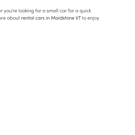
r you're looking for a small car for a quick
more about
rental cars in Maidstone VT
to enjoy