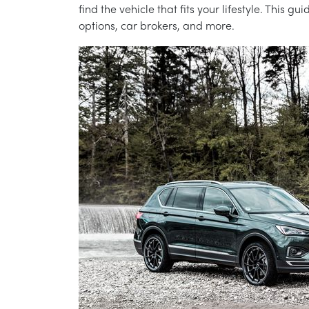
find the vehicle that fits your lifestyle. This
options, car brokers, and more.