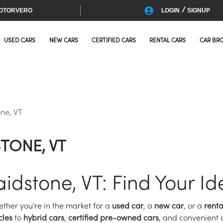
/
OTORVERO
LOGIN
SIGNUP
USED CARS
NEW CARS
CERTIFIED CARS
RENTAL CARS
CAR BR
ne, VT
TONE, VT
aidstone, VT: Find Your Id
ether you're in the market for a
used car
, a
new car
, or a
renta
cles
to
hybrid cars
,
certified pre-owned cars
, and convenient c