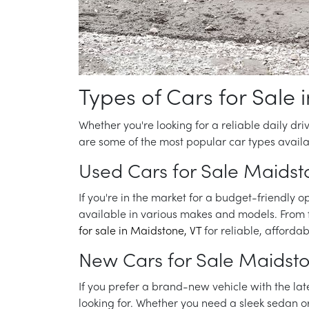
Types of Cars for Sale 
Whether you're looking for a reliable daily dri
are some of the most popular car types availa
Used Cars for Sale Maidst
If you're in the market for a budget-friendly o
available in various makes and models. From f
for sale in Maidstone, VT
for reliable, affordab
New Cars for Sale Maidst
If you prefer a brand-new vehicle with the lat
looking for. Whether you need a sleek sedan o