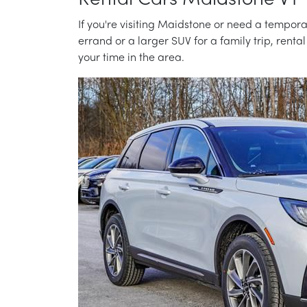
Rental Cars Maidstone VT
If you're visiting Maidstone or need a tempora
errand or a larger SUV for a family trip, renta
your time in the area.