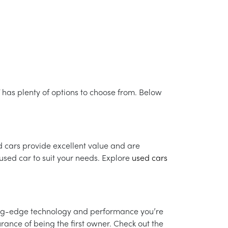
VT has plenty of options to choose from. Below
d cars provide excellent value and are
used car to suit your needs. Explore
used cars
ing-edge technology and performance you’re
ance of being the first owner. Check out the