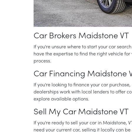
Car Brokers Maidstone VT
If you're unsure where to start your car searc
have the expertise to find the right vehicle f
process.
Car Financing Maidstone 
If you're looking to finance your car purchase,
dealerships work with local lenders to offer co
explore available options.
Sell My Car Maidstone VT
If you're ready to sell your car in Maidstone, 
need your current car, selling it locally can 