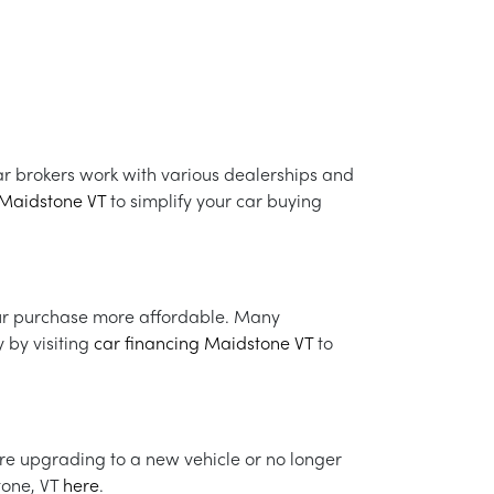
r brokers work with various dealerships and
 Maidstone VT
to simplify your car buying
ur purchase more affordable. Many
y by visiting
car financing Maidstone VT
to
u're upgrading to a new vehicle or no longer
stone, VT
here
.