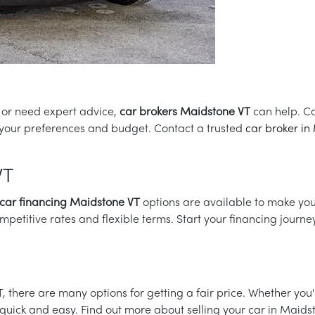
h or need expert advice,
car brokers Maidstone VT
can help. Ca
or your preferences and budget. Contact a trusted
car broker in
VT
car financing Maidstone VT
options are available to make yo
mpetitive rates and flexible terms. Start your financing journe
VT, there are many options for getting a fair price. Whether yo
be quick and easy. Find out more about selling your car in Maid