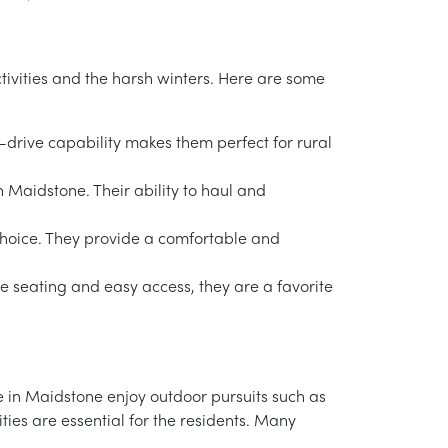
ctivities and the harsh winters. Here are some
-drive capability makes them perfect for rural
n Maidstone. Their ability to haul and
choice. They provide a comfortable and
e seating and easy access, they are a favorite
le in Maidstone enjoy outdoor pursuits such as
ities are essential for the residents. Many