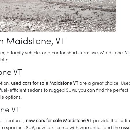
in Maidstone, VT
ver, a family vehicle, or a car for short-term use, Maidstone, 
ble:
one VT
ption,
used cars for sale Maidstone VT
are a great choice. Use
uel-efficient sedans to rugged SUVs, you can find the perfect 
le options.
one VT
est features,
new cars for sale Maidstone VT
provide the cutt
r a spacious SUV, new cars come with warranties and the assur