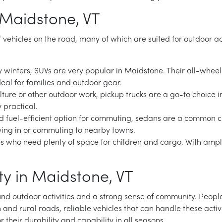
 Maidstone, VT
of vehicles on the road, many of which are suited for outdoor a
 winters, SUVs are very popular in Maidstone. Their all-wheel
ideal for families and outdoor gear.
ulture or other outdoor work, pickup trucks are a go-to choice i
 practical.
nd fuel-efficient option for commuting, sedans are a common 
iving in or commuting to nearby towns.
ies who need plenty of space for children and cargo. With ampl
y in Maidstone, VT
ound outdoor activities and a strong sense of community. Peop
n and rural roads, reliable vehicles that can handle these activ
r their durability and capability in all seasons.