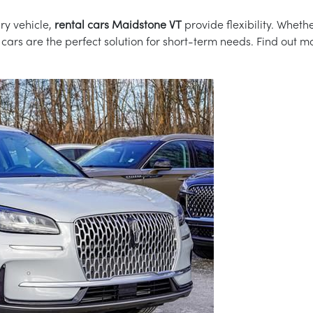
ry vehicle,
rental cars Maidstone VT
provide flexibility. Whethe
l cars are the perfect solution for short-term needs. Find out 