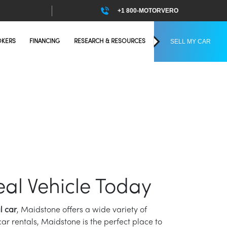
+1 800-MOTORVERO
SELL MY CAR
OKERS
FINANCING
RESEARCH & RESOURCES
eal Vehicle Today
l car
, Maidstone offers a wide variety of
ar rentals, Maidstone is the perfect place to