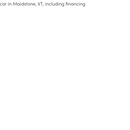
 car in Maidstone, VT, including financing