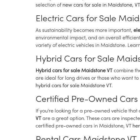
selection of
new cars for sale in Maidstone, VT
Electric Cars for Sale Mai
As sustainability becomes more important,
el
environmental impact, and an overall efficient
variety of electric vehicles in Maidstone. Le
Hybrid Cars for Sale Maid
Hybrid cars for sale Maidstone VT
combine the 
are ideal for long drives or those who want t
hybrid cars for sale Maidstone VT
.
Certified Pre-Owned Cars
If you're looking for a pre-owned vehicle tha
VT
are a great option. These cars are inspect
certified pre-owned cars in Maidstone, VT
he