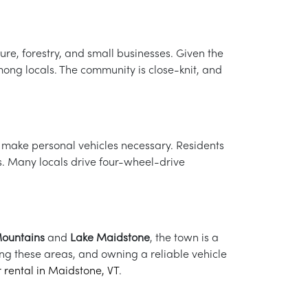
re, forestry, and small businesses. Given the
ong locals. The community is close-knit, and
t make personal vehicles necessary. Residents
s. Many locals drive four-wheel-drive
ountains
and
Lake Maidstone
, the town is a
iting these areas, and owning a reliable vehicle
r rental in Maidstone, VT
.