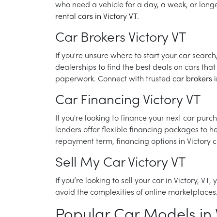
who need a vehicle for a day, a week, or longe
rental cars in Victory VT
.
Car Brokers Victory VT
If you're unsure where to start your car search
dealerships to find the best deals on cars th
paperwork. Connect with trusted
car brokers i
Car Financing Victory VT
If you're looking to finance your next car purc
lenders offer flexible financing packages to 
repayment term, financing options in Victory 
Sell My Car Victory VT
If you’re looking to sell your car in Victory, VT
avoid the complexities of online marketplaces.
Popular Car Models in V