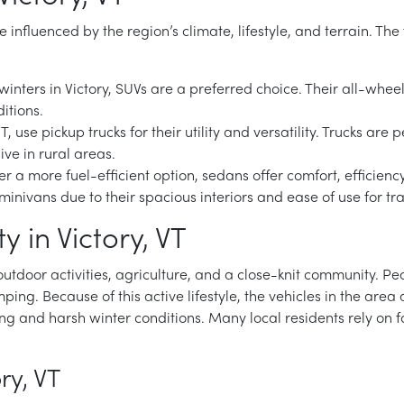
are influenced by the region’s climate, lifestyle, and terrain. T
inters in Victory, SUVs are a preferred choice. Their all-whee
itions.
VT, use pickup trucks for their utility and versatility. Trucks a
ive in rural areas.
 a more fuel-efficient option, sedans offer comfort, efficiency
or minivans due to their spacious interiors and ease of use for 
 in Victory, VT
d outdoor activities, agriculture, and a close-knit community. P
ping. Because of this active lifestyle, the vehicles in the area ar
ing and harsh winter conditions. Many local residents rely on 
ry, VT