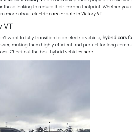
ars for sale Victory VT
are becoming more popular. These vehic
or those looking to reduce their carbon footprint. Whether you
Learn more about
electric cars for sale in Victory VT
.
y VT
n't want to fully transition to an electric vehicle,
hybrid cars fo
wer, making them highly efficient and perfect for long commut
tions. Check out the best hybrid vehicles
here
.