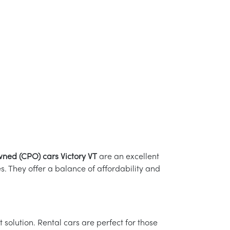
wned (CPO) cars Victory VT
are an excellent
 They offer a balance of affordability and
solution. Rental cars are perfect for those