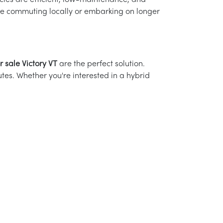
les are efficient, low-maintenance, and
're commuting locally or embarking on longer
r sale Victory VT
are the perfect solution.
es. Whether you're interested in a hybrid