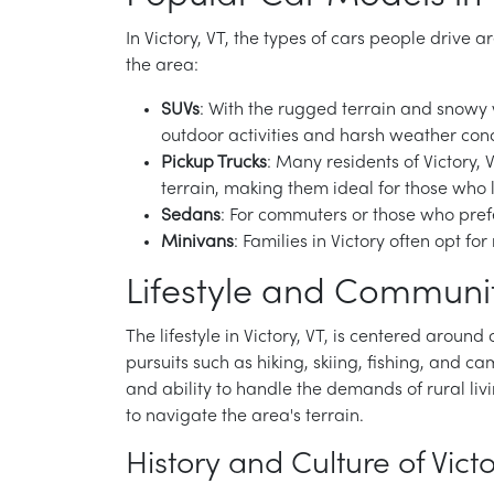
In Victory, VT, the types of cars people drive 
the area:
SUVs
: With the rugged terrain and snowy w
outdoor activities and harsh weather cond
Pickup Trucks
: Many residents of Victory, 
terrain, making them ideal for those who l
Sedans
: For commuters or those who prefer
Minivans
: Families in Victory often opt f
Lifestyle and Community
The lifestyle in Victory, VT, is centered aroun
pursuits such as hiking, skiing, fishing, and cam
and ability to handle the demands of rural liv
to navigate the area's terrain.
History and Culture of Victo