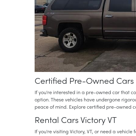
Certified Pre-Owned Cars 
If you're interested in a pre-owned car that 
option. These vehicles have undergone rigoro
peace of mind. Explore certified pre-owned ca
Rental Cars Victory VT
If you're visiting Victory, VT, or need a vehicle 