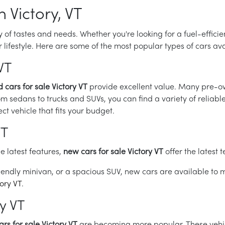
n Victory, VT
ety of tastes and needs. Whether you're looking for a fuel-effic
our lifestyle. Here are some of the most popular types of cars av
VT
 cars for sale Victory VT
provide excellent value. Many pre-own
om sedans to trucks and SUVs, you can find a variety of reliabl
ect vehicle that fits your budget.
VT
e latest features,
new cars for sale Victory VT
offer the latest 
endly minivan, or a spacious SUV, new cars are available to m
tory VT
.
ry VT