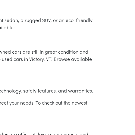
ient sedan, a rugged SUV, or an eco-friendly
ailable:
ed cars are still in great condition and
e used cars in Victory, VT. Browse available
technology, safety features, and warranties.
eet your needs. To check out the newest