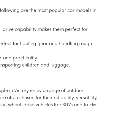
he following are the most popular car models in
l-drive capability makes them perfect for
re perfect for hauling gear and handling rough
, and practicality.
transporting children and luggage.
eople in Victory enjoy a range of outdoor
e often chosen for their reliability, versatility,
four-wheel-drive vehicles like SUVs and trucks