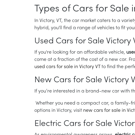
Types of Cars for Sale i
In Victory, VT, the car market caters to a vari
hybrid, you'll find a range of vehicles to fit y
Used Cars for Sale Victory 
If you're looking for an affordable vehicle,
used
come at a fraction of the cost of a new car. Fr
used cars for sale in Victory VT
to find the perf
New Cars for Sale Victory 
If you’re interested in a brand-new car with th
Whether you need a compact car, a family-fri
options in Victory, visit
new cars for sale in Vic
Electric Cars for Sale Victo