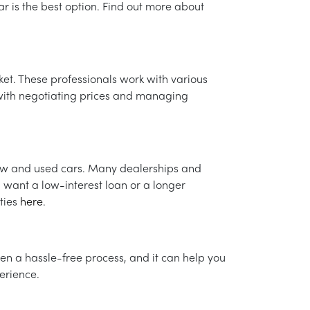
ar is the best option. Find out more about
et. These professionals work with various
t with negotiating prices and managing
new and used cars. Many dealerships and
 want a low-interest loan or a longer
ties
here
.
 often a hassle-free process, and it can help you
erience.