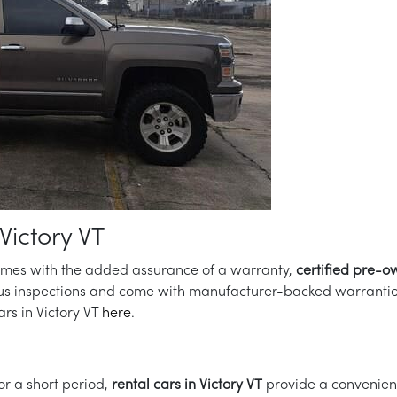
Victory VT
comes with the added assurance of a warranty,
certified pre-o
us inspections and come with manufacturer-backed warranties.
rs in Victory VT
here
.
for a short period,
rental cars in Victory VT
provide a convenient 