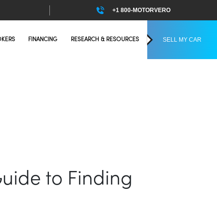
+1 800-MOTORVERO
SELL MY CAR
OKERS
FINANCING
RESEARCH & RESOURCES
Guide to Finding