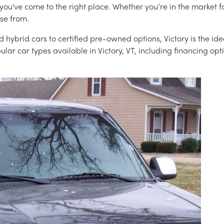
 you've come to the right place. Whether you’re in the market f
ose from.
 hybrid cars to certified pre-owned options, Victory is the idea
ar car types available in Victory, VT, including financing opt