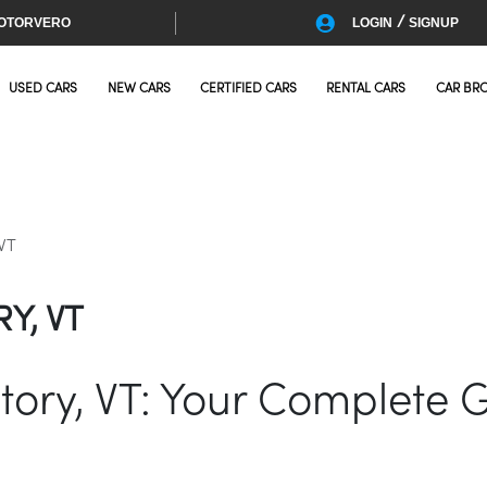
/
OTORVERO
LOGIN
SIGNUP
USED CARS
NEW CARS
CERTIFIED CARS
RENTAL CARS
CAR BR
 VT
Y, VT
ictory, VT: Your Complete 