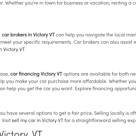
r. Whether you're in town for business or vacation, renting a c
,
car brokers in Victory VT
can help you navigate the local mark
at meet your specific requirements. Car brokers can also assis
n Victory VT
.
hase,
car financing Victory VT
options are available for both 
help you make your car purchase more affordable. Whether you
can help you get the car you want. Explore financing opportuni
, you have several options to get a fair price. Selling locally is
 Visit
sell my car in Victory VT
for a straightforward selling exp
ictory, VT