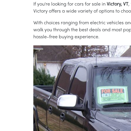
If you're looking for cars for sale in
Victory, VT
,
Victory offers a wide variety of options to cho
With choices ranging from electric vehicles and
walk you through the best deals and most popul
hassle-free buying experience.