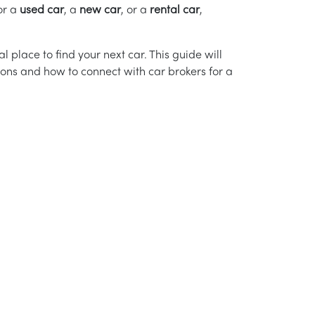
or a
used car
, a
new car
, or a
rental car
,
l place to find your next car. This guide will
ions and how to connect with car brokers for a