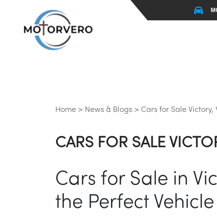
M
Home >
News & Blogs >
Cars for Sale Victory,
CARS FOR SALE VICTOR
Cars for Sale in V
the Perfect Vehicle