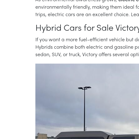
As environmental awareness grows,
electric c
environmentally friendly, making them ideal f
trips, electric cars are an excellent choice. 
Hybrid Cars for Sale Victor
If you want a more fuel-efficient vehicle but do
Hybrids combine both electric and gasoline po
sedan, SUV, or truck, Victory offers several op