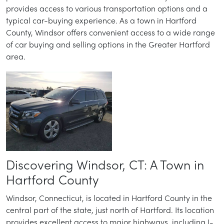
provides access to various transportation options and a
typical car-buying experience. As a town in Hartford
County, Windsor offers convenient access to a wide range
of car buying and selling options in the Greater Hartford
area.
Discovering Windsor, CT: A Town in
Hartford County
Windsor, Connecticut, is located in Hartford County in the
central part of the state, just north of Hartford. Its location
provides excellent access to major highways, including I-