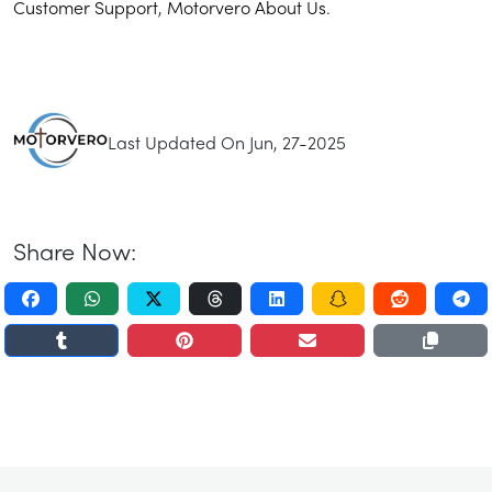
Customer Support
,
Motorvero About Us
.
Last Updated On Jun, 27-2025
Share Now: