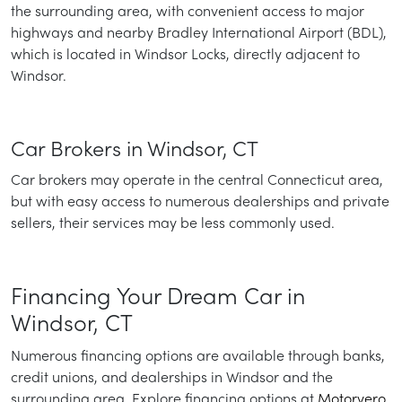
the surrounding area, with convenient access to major
highways and nearby Bradley International Airport (BDL),
which is located in Windsor Locks, directly adjacent to
Windsor.
Car Brokers in Windsor, CT
Car brokers may operate in the central Connecticut area,
but with easy access to numerous dealerships and private
sellers, their services may be less commonly used.
Financing Your Dream Car in
Windsor, CT
Numerous financing options are available through banks,
credit unions, and dealerships in Windsor and the
surrounding area. Explore financing options at
Motorvero