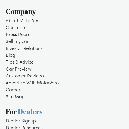
Company
About MotorVero
Our Team
Press Room
Sell my car
Investor Relations
Blog
Tips & Advice
Car Preview
Customer Reviews
Advertise With MotorVero
Careers
Site Map
For
Dealers
Dealer Signup
Dealer Resources