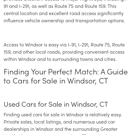
91 and I-291, as well as Route 75 and Route 159. This
central location and excellent road access significantly
influence vehicle ownership and transportation options.
Access to Windsor is easy via I-91, I-291, Route 75, Route
159, and other local roads, providing convenient access
within Windsor and to surrounding towns and cities.
Finding Your Perfect Match: A Guide
to Cars for Sale in Windsor, CT
Used Cars for Sale in Windsor, CT
Finding used cars for sale in Windsor is relatively easy.
Private sales, local listings, and numerous used car
dealerships in Windsor and the surrounding Greater