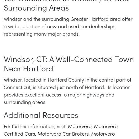
Surrounding Areas
Windsor and the surrounding Greater Hartford area offer
a wide selection of new and used car dealerships
representing many major brands.
Windsor, CT: A Well-Connected Town
Near Hartford
Windsor, located in Hartford County in the central part of
Connecticut, is situated just north of Hartford. Its location
provides excellent access to major highways and
surrounding areas.
Additional Resources
For further information, visit:
Motorvero
,
Motorvero
Certified Cars
,
Motorvero Car Brokers
,
Motorvero