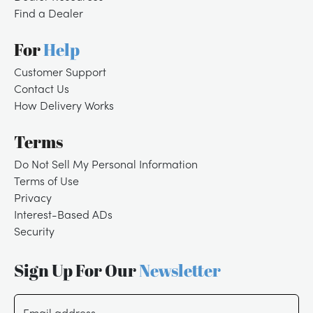
Find a Dealer
For
Help
Customer Support
Contact Us
How Delivery Works
Terms
Do Not Sell My Personal Information
Terms of Use
Privacy
Interest-Based ADs
Security
Sign Up For Our
Newsletter
/
LOGIN
SIGNUP