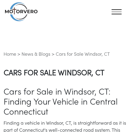
Home >
News & Blogs >
Cars for Sale Windsor, CT
CARS FOR SALE WINDSOR, CT
Cars for Sale in Windsor, CT:
Finding Your Vehicle in Central
Connecticut
Finding a vehicle in Windsor, CT, is straightforward as it is
part of Connecticut's well-connected road system. This