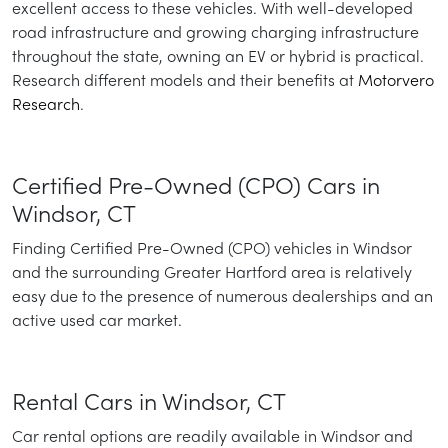
excellent access to these vehicles. With well-developed
road infrastructure and growing charging infrastructure
throughout the state, owning an EV or hybrid is practical.
Research different models and their benefits at
Motorvero
Research
.
Certified Pre-Owned (CPO) Cars in
Windsor, CT
Finding Certified Pre-Owned (CPO) vehicles in Windsor
and the surrounding Greater Hartford area is relatively
easy due to the presence of numerous dealerships and an
active used car market.
Rental Cars in Windsor, CT
Car rental options are readily available in Windsor and