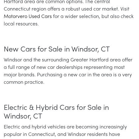
Hartford area are common options. The central
Connecticut region offers a robust used car market. Visit
Motorvero Used Cars
for a wider selection, but also check
local resources.
New Cars for Sale in Windsor, CT
Windsor and the surrounding Greater Hartford area offer
a full range of new car dealerships representing most
major brands. Purchasing a new car in the area is a very
common practice.
Electric & Hybrid Cars for Sale in
Windsor, CT
Electric and hybrid vehicles are becoming increasingly
popular in Connecticut, and Windsor residents have