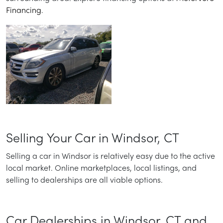
Financing
.
Selling Your Car in Windsor, CT
Selling a car in Windsor is relatively easy due to the active
local market. Online marketplaces, local listings, and
selling to dealerships are all viable options.
Car Dealerships in Windsor, CT and