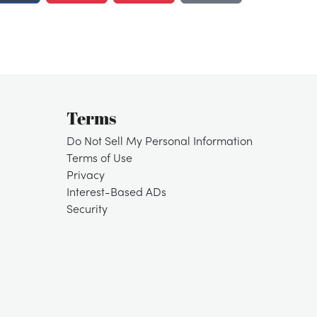
Terms
Do Not Sell My Personal Information
Terms of Use
Privacy
Interest-Based ADs
Security