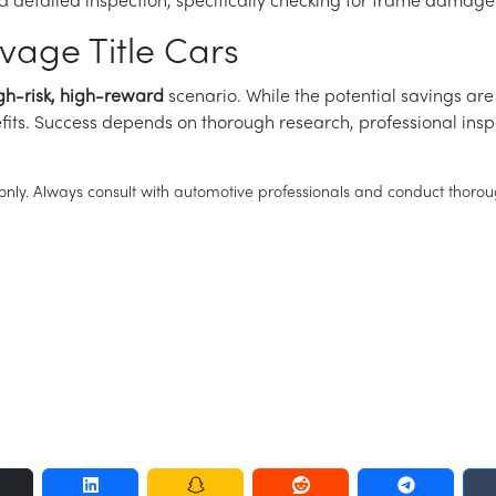
detailed inspection, specifically checking for frame damage
vage Title Cars
gh-risk, high-reward
scenario. While the potential savings are 
nefits. Success depends on thorough research, professional insp
es only. Always consult with automotive professionals and conduct tho