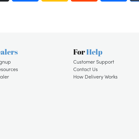
alers
For
Help
ignup
Customer Support
esources
Contact Us
aler
How Delivery Works