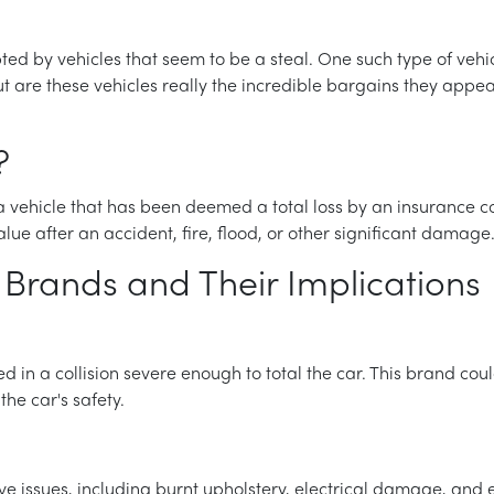
 by vehicles that seem to be a steal. One such type of vehicle 
t are these vehicles really the incredible bargains they appea
?
 a vehicle that has been deemed a total loss by an insurance c
lue after an accident, fire, flood, or other significant damage
Brands and Their Implications
ed in a collision severe enough to total the car. This brand c
e car's safety.
e issues, including burnt upholstery, electrical damage, an