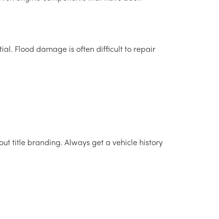
al. Flood damage is often difficult to repair
ut title branding. Always get a vehicle history