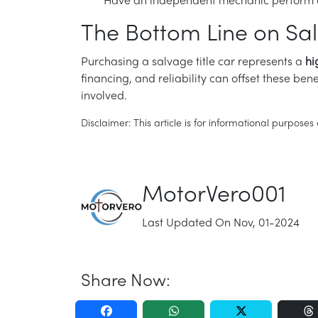
Have an independent mechanic perform a 
The Bottom Line on Sal
Purchasing a salvage title car represents a
hi
financing, and reliability can offset these be
involved.
Disclaimer: This article is for informational purpos
MotorVero001
Last Updated On Nov, 01-2024
Share Now: