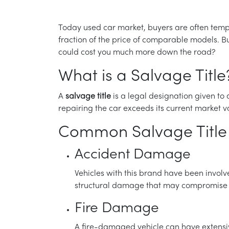
Today used car market, buyers are often tempted
fraction of the price of comparable models. Bu
could cost you much more down the road?
What is a Salvage Title
A
salvage title
is a legal designation given to
repairing the car exceeds its current market va
Common Salvage Title 
Accident Damage
Vehicles with this brand have been involv
structural damage that may compromise th
Fire Damage
A fire-damaged vehicle can have extensiv