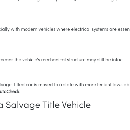
ially with modern vehicles where electrical systems are essenti
eans the vehicle's mechanical structure may still be intact.
lvage-titled car is moved to a state with more lenient laws abo
utoCheck
.
 Salvage Title Vehicle