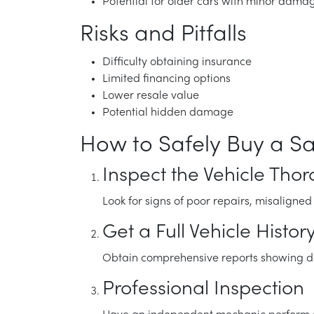
Potential for older cars with minor dama
Risks and Pitfalls
Difficulty obtaining insurance
Limited financing options
Lower resale value
Potential hidden damage
How to Safely Buy a Sa
Inspect the Vehicle Tho
Look for signs of poor repairs, misaligne
Get a Full Vehicle Histor
Obtain comprehensive reports showing dam
Professional Inspection