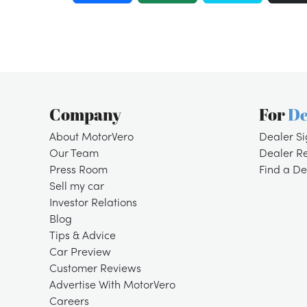
Company
For
De
About MotorVero
Dealer S
Our Team
Dealer R
Press Room
Find a De
Sell my car
Investor Relations
Blog
Tips & Advice
Car Preview
Customer Reviews
Advertise With MotorVero
Careers