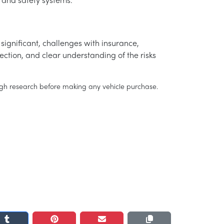
 and safety systems.
significant, challenges with insurance,
ection, and clear understanding of the risks
rough research before making any vehicle purchase.