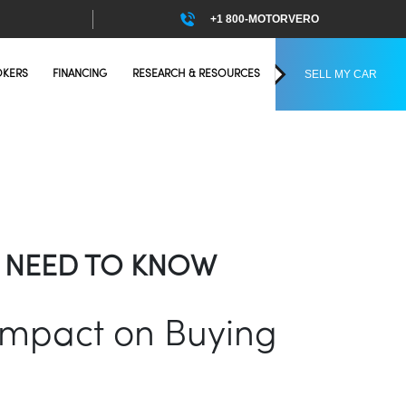
+1 800-MOTORVERO
SELL MY CAR
OKERS
FINANCING
RESEARCH & RESOURCES
OU NEED TO KNOW
 Impact on Buying