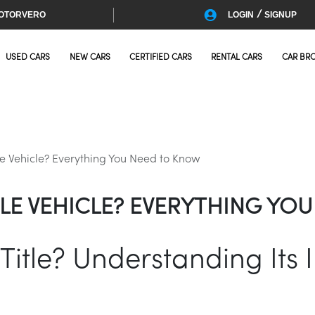
/
OTORVERO
LOGIN
SIGNUP
USED CARS
NEW CARS
CERTIFIED CARS
RENTAL CARS
CAR BR
le Vehicle? Everything You Need to Know
ITLE VEHICLE? EVERYTHING Y
Title? Understanding Its