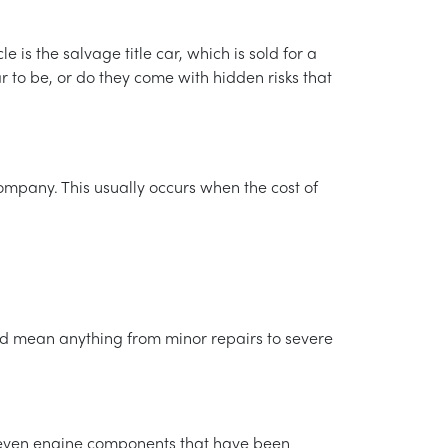
is the salvage title car, which is sold for a
r to be, or do they come with hidden risks that
ompany. This usually occurs when the cost of
.
ould mean anything from minor repairs to severe
d even engine components that have been