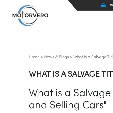
M
Home >
News & Blogs >
What is a Salvage Tit
WHAT IS A SALVAGE T
What is a Salvage 
and Selling Cars"