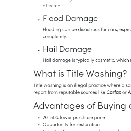
affected.
Flood Damage
Flooding can be disastrous for cars, espec
completely.
Hail Damage
Hail damage is typically cosmetic, which m
What is Title Washing?
Title washing is an illegal practice where a sa
report from reputable sources like
Carfax
or
A
Advantages of Buying a
20-50% lower purchase price
Opportunity for restoration