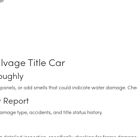
ge
lvage Title Car
roughly
d panels, or odd smells that could indicate water damage. Che
y Report
age type, accidents, and title status history.