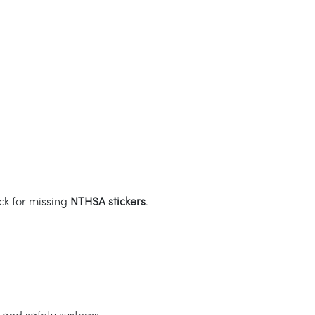
ck for missing
NTHSA stickers
.