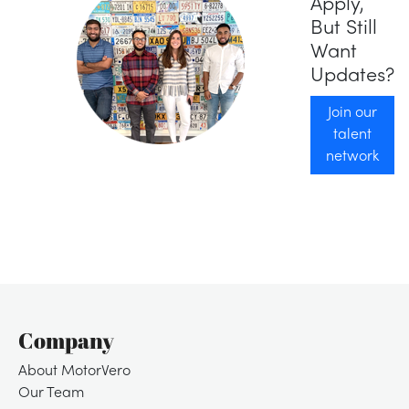
Apply,
But Still
Want
Updates?
Join our
talent
network
Company
About MotorVero
Our Team