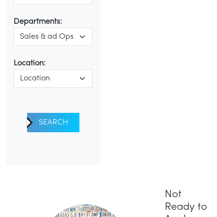
Departments:
Location:
SEARCH
Not
Ready to