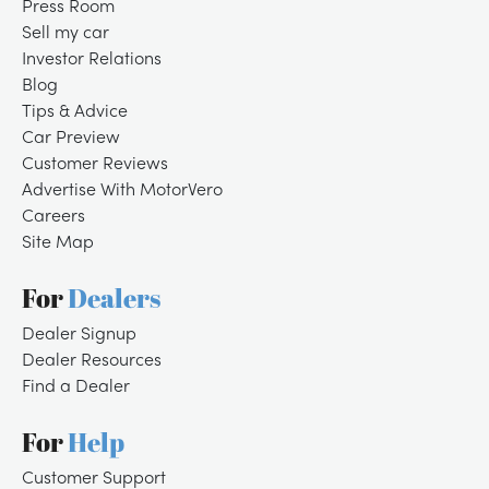
Press Room
Sell my car
Investor Relations
Blog
Tips & Advice
Car Preview
Customer Reviews
Advertise With MotorVero
Careers
Site Map
For
Dealers
Dealer Signup
Dealer Resources
Find a Dealer
For
Help
Customer Support