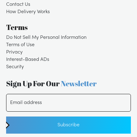
Contact Us
How Delivery Works
Terms
Do Not Sell My Personal Information
Terms of Use
Privacy
Interest-Based ADs
Security
Sign Up For Our
Newsletter
Email address
Subscribe