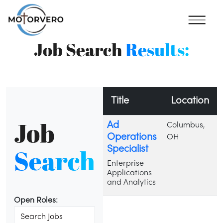
Job Search
Results:
Title
Location
Job
Ad
Columbus,
Operations
OH
Search
Specialist
Enterprise
Applications
and Analytics
Open Roles: