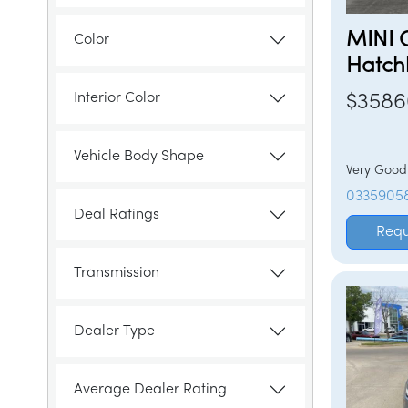
MINI 
Color
Hatch
Interior Color
$3586
Vehicle Body Shape
Very Goo
0335905
Deal Ratings
Requ
Transmission
Dealer Type
Average Dealer Rating