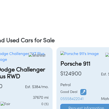
d Used Cars for Sale
Porsche 911
Dodge Challenger
$124900
Est.
lus RWD
Petrol
0
Est. $384/mo.
Good Deal
37670 mi
05558422041
Mot
l
0 (5)
Request Information