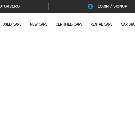
/
OTORVERO
LOGIN
SIGNUP
USED CARS
NEW CARS
CERTIFIED CARS
RENTAL CARS
CAR BR