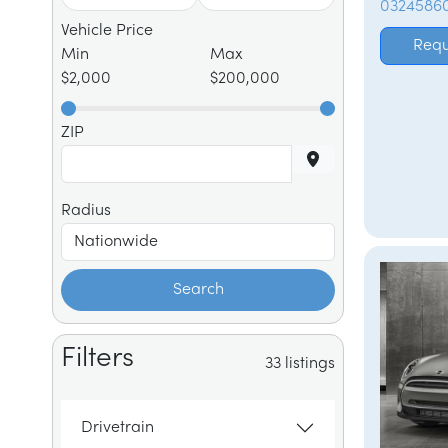
0324586
Vehicle Price
Requ
Min
Max
$2,000
$200,000
ZIP
Radius
Search
Filters
33 listings
Drivetrain