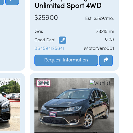
Unlimited Sport 4WD
$25900
Est. $399/mo.
Gas
73215 mi
0 (5)
Good Deal
064594125841
MotorVero001
Request Information