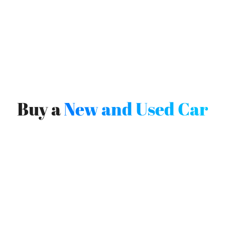
Buy a
New and Used Car