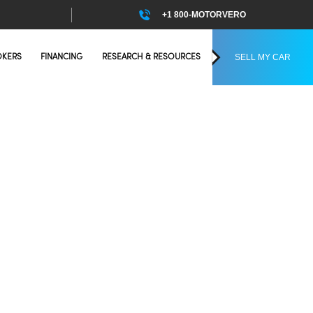
+1 800-MOTORVERO
SELL MY CAR
OKERS
FINANCING
RESEARCH & RESOURCES