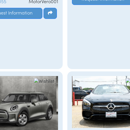
055
MotorVero001
est Information