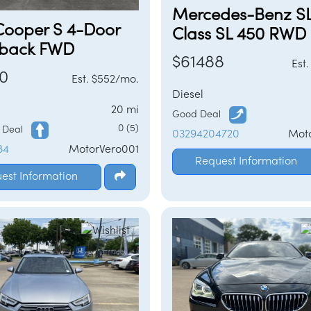
Mercedes-Benz S
Cooper S 4-Door
Class SL 450 RWD
back FWD
$61488
Est
0
Est. $552/mo.
Diesel
20 mi
Good Deal
0 (5)
d Deal
03294204720
Mot
84
MotorVero001
Request Information
est Information