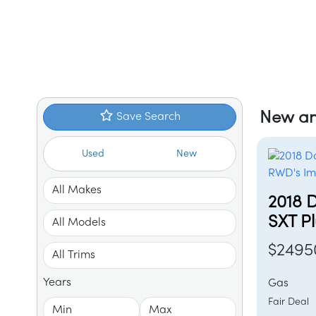
New an
Save Search
Used
New
2018 
SXT P
$2495
Years
Gas
Fair Dea