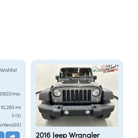
 $1923/mo.
10,283 mi
0 (5)
orVero001
2016 Jeep Wrangler