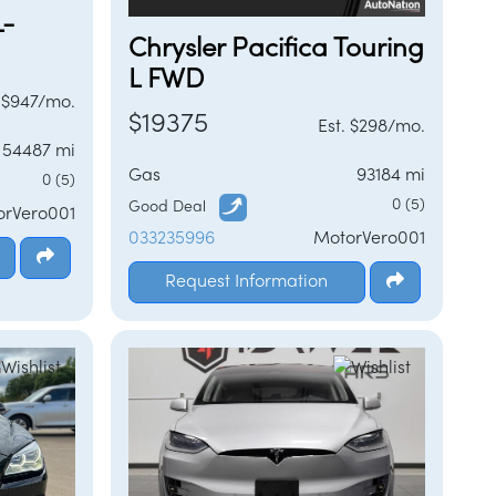
L-
Chrysler Pacifica Touring
L FWD
. $947/mo.
$19375
Est. $298/mo.
54487 mi
Gas
93184 mi
0 (5)
0 (5)
Good Deal
orVero001
033235996
MotorVero001
Request Information