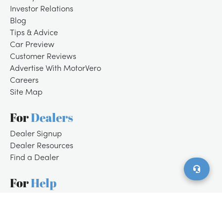
Investor Relations
Blog
Tips & Advice
Car Preview
Customer Reviews
Advertise With MotorVero
Careers
Site Map
For
Dealers
/
LOGIN
SIGNUP
Dealer Signup
Dealer Resources
Find a Dealer
For
Help
Customer Support
Contact Us