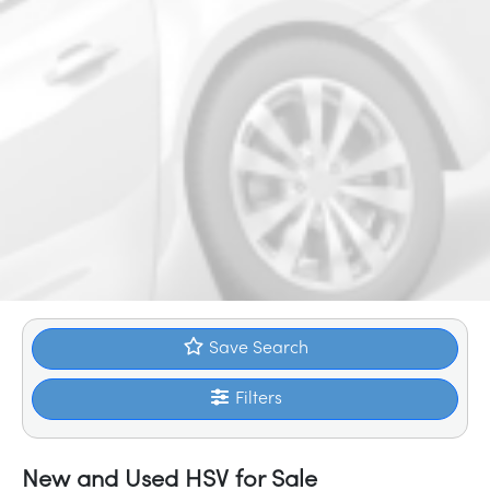
Save Search
Filters
New and Used HSV for Sale