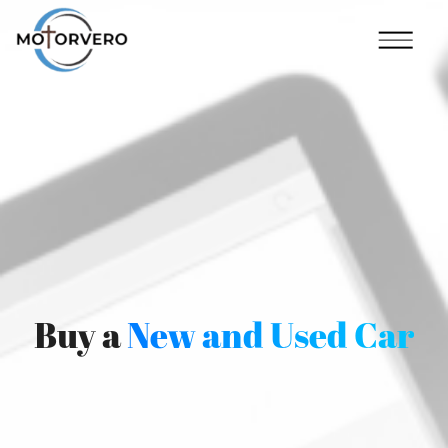
Buy a
New and Used Car