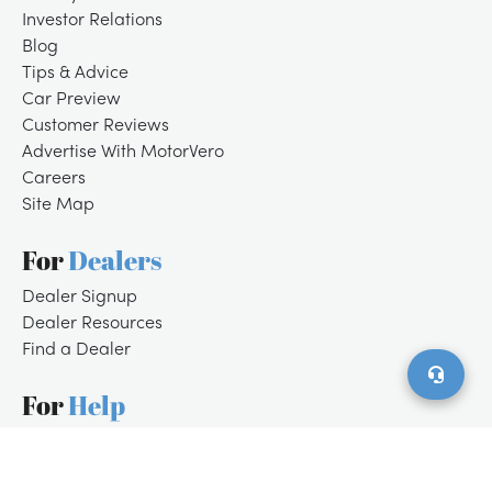
Investor Relations
Blog
Tips & Advice
Car Preview
Customer Reviews
Advertise With MotorVero
Careers
Site Map
For
Dealers
/
LOGIN
SIGNUP
Dealer Signup
Dealer Resources
Find a Dealer
For
Help
Customer Support
Contact Us