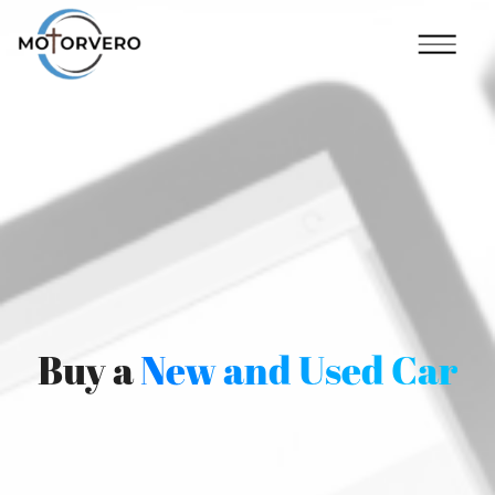
Buy a
New and Used Car