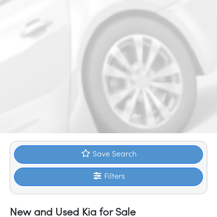
Save Search
Filters
New and Used Kia for Sale