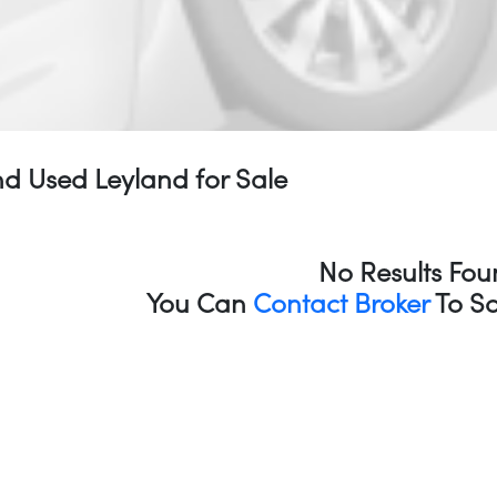
d Used Leyland for Sale
No Results Fou
You Can
Contact Broker
To So