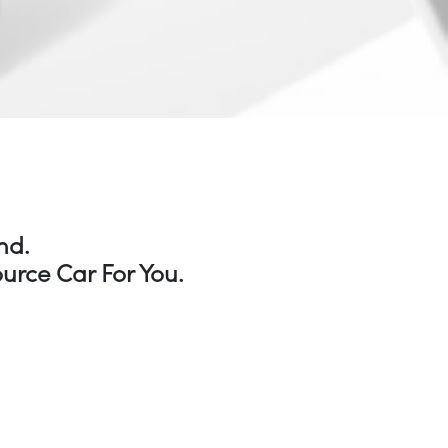
nd.
urce Car For You.