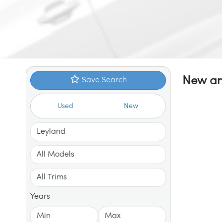
New an
Save Search
Used
New
Years