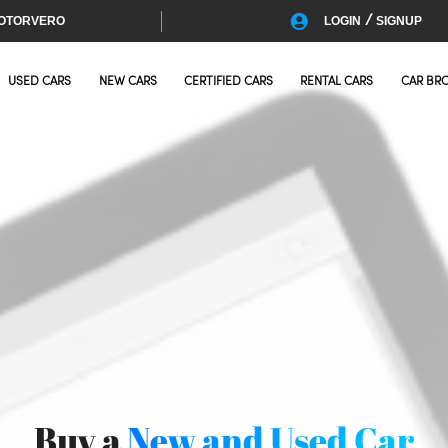
/
OTORVERO
LOGIN
SIGNUP
USED CARS
NEW CARS
CERTIFIED CARS
RENTAL CARS
CAR BR
Buy a
New and Used Car