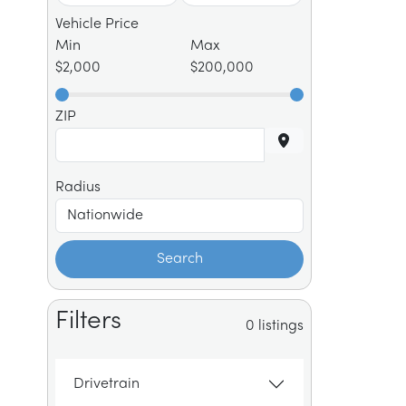
Vehicle Price
Min
Max
$2,000
$200,000
ZIP
Radius
Search
Filters
0 listings
Drivetrain