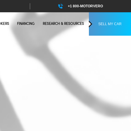
+1 800-MOTORVERO
SELL MY CAR
OKERS
FINANCING
RESEARCH & RESOURCES