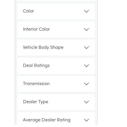
Color
Interior Color
Vehicle Body Shape
Deal Ratings
Transmission
Dealer Type
Average Dealer Rating