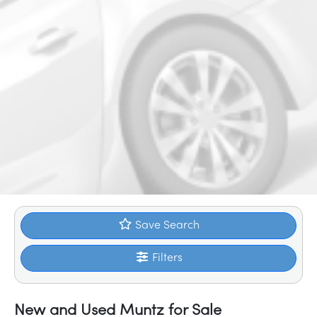
Save Search
Filters
New and Used Muntz for Sale