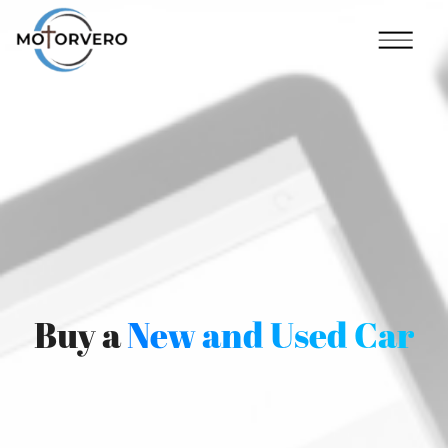
Buy a
New and Used Car