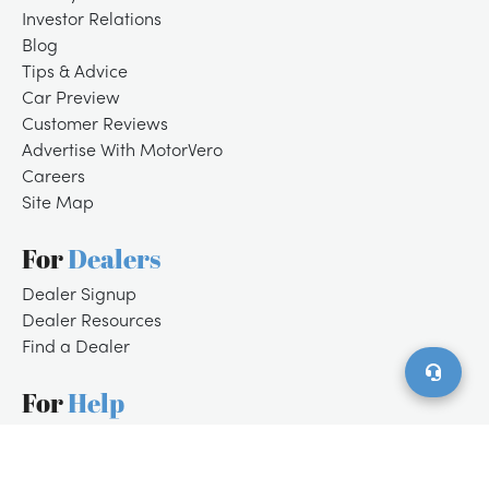
Investor Relations
Blog
Tips & Advice
Car Preview
Customer Reviews
Advertise With MotorVero
Careers
Site Map
For
Dealers
/
LOGIN
SIGNUP
Dealer Signup
Dealer Resources
Find a Dealer
For
Help
Customer Support
Contact Us