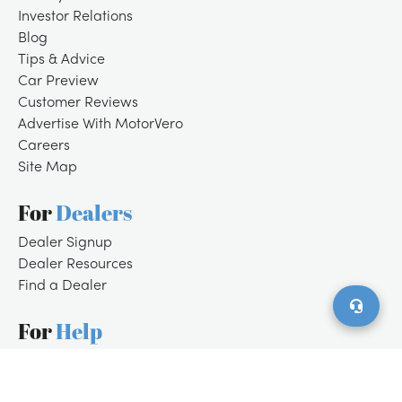
Investor Relations
Blog
Tips & Advice
Car Preview
Customer Reviews
Advertise With MotorVero
Careers
Site Map
For
Dealers
/
LOGIN
SIGNUP
Dealer Signup
Dealer Resources
Find a Dealer
For
Help
Customer Support
Contact Us