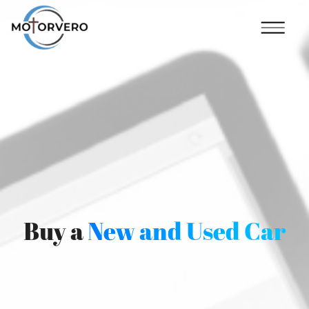
Buy a
New and Used Car