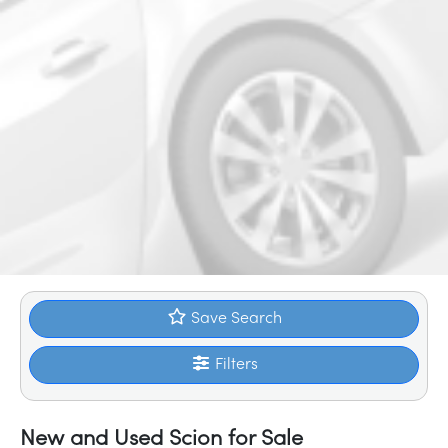
Save Search
Filters
New and Used Scion for Sale