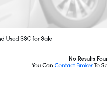
d Used SSC for Sale
No Results Fou
You Can
Contact Broker
To So