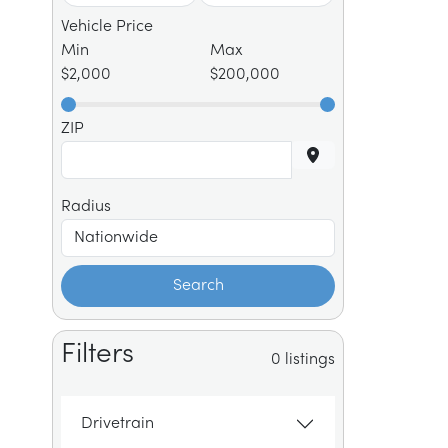
Vehicle Price
Min
Max
$2,000
$200,000
ZIP
Radius
Search
Filters
0 listings
Drivetrain