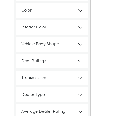
Color
Interior Color
Vehicle Body Shape
Deal Ratings
Transmission
Dealer Type
Average Dealer Rating