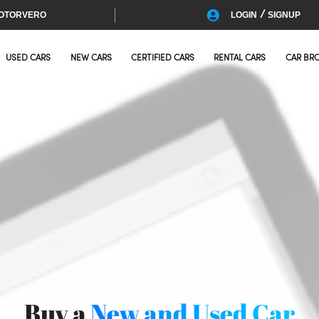
/
OTORVERO
LOGIN
SIGNUP
USED CARS
NEW CARS
CERTIFIED CARS
RENTAL CARS
CAR BR
Buy a
New and Used Car