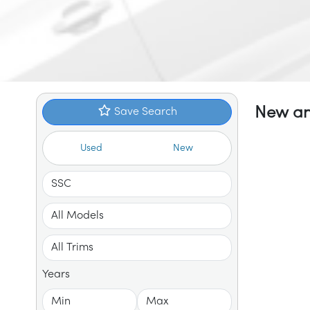
New an
Save Search
Used
New
Years