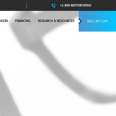
+1 800-MOTORVERO
SELL MY CAR
OKERS
FINANCING
RESEARCH & RESOURCES