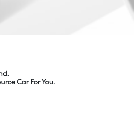
nd.
urce Car For You.