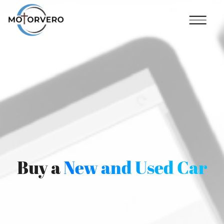
Buy a
New and Used Car