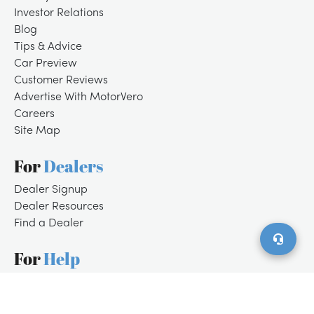
Investor Relations
Blog
Tips & Advice
Car Preview
Customer Reviews
Advertise With MotorVero
Careers
Site Map
For
Dealers
/
LOGIN
SIGNUP
Dealer Signup
Dealer Resources
Find a Dealer
For
Help
Customer Support
Contact Us