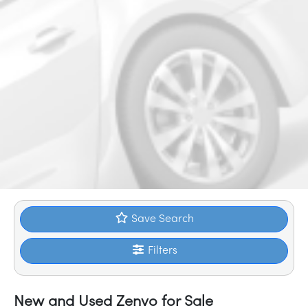
Save Search
Filters
New and Used Zenvo for Sale