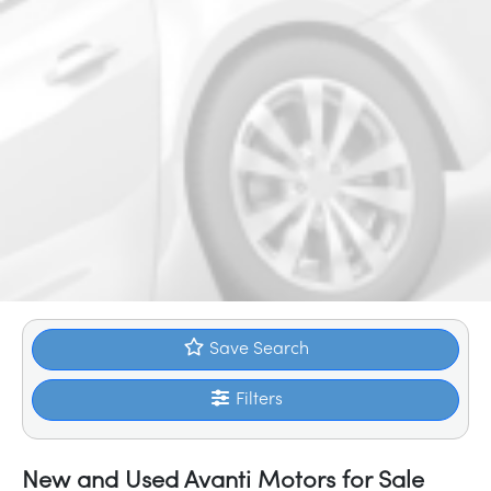
Save Search
Filters
New and Used Avanti Motors for Sale