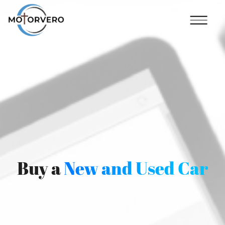
Buy a
New and Used Car