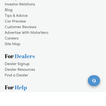
Investor Relations
Blog
Tips & Advice
Car Preview
Customer Reviews
Advertise With MotorVero
Careers
Site Map
For
Dealers
/
LOGIN
SIGNUP
Dealer Signup
Dealer Resources
Find a Dealer
For
Help
Customer Support
Contact Us