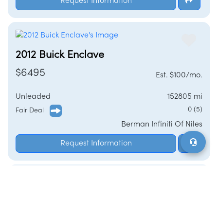
Request Information
2012 Buick Enclave
$6495
Est. $100/mo.
Unleaded
152805 mi
0 (5)
Fair Deal
Berman Infiniti Of Niles
Request Information
2025 Buick Enclave
$48089