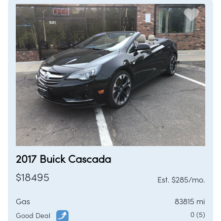
2017 Buick Cascada
$18495
Est. $285/mo.
Gas
83815 mi
0 (5)
Good Deal