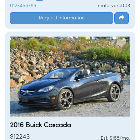
0123456789
motorvero003
Request Information
2016 Buick Cascada
$12243
Est. $188/mo.