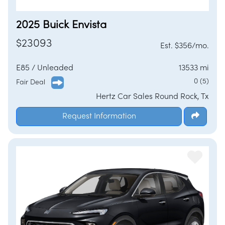
2025 Buick Envista
$23093
Est. $356/mo.
E85 / Unleaded
13533 mi
0 (5)
Fair Deal
Hertz Car Sales Round Rock, Tx
Request Information