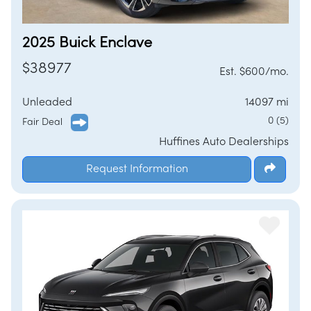
2025 Buick Enclave
$38977
Est. $600/mo.
Unleaded
14097 mi
0 (5)
Fair Deal
Huffines Auto Dealerships
Request Information