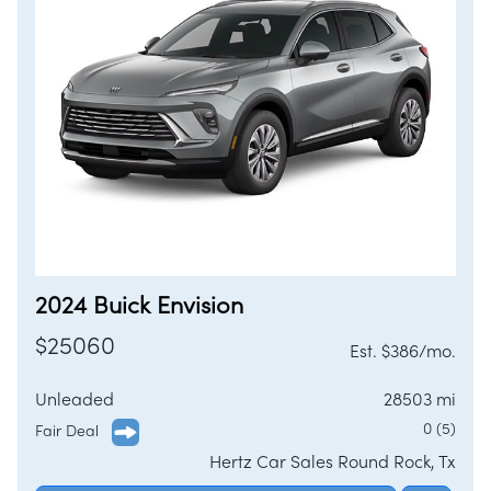
2024 Buick Envision
$25060
Est. $386/mo.
Unleaded
28503 mi
0 (5)
Fair Deal
Hertz Car Sales Round Rock, Tx