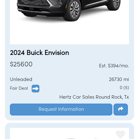
2024 Buick Envision
$25600
Est. $394/mo.
Unleaded
26730 mi
0 (5)
Fair Deal
Hertz Car Sales Round Rock, Tx
Request Information