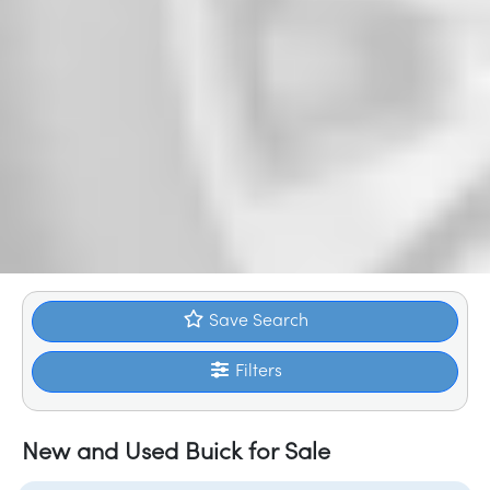
Save Search
Filters
New and Used Buick for Sale