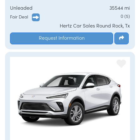
Unleaded
35544 mi
0 (5)
Fair Deal
Hertz Car Sales Round Rock, Tx
Request Information