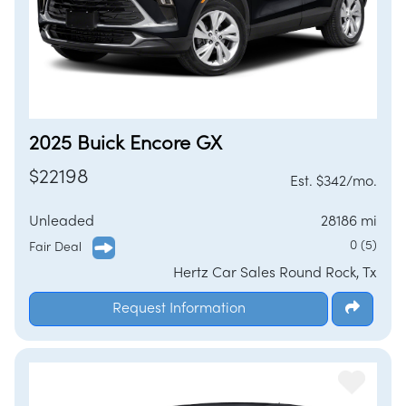
2025 Buick Encore GX
$22198
Est. $342/mo.
Unleaded
28186 mi
0 (5)
Fair Deal
Hertz Car Sales Round Rock, Tx
Request Information