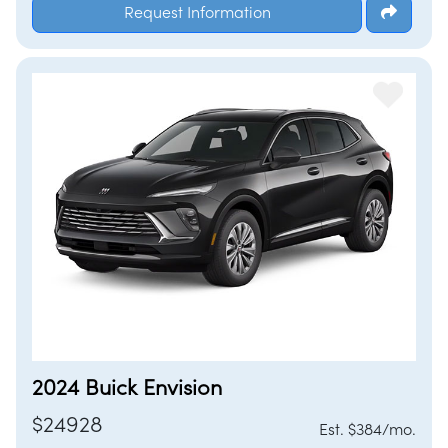
Request Information
2024 Buick Envision
$24928
Est. $384/mo.