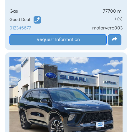
Gas
77700 mi
1 (5)
Good Deal
012345677
motorvero003
Request Information