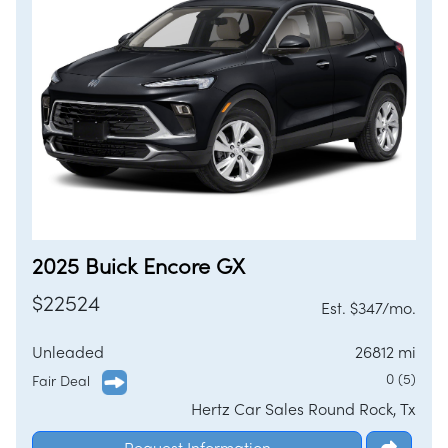
/
LOGIN
SIGNUP
2025 Buick Encore GX
$22524
Est. $347/mo.
Unleaded
26812 mi
0 (5)
Fair Deal
Hertz Car Sales Round Rock, Tx