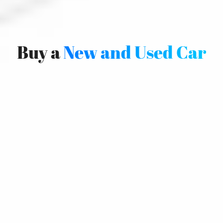
Buy a
New and Used Car