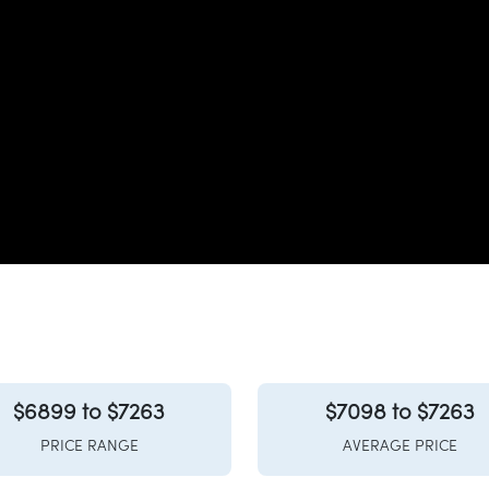
$6899 to $7263
$7098 to $7263
PRICE RANGE
AVERAGE PRICE