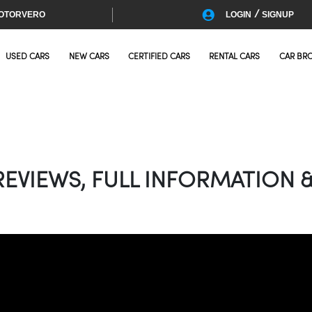
/
OTORVERO
LOGIN
SIGNUP
USED CARS
NEW CARS
CERTIFIED CARS
RENTAL CARS
CAR BR
EVIEWS, FULL INFORMATION &