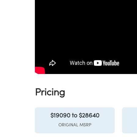
Pricing
$19090 to $28640
ORIGINAL MSRP