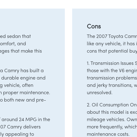
Cons
ded sedan that
The 2007 Toyota Camry
 comfort, and
like any vehicle, it ha
ages that make this
cons that potential bu
1. Transmission Issue
ta Camry has built a
those with the V6 eng
Its durable engine and
transmission problems
g vehicle, often
and jerky transitions,
th proper maintenance.
unresolved.
 to both new and pre-
2. Oil Consumption O
about this model is ex
of around 24 MPG in the
mileage vehicles. Owne
007 Camry delivers
more frequently, whic
rly appealing to
maintenance costs.