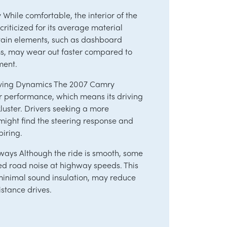
y While comfortable, the interior of the
iticized for its average material
rtain elements, such as dashboard
ms, may wear out faster compared to
ment.
ving Dynamics The 2007 Camry
er performance, which means its driving
luster. Drivers seeking a more
ight find the steering response and
piring.
ways Although the ride is smooth, some
ed road noise at highway speeds. This
minimal sound insulation, may reduce
stance drives.