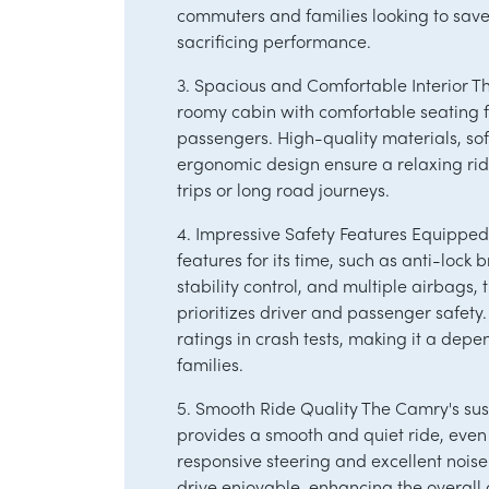
commuters and families looking to save 
sacrificing performance.
3. Spacious and Comfortable Interior 
roomy cabin with comfortable seating fo
passengers. High-quality materials, so
ergonomic design ensure a relaxing rid
trips or long road journeys.
4. Impressive Safety Features Equippe
features for its time, such as anti-lock 
stability control, and multiple airbags
prioritizes driver and passenger safety.
ratings in crash tests, making it a depe
families.
5. Smooth Ride Quality The Camry's su
provides a smooth and quiet ride, even 
responsive steering and excellent noise
drive enjoyable, enhancing the overall 