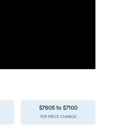
$7605 to $7100
YOY PRICE CHANGE