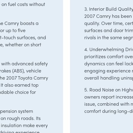
on fuel costs without
3. Interior Build Qualit
2007 Camry has been cr
The Camry boasts a
quality. Over time, ce
r up to five
surfaces and door tri
ft-touch surfaces, and
rivals in the same seg
e, whether on short
4. Underwhelming Dri
prioritizes comfort ov
d with advanced safety
dynamics can feel lack
brakes (ABS), vehicle
engaging experience m
, the 2007 Toyota Camry
overall handling unins
 It also earned top
5. Road Noise on High
ndable choice for
owners report increas
issue, combined with 
spension system
comfort during long-di
on rough roads. Its
 insulation make every
driving experience.