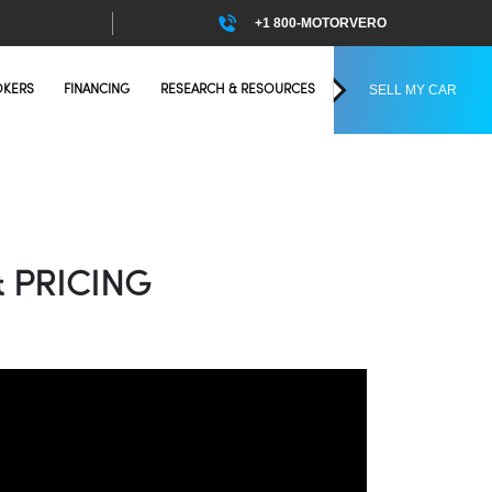
+1 800-MOTORVERO
SELL MY CAR
OKERS
FINANCING
RESEARCH & RESOURCES
 PRICING