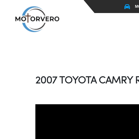
M
2007 TOYOTA CAMRY R