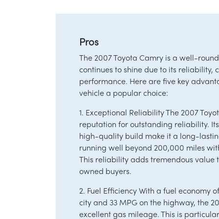
Pros
The 2007 Toyota Camry is a well-roun
continues to shine due to its reliability,
performance. Here are five key advant
vehicle a popular choice:
1. Exceptional Reliability The 2007 Toyo
reputation for outstanding reliability. 
high-quality build make it a long-lastin
running well beyond 200,000 miles wi
This reliability adds tremendous value
owned buyers.
2. Fuel Efficiency With a fuel economy 
city and 33 MPG on the highway, the 2
excellent gas mileage. This is particula