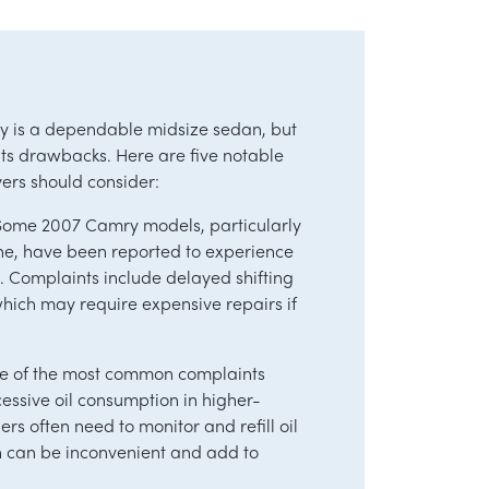
 is a dependable midsize sedan, but
s its drawbacks. Here are five notable
yers should consider:
s Some 2007 Camry models, particularly
ine, have been reported to experience
. Complaints include delayed shifting
 which may require expensive repairs if
ne of the most common complaints
cessive oil consumption in higher-
rs often need to monitor and refill oil
h can be inconvenient and add to