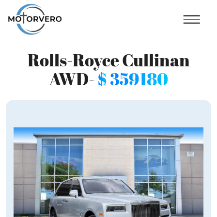
Rolls-Royce Cullinan
AWD-
$
359180