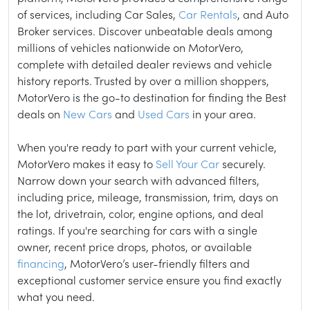
of services, including Car Sales,
Car Rentals
, and Auto
Broker services. Discover unbeatable deals among
millions of vehicles nationwide on MotorVero,
complete with detailed dealer reviews and vehicle
history reports. Trusted by over a million shoppers,
MotorVero is the go-to destination for finding the Best
deals on
New Cars
and
Used Cars
in your area.
When you're ready to part with your current vehicle,
MotorVero makes it easy to
Sell Your Car
securely.
Narrow down your search with advanced filters,
including price, mileage, transmission, trim, days on
the lot, drivetrain, color, engine options, and deal
ratings. If you're searching for cars with a single
owner, recent price drops, photos, or available
financing
, MotorVero’s user-friendly filters and
exceptional customer service ensure you find exactly
what you need.