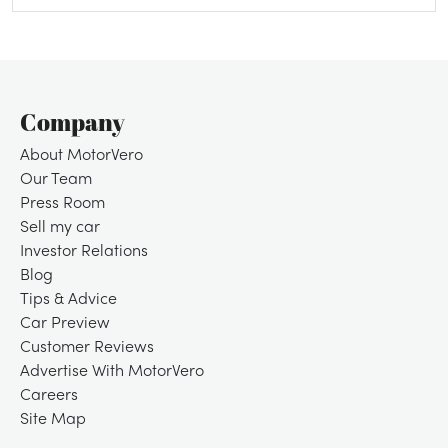
Company
About MotorVero
Our Team
Press Room
Sell my car
Investor Relations
Blog
Tips & Advice
Car Preview
Customer Reviews
Advertise With MotorVero
Careers
Site Map