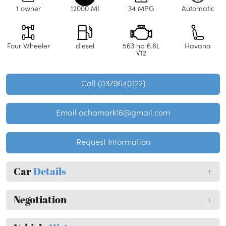
1 owner
12000 MI
34 MPG
Automatic
Four Wheeler
diesel
563 hp 6.8L
Havana
V12
Call (0379640122)
Email achamark16@gmail.com
Request Information
Car
Details
+
Negotiation
+