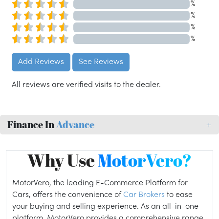
%
%
%
%
Add Reviews
See Reviews
All reviews are verified visits to the dealer.
Finance In
Advance
+
Why Use
MotorVero?
MotorVero, the leading E-Commerce Platform for
Cars, offers the convenience of
Car Brokers
to ease
your buying and selling experience. As an all-in-one
platform, MotorVero provides a comprehensive range