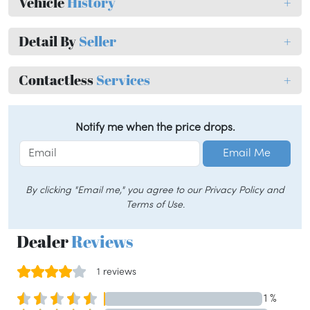
Vehicle
History
+
Detail By
Seller
+
Contactless
Services
+
Notify me when the price drops.
Email Me
By clicking "Email me," you agree to our Privacy Policy and
Terms of Use.
Dealer
Reviews
1 reviews
1 %