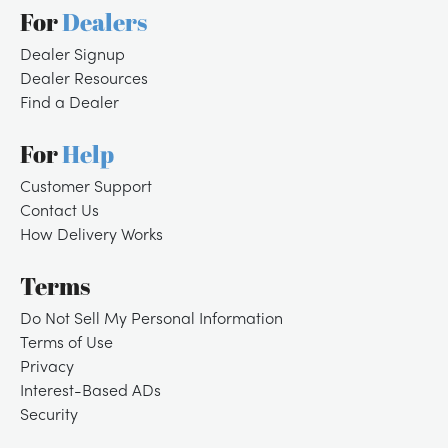
For
Dealers
Dealer Signup
Dealer Resources
Find a Dealer
For
Help
Customer Support
Contact Us
How Delivery Works
Terms
Do Not Sell My Personal Information
Terms of Use
Privacy
Interest-Based ADs
Security