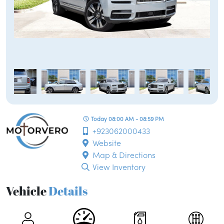
Today 08:00 AM - 08:59 PM
+923062000433
Website
Map & Directions
View Inventory
Vehicle
Details