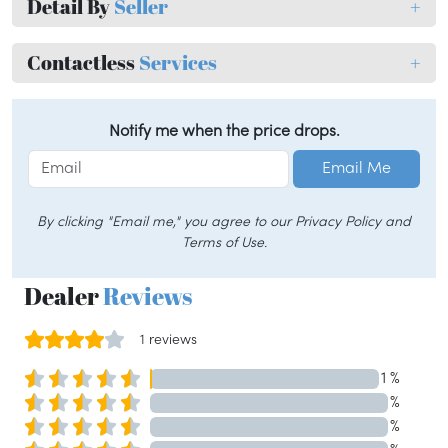
Detail By
Seller
+
Contactless
Services
+
Notify me when the price drops.
Email Me
By clicking "Email me," you agree to our Privacy Policy and
Terms of Use.
Dealer
Reviews
1 reviews
1 %
%
%