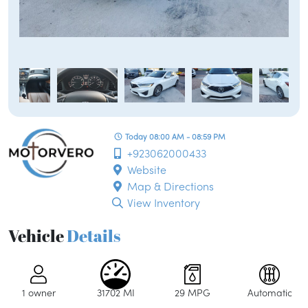
Today 08:00 AM - 08:59 PM
+923062000433
Website
Map & Directions
View Inventory
Vehicle
Details
1 owner
31702 MI
29 MPG
Automatic