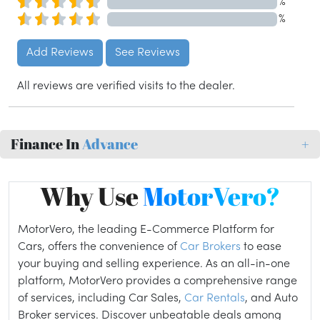
%
%
Add Reviews
See Reviews
All reviews are verified visits to the dealer.
Finance In
Advance
+
Why Use
MotorVero?
MotorVero, the leading E-Commerce Platform for
Cars, offers the convenience of
Car Brokers
to ease
your buying and selling experience. As an all-in-one
platform, MotorVero provides a comprehensive range
of services, including Car Sales,
Car Rentals
, and Auto
Broker services. Discover unbeatable deals among