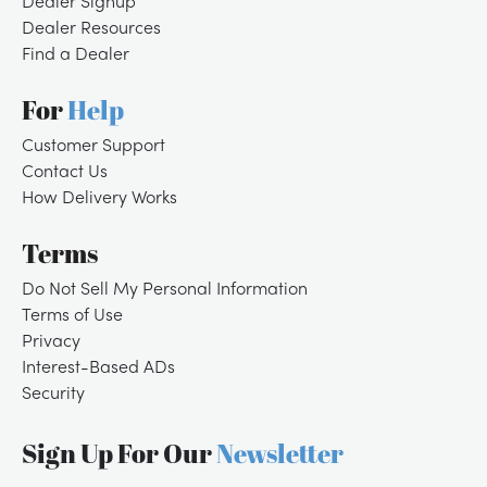
Dealer Signup
Dealer Resources
Find a Dealer
For
Help
Customer Support
Contact Us
How Delivery Works
Terms
Do Not Sell My Personal Information
Terms of Use
Privacy
Interest-Based ADs
Security
Sign Up For Our
Newsletter