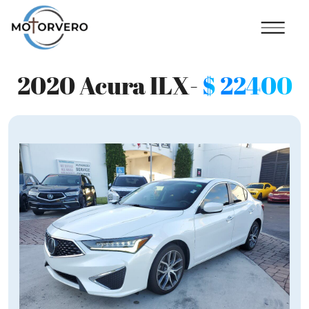
2020 Acura ILX-
$
22400