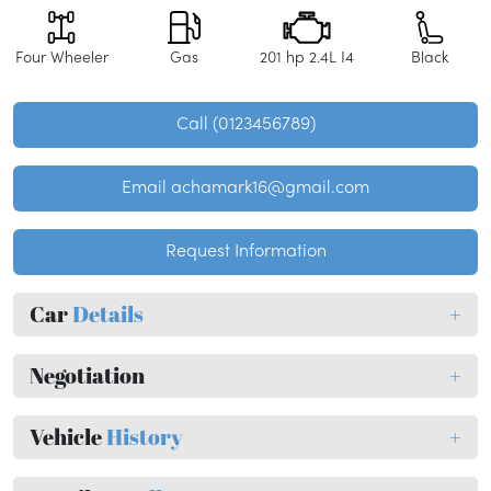
Four Wheeler
Gas
201 hp 2.4L I4
Black
Call (0123456789)
Email achamark16@gmail.com
Request Information
Car
Details
+
Negotiation
+
Vehicle
History
+