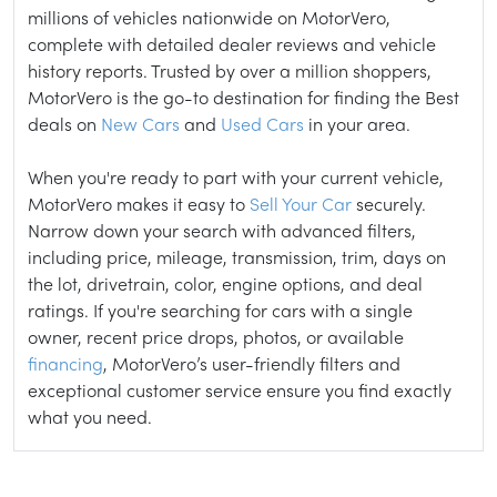
millions of vehicles nationwide on MotorVero,
complete with detailed dealer reviews and vehicle
history reports. Trusted by over a million shoppers,
MotorVero is the go-to destination for finding the Best
deals on
New Cars
and
Used Cars
in your area.
When you're ready to part with your current vehicle,
MotorVero makes it easy to
Sell Your Car
securely.
Narrow down your search with advanced filters,
including price, mileage, transmission, trim, days on
the lot, drivetrain, color, engine options, and deal
ratings. If you're searching for cars with a single
owner, recent price drops, photos, or available
financing
, MotorVero’s user-friendly filters and
exceptional customer service ensure you find exactly
what you need.