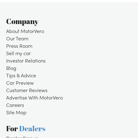
Company
About MotorVero
Our Team
Press Room
Sell my car
Investor Relations
Blog
Tips & Advice
Car Preview
Customer Reviews
Advertise With MotorVero
Careers
Site Map
For
Dealers