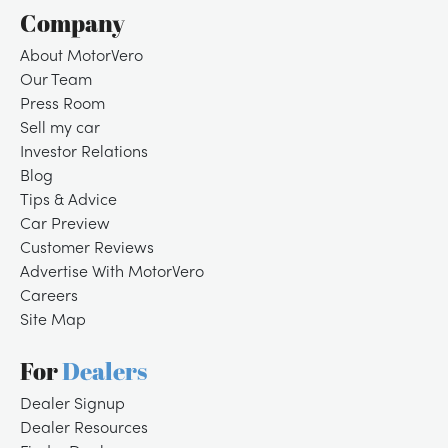
Company
About MotorVero
Our Team
Press Room
Sell my car
Investor Relations
Blog
Tips & Advice
Car Preview
Customer Reviews
Advertise With MotorVero
Careers
Site Map
For
Dealers
Dealer Signup
Dealer Resources