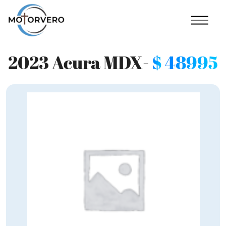
2023 Acura MDX-
$
48995