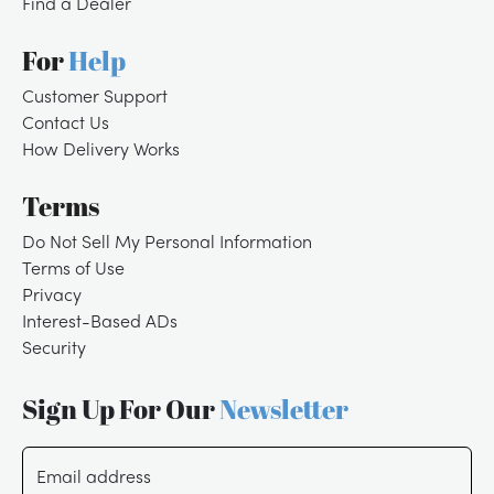
Find a Dealer
For
Help
Customer Support
Contact Us
How Delivery Works
Terms
Do Not Sell My Personal Information
Terms of Use
Privacy
Interest-Based ADs
Security
Sign Up For Our
Newsletter
Email address