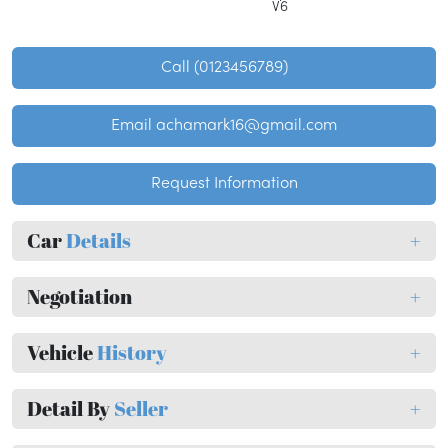
V6
Call (0123456789)
Email achamark16@gmail.com
Request Information
Car
Details
+
Negotiation
+
Vehicle
History
+
Detail By
Seller
+