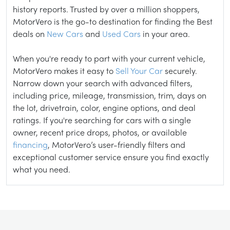
history reports. Trusted by over a million shoppers,
MotorVero is the go-to destination for finding the Best
deals on
New Cars
and
Used Cars
in your area.
When you're ready to part with your current vehicle,
MotorVero makes it easy to
Sell Your Car
securely.
Narrow down your search with advanced filters,
including price, mileage, transmission, trim, days on
the lot, drivetrain, color, engine options, and deal
ratings. If you're searching for cars with a single
owner, recent price drops, photos, or available
financing
, MotorVero’s user-friendly filters and
exceptional customer service ensure you find exactly
what you need.