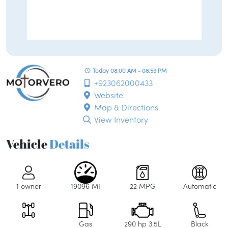
Today 08:00 AM - 08:59 PM
+923062000433
Website
Map & Directions
View Inventory
Vehicle
Details
1 owner
19096 MI
22 MPG
Automatic
Gas
290 hp 3.5L
Black