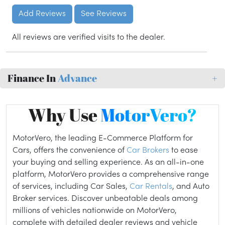
Add Reviews
See Reviews
All reviews are verified visits to the dealer.
Finance In
Advance
+
Why Use
MotorVero?
MotorVero, the leading E-Commerce Platform for
Cars, offers the convenience of
Car Brokers
to ease
your buying and selling experience. As an all-in-one
platform, MotorVero provides a comprehensive range
of services, including Car Sales,
Car Rentals
, and Auto
Broker services. Discover unbeatable deals among
millions of vehicles nationwide on MotorVero,
complete with detailed dealer reviews and vehicle