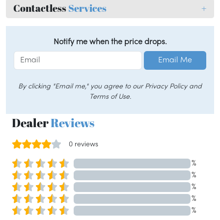
Contactless
Services
+
Notify me when the price drops.
Email Me
By clicking "Email me," you agree to our Privacy Policy and
Terms of Use.
Dealer
Reviews
0 reviews
%
%
%
%
%