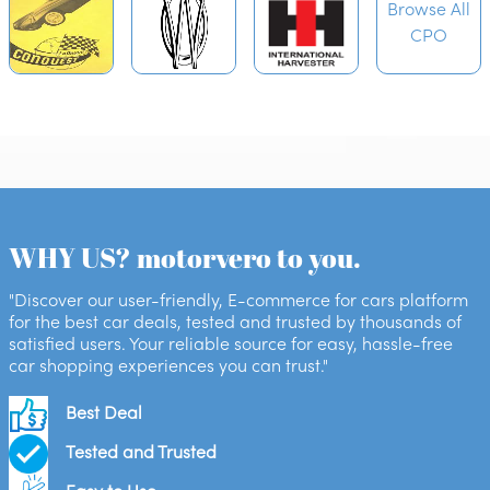
Browse All
CPO
WHY US? motorvero to you.
"Discover our user-friendly, E-commerce for cars platform
for the best car deals, tested and trusted by thousands of
satisfied users. Your reliable source for easy, hassle-free
car shopping experiences you can trust."
Best Deal
Tested and Trusted