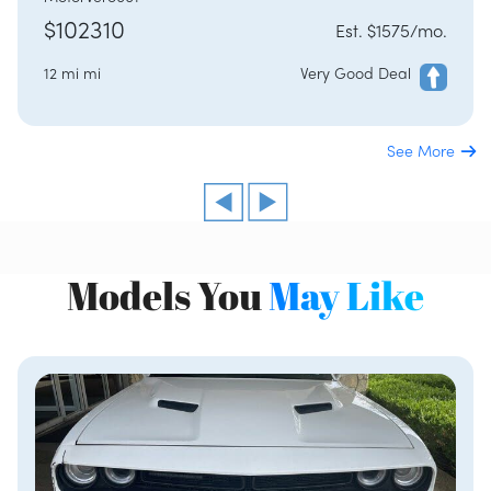
$102310
Est. $1575/mo.
12 mi mi
Very Good Deal
See More
Models You
May Like