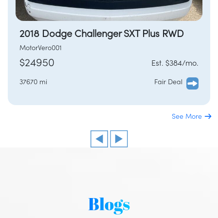
2018 Dodge Challenger SXT Plus RWD
MotorVero001
$24950
Est. $384/mo.
37670 mi
Fair Deal
See More
/
LOGIN
SIGNUP
Blogs