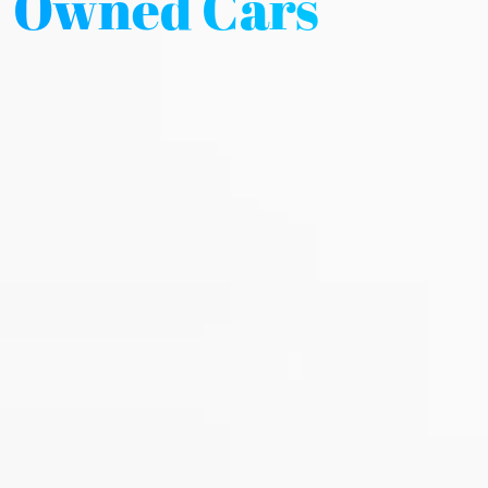
Owned Cars