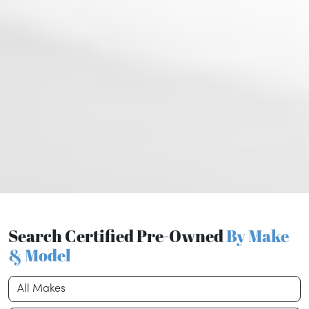
Search Certified Pre-Owned
By Make
& Model