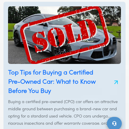
Top Tips for Buying a Certified
Pre-Owned Car: What to Know
Before You Buy
Buying a certified pre-owned (CPO) car offers an attractive
middle ground between purchasing a brand-new car and
opting for a standard used vehicle. CPO cars undergo
rigorous inspections and offer warranty coverage, providing