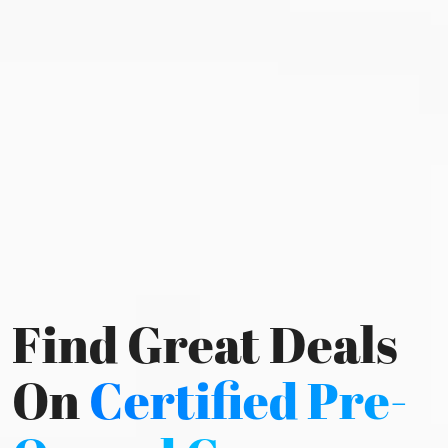
Find Great Deals
On
Certified Pre-