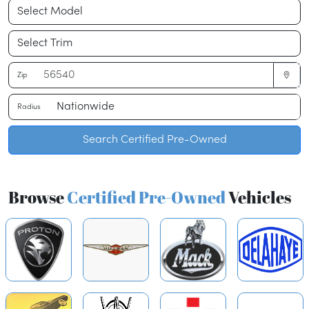
Zip
Radius
Search Certified Pre-Owned
Browse
Certified Pre-Owned
Vehicles