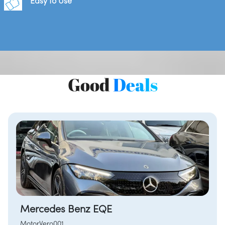
Easy to Use
Good
Deals
Mercedes Benz EQE
MotorVero001