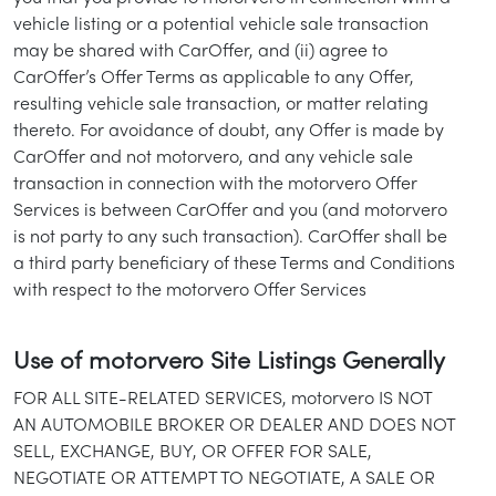
vehicle listing or a potential vehicle sale transaction
may be shared with CarOffer, and (ii) agree to
CarOffer’s Offer Terms as applicable to any Offer,
resulting vehicle sale transaction, or matter relating
thereto. For avoidance of doubt, any Offer is made by
CarOffer and not motorvero, and any vehicle sale
transaction in connection with the motorvero Offer
Services is between CarOffer and you (and motorvero
is not party to any such transaction). CarOffer shall be
a third party beneficiary of these Terms and Conditions
with respect to the motorvero Offer Services
Use of motorvero Site Listings Generally
FOR ALL SITE-RELATED SERVICES, motorvero IS NOT
AN AUTOMOBILE BROKER OR DEALER AND DOES NOT
SELL, EXCHANGE, BUY, OR OFFER FOR SALE,
NEGOTIATE OR ATTEMPT TO NEGOTIATE, A SALE OR