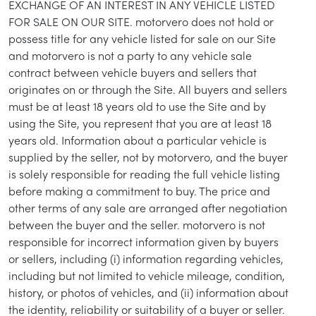
EXCHANGE OF AN INTEREST IN ANY VEHICLE LISTED
FOR SALE ON OUR SITE. motorvero does not hold or
possess title for any vehicle listed for sale on our Site
and motorvero is not a party to any vehicle sale
contract between vehicle buyers and sellers that
originates on or through the Site. All buyers and sellers
must be at least 18 years old to use the Site and by
using the Site, you represent that you are at least 18
years old. Information about a particular vehicle is
supplied by the seller, not by motorvero, and the buyer
is solely responsible for reading the full vehicle listing
before making a commitment to buy. The price and
other terms of any sale are arranged after negotiation
between the buyer and the seller. motorvero is not
responsible for incorrect information given by buyers
or sellers, including (i) information regarding vehicles,
including but not limited to vehicle mileage, condition,
history, or photos of vehicles, and (ii) information about
the identity, reliability or suitability of a buyer or seller.