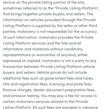
service on the private listing portion of the site,
sometimes referred to as the "Private Listing Platform",
that brings together private buyers and sellers. The
information on vehicles provided through the Private
Listing Platform is supplied by the seller or other third
parties; motorvero is not responsible for the accuracy
of such information. motorvero provides the Private
Listing Platform services and the Site and all
information and materials without conditions,
representations or warranties of any kind, either
expressed or implied. motorvero is not a party to any
transaction between Private Listing Platform vehicle
buyers and sellers. Vehicle prices do not include
additional fees such as government fees and taxes,
title and registration fees, licensing and plate fees,
finance charges, dealer document preparation fees,
and emission testing. You may pay a fee for access to
certain motorvero services related to the Private
Listing Platform. All such fees are payable in advance