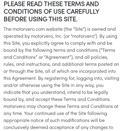
PLEASE READ THESE TERMS AND
CONDITIONS OF USE CAREFULLY
BEFORE USING THIS SITE.
The motorvero.com website (the “Site”) is owned and
operated by motorvero, Inc. (or "motorvero"). By using
this Site, you explicitly agree to comply with and be
bound by the following terms and conditions (“Terms
and Conditions” or “Agreement”), and all policies,
rules, and instructions, and additional terms posted on
or through the Site, all of which are incorporated into
this Agreement. By registering for, logging into, visiting
and/or otherwise using the Site in any way, you
indicate that you understand, intend to be legally
bound by, and accept these Terms and Conditions.
motorvero may change these Terms and Conditions at
any time. Your continued use of the Site following
appropriate notice of such modifications will be
conclusively deemed acceptance of any changes to