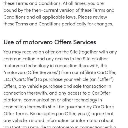
these Terms and Conditions. At all times, you are
bound by the then-current version of these Terms and
Conditions and all applicable laws. Please review
these Terms and Conditions periodically for changes.
Use of motorvero Offers Services
You may receive an offer on the Site (together with any
communication and any access to the Site or other
motorvero technology in connection therewith, the
“motorvero Offer Services”) from our affiliate CarOffer,
LLC (“CarOffer”) to purchase your vehicle (an “Offer”).
Offers, any vehicle purchase and sale transaction in
connection therewith, and any access to a CarOffer
platform, communication or other technology in
connection therewith shall be governed by CarOffer’s
Offer Terms. By accepting an Offer, you (i) agree that
any vehicle-related information or information about
you that you provide to motorvero in connection with a