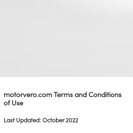
motorvero.com Terms and Conditions
of Use
Last Updated: October 2022