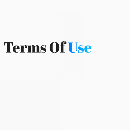
Terms Of
Use