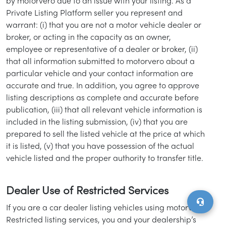
by motorvero due to an issue with your listing. As a
Private Listing Platform seller you represent and
warrant: (i) that you are not a motor vehicle dealer or
broker, or acting in the capacity as an owner,
employee or representative of a dealer or broker, (ii)
that all information submitted to motorvero about a
particular vehicle and your contact information are
accurate and true. In addition, you agree to approve
listing descriptions as complete and accurate before
publication, (iii) that all relevant vehicle information is
included in the listing submission, (iv) that you are
prepared to sell the listed vehicle at the price at which
it is listed, (v) that you have possession of the actual
vehicle listed and the proper authority to transfer title.
Dealer Use of Restricted Services
If you are a car dealer listing vehicles using motorvero’
Restricted listing services, you and your dealership’s