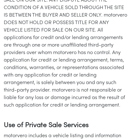
SALE ON OUR SITE. ANY DISPUTE ABOUT THE
CONDITION OF A VEHICLE SOLD THROUGH THE SITE
IS BETWEEN THE BUYER AND SELLER ONLY. motorvero
DOES NOT HOLD OR POSSESS TITLE FOR ANY
VEHICLE LISTED FOR SALE ON OUR SITE. All
applications for credit and/or lending arrangements
are through one or more unaffiliated third-party
providers over whom motorvero has no control. Any
application for credit or lending arrangement, terms,
conditions, warranties, or representations associated
with any application for credit or lending
arrangement, is solely between you and any such
third-party provider. motorvero is not responsible or
liable for any loss or damage incurred as the result of
such application for credit or lending arrangement.
Use of Private Sale Services
motorvero includes a vehicle listing and information