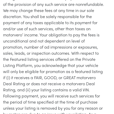
of the provision of any such service are nonrefundable.
We may change these fees at any time in our sole
discretion. You shall be solely responsible for the
/
LOGIN
SIGNUP
payment of any taxes applicable to its payment for
and/or use of such services, other than taxes on
motorvero’ income. Your obligation to pay the fees is
unconditional and not dependent on level of
promotion, number of ad impressions or exposures,
sales, leads, or inspection outcomes. With respect to
the Featured listing services offered on the Private
Listing Platform, you acknowledge that your vehicle
will only be eligible for promotion as a featured listing
if (i) it receives a FAIR, GOOD, or GREAT motorvero
Deal Rating or does not receive a motorvero Deal
Rating, and (ii) your listing contains a valid VIN.
Following payment, you will receive such services for
the period of time specified at the time of purchase
unless your listing is removed by you for any reason or