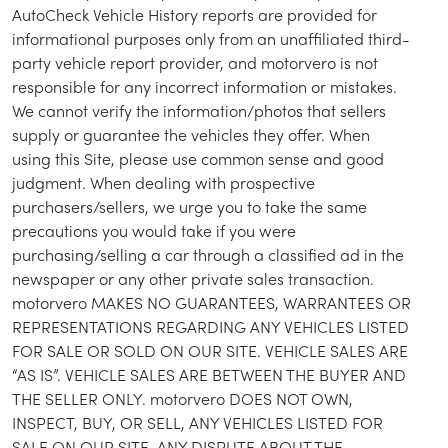
AutoCheck Vehicle History reports are provided for
informational purposes only from an unaffiliated third-
party vehicle report provider, and motorvero is not
responsible for any incorrect information or mistakes.
We cannot verify the information/photos that sellers
supply or guarantee the vehicles they offer. When
using this Site, please use common sense and good
judgment. When dealing with prospective
purchasers/sellers, we urge you to take the same
precautions you would take if you were
purchasing/selling a car through a classified ad in the
newspaper or any other private sales transaction.
motorvero MAKES NO GUARANTEES, WARRANTEES OR
REPRESENTATIONS REGARDING ANY VEHICLES LISTED
FOR SALE OR SOLD ON OUR SITE. VEHICLE SALES ARE
“AS IS”. VEHICLE SALES ARE BETWEEN THE BUYER AND
THE SELLER ONLY. motorvero DOES NOT OWN,
INSPECT, BUY, OR SELL, ANY VEHICLES LISTED FOR