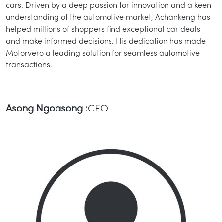
cars. Driven by a deep passion for innovation and a keen
understanding of the automotive market, Achankeng has
helped millions of shoppers find exceptional car deals
and make informed decisions. His dedication has made
Motorvero a leading solution for seamless automotive
transactions.
Asong Ngoasong :
CEO
/
LOGIN
SIGNUP