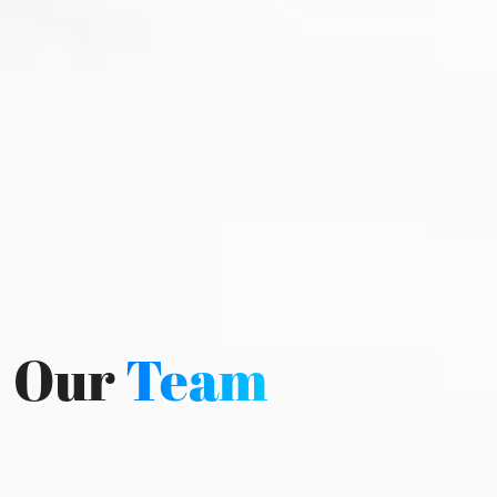
Our
Team