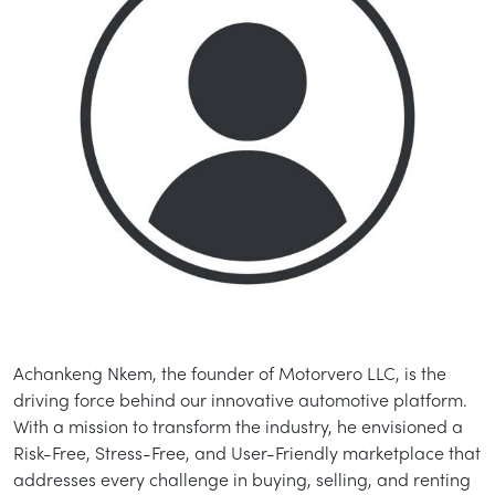
Achankeng Nkem, the founder of Motorvero LLC, is the
driving force behind our innovative automotive platform.
With a mission to transform the industry, he envisioned a
Risk-Free, Stress-Free, and User-Friendly marketplace that
addresses every challenge in buying, selling, and renting