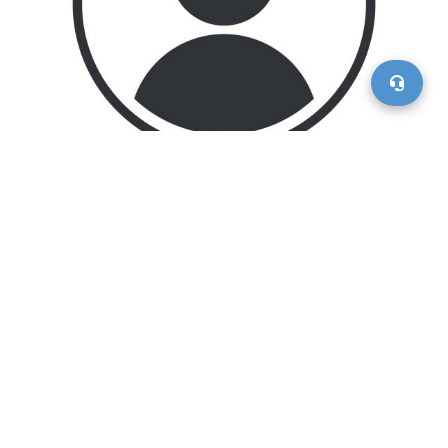
Asong Ngoasong, the Chief Executive Officer of Motorvero
LLC, has been a driving force in transforming the
company from its founding concept into a top-tier digital
marketplace for the automotive industry. From his initial
roles as President, Senior Vice President, and Chief
Operating Officer, Asong’s leadership has been
instrumental in shaping Motorvero’s innovative solutions
and seamless omni-channel experiences. With a deep
passion for supporting small businesses—a commitment