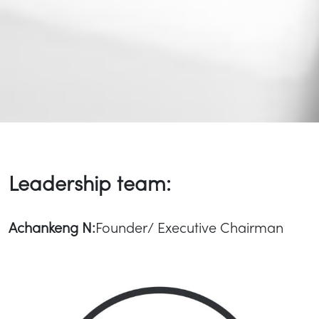
Leadership team:
Achankeng N:
Founder/ Executive Chairman