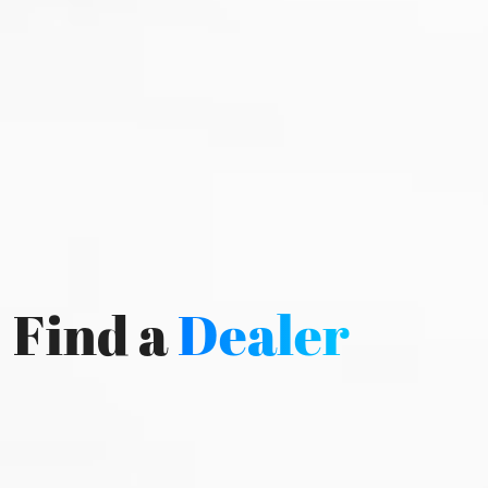
Find a
Dealer