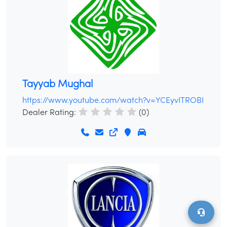
Tayyab Mughal
/
LOGIN
SIGNUP
https://www.youtube.com/watch?v=YCEyvITROBI
Dealer Rating:
(0)