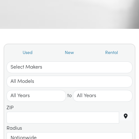
Used
New
Rental
to
ZIP
Radius