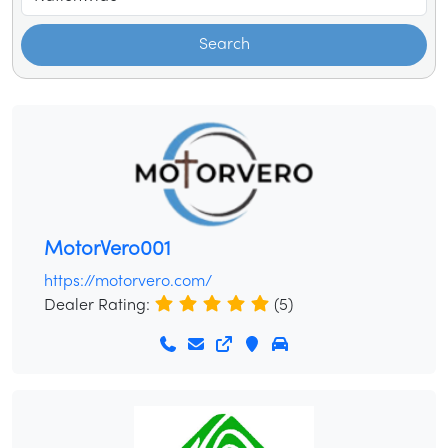
Search
MotorVero001
https://motorvero.com/
Dealer Rating:
(5)