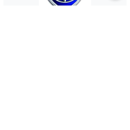
hem
hem.com
Dealer Rating:
(0)
motorvero006