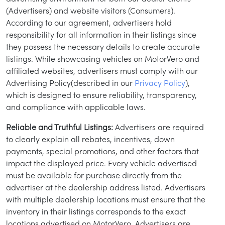
(Advertisers) and website visitors (Consumers).
According to our agreement, advertisers hold
responsibility for all information in their listings since
they possess the necessary details to create accurate
listings. While showcasing vehicles on MotorVero and
affiliated websites, advertisers must comply with our
Advertising Policy(described in our
Privacy Policy
),
which is designed to ensure reliability, transparency,
and compliance with applicable laws.
Reliable and Truthful Listings:
Advertisers are required
to clearly explain all rebates, incentives, down
payments, special promotions, and other factors that
impact the displayed price. Every vehicle advertised
must be available for purchase directly from the
advertiser at the dealership address listed. Advertisers
with multiple dealership locations must ensure that the
inventory in their listings corresponds to the exact
locations advertised on MotorVero. Advertisers are