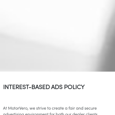
INTEREST-BASED ADS POLICY
At MotorVero, we strive to create a fair and secure
advertising environment for both our dealer clients