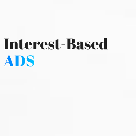
Interest-Based
ADS