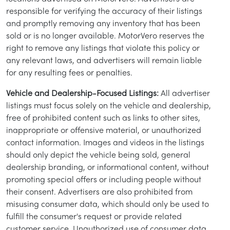
responsible for verifying the accuracy of their listings
and promptly removing any inventory that has been
sold or is no longer available. MotorVero reserves the
right to remove any listings that violate this policy or
any relevant laws, and advertisers will remain liable
for any resulting fees or penalties.
Vehicle and Dealership-Focused Listings:
All advertiser
listings must focus solely on the vehicle and dealership,
free of prohibited content such as links to other sites,
inappropriate or offensive material, or unauthorized
contact information. Images and videos in the listings
/
LOGIN
SIGNUP
should only depict the vehicle being sold, general
dealership branding, or informational content, without
promoting special offers or including people without
their consent. Advertisers are also prohibited from
misusing consumer data, which should only be used to
fulfill the consumer's request or provide related
customer service. Unauthorized use of consumer data,