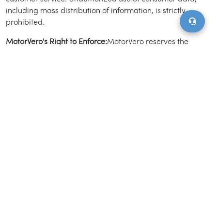
including mass distribution of information, is strictly
prohibited.
MotorVero's Right to Enforce:
MotorVero reserves the
right to monitor and enforce compliance with this
Advertising Policy at its discretion. We may waive
certain policies for product quality assurance, business
model testing, or strategic market development.
Additionally, MotorVero has the right to amend this
policy or remove listings without prior notice.
Miscellaneous Provisions:
Order Form Specifications.
MotorVero and advertisers may execute order forms
detailing the marketing services, pricing, campaign
timelines, and other specifics. The actual campaign
start date may vary from the estimated date provided.
Acceptance and Availability. If the inventory listed is
not available, MotorVero will notify the client within