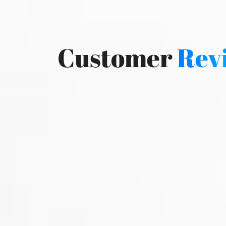
Customer
Rev