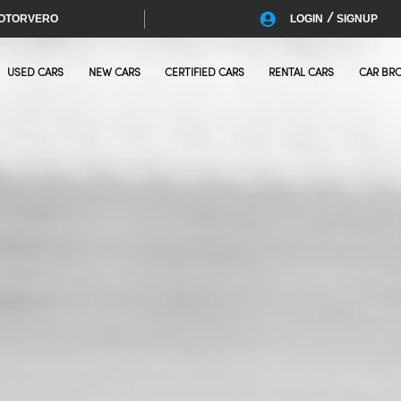
/
OTORVERO
LOGIN
SIGNUP
USED CARS
NEW CARS
CERTIFIED CARS
RENTAL CARS
CAR BR