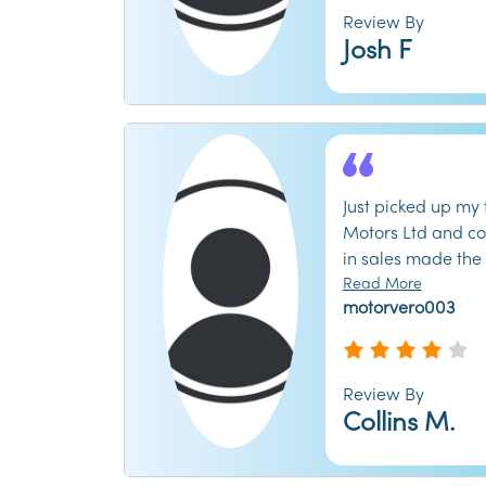
warranty. Ended 
Review By
repairs they shou
Josh F
inspection. Save 
shop elsewhere. Th
have your money.
Just picked up my 
Motors Ltd and co
in sales made the
and transparent. 
Read More
motorvero003
trade-in value fo
me find the perfec
budget. The showr
and you never fee
Review By
followed up a wee
Collins M.
everything was run
recommend checkin