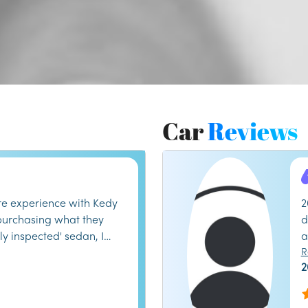
Car
Reviews
e experience with Kedy
2
 purchasing what they
d
ly inspected' sedan, I
a
transmission issues within
a
R
2
heir service department
b
e runaround, and
i
ed to honor their
h