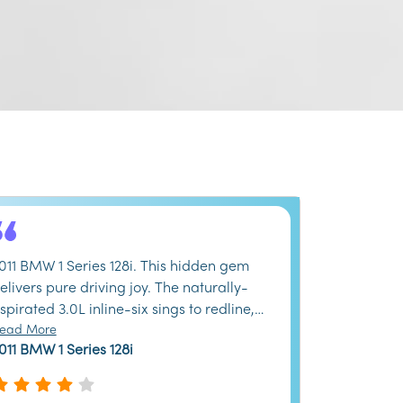
011 BMW 1 Series 128i. This hidden gem
elivers pure driving joy. The naturally-
spirated 3.0L inline-six sings to redline,
nd the balanced chassis begs for
ead More
011 BMW 1 Series 128i
ackroads. Yes, the back seat is tiny and
nterior materials show their age, but the
ydraulic steering provides feedback