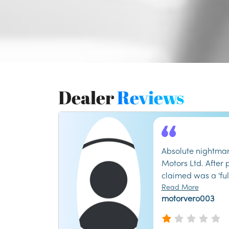
Dealer
Reviews
Absolute nightmar
Motors Ltd. After
claimed was a 'ful
discovered major 
Read More
motorvero003
the first month. T
kept giving me th
management refus