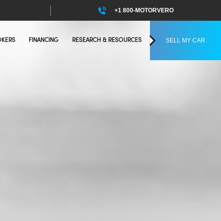
+1 800-MOTORVERO
SELL MY CAR
OKERS
FINANCING
RESEARCH & RESOURCES